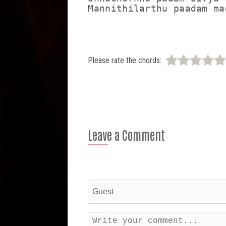
Please rate the chords:
Leave a Comment