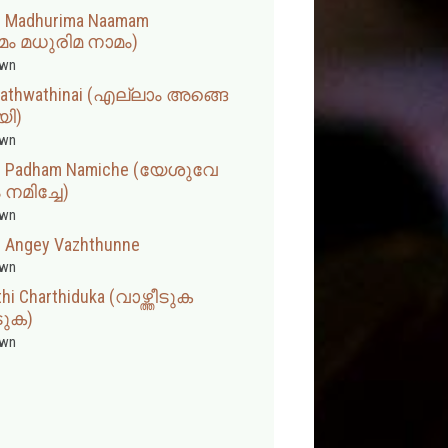
m Madhurima Naamam
ം മധുരിമ നാമം)
wn
ahathwathinai (എല്ലാം അങ്ങെ
യി)
wn
iru Padham Namiche (യേശുവേ
നമിച്ചേ)
wn
an Angey Vazhthunne
wn
hi Charthiduka (വാഴ്ത്തീടുക
ടുക)
wn