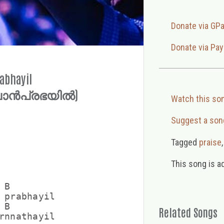
Donate via GP
Donate via Pay
abhayil
പൊൻപ്രഭയിൽ)
Watch this so
Suggest a son
Tagged
praise
This song is a
B

 prabhayil

B  

Related Songs
rnnathayil
