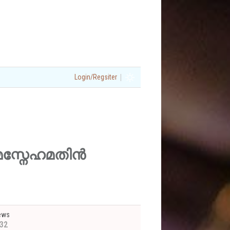
|
Login/Regsiter
ിരുപമസ്നേഹമതിൻ
ews
32