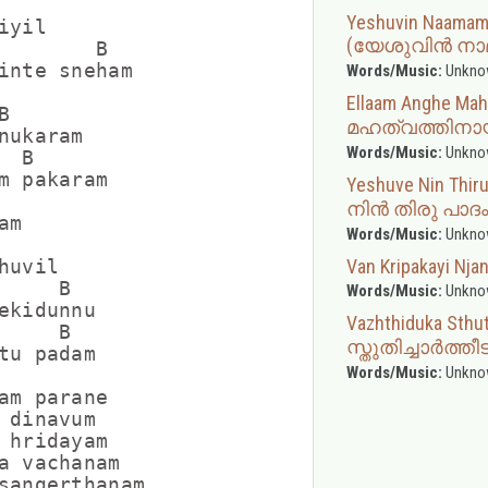
Yeshuvin Naama
yil

(യേശുവിൻ നാമ
        B

inte sneham

Words/Music:
Unkno
Ellaam Anghe M


മഹത്വത്തിനാ
nukaram

Words/Music:
Unkno
 B

m pakaram

Yeshuve Nin Th
നിൻ തിരു പാദം 
m

Words/Music:
Unkno
Van Kripakayi Nj
uvil

    B

Words/Music:
Unkno
ekidunnu

Vazhthiduka Sthut
    B

സ്തുതിച്ചാർത്തീ
tu padam

Words/Music:
Unkno
am parane

 dinavum

 hridayam

a vachanam

sangerthanam
