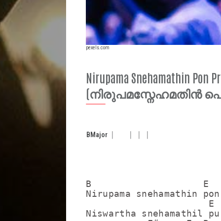
pexels.com
Nirupama Snehamathin Pon Pr
(നിരുപമസ്നേഹമതിൻ 
B
Major
B                    E   
Nirupama snehamathin pon
                      E  
Niswartha snehamathil pu