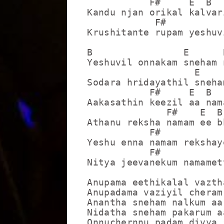
           F#     E  B

Kandu njan orikal kalvari
            F#          
Krushitante rupam yeshuv
B                E      B
Yeshuvil onnakam sneham 
                   E     
Sodara hridayathil sneha
           F#     E  B

Aakasathin keezil aa nama
              F#    E  B

Athanu reksha namam ee bh
           F#            
Yeshu enna namam rekshay
           F#            
Nitya jeevanekum namamet
Anupama eethikalal vazth
Anupadama vaziyil cheram
Anantha sneham nalkum aa
Nidatha sneham pakarum a
Onnuchernnu padam divya 