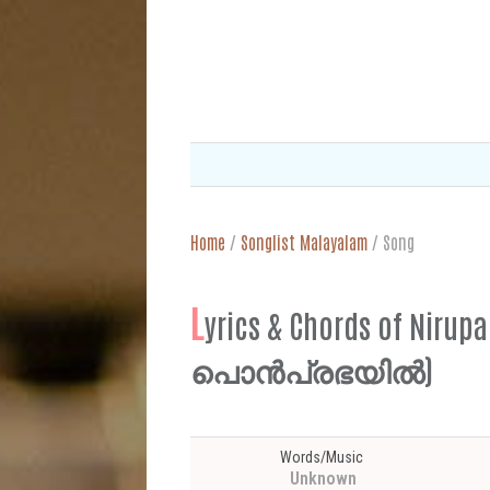
Home
/
Songlist Malayalam
/
Song
L
yrics & Chords of Ni
പൊൻപ്രഭയിൽ)
Words/Music
Unknown