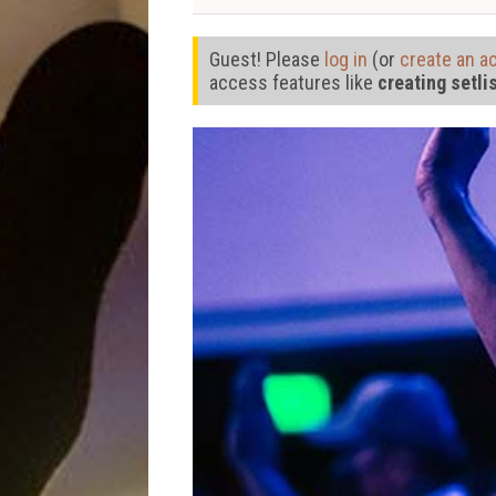
Guest! Please
log in
(or
create an a
access features like
creating setli