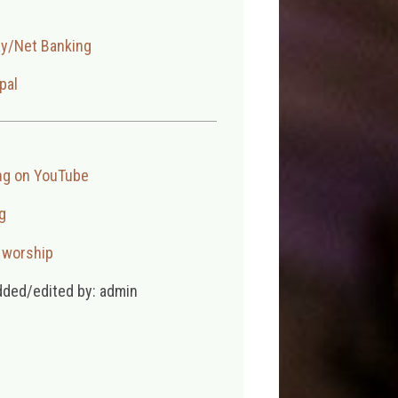
ay/Net Banking
pal
ng on YouTube
g
,
worship
dded/edited by: admin