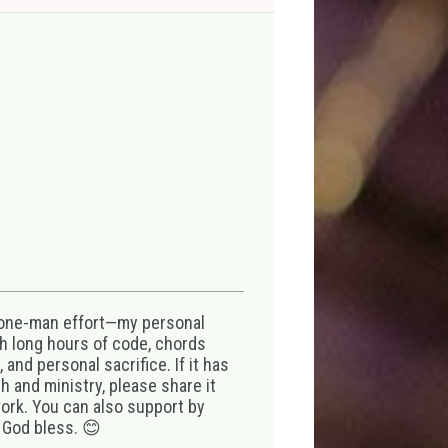
 one-man effort—my personal
th long hours of code, chords
 and personal sacrifice. If it has
 and ministry, please share it
ork. You can also support by
 God bless. 😊