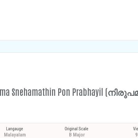
rupama Snehamathin Pon Prabhayil (ന
Langauge
Original Scale
Vi
Malayalam
B Major
9