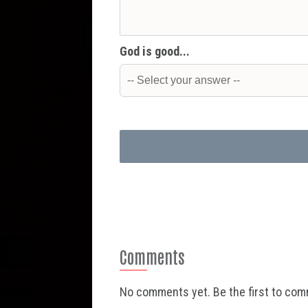
God is good...
Comments
No comments yet. Be the first to co