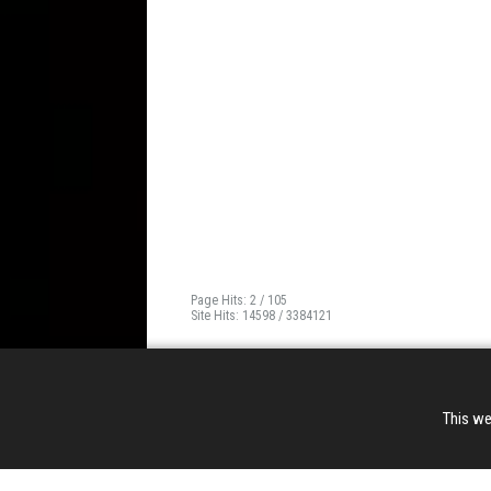
Page Hits: 2 / 105
Site Hits: 14598 / 3384121
This we