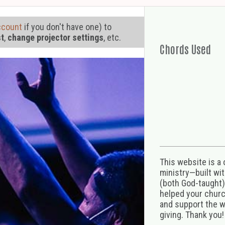
ccount
if you don't have one) to
st
,
change projector settings
, etc.
Chords Used
This website is a
ministry—built wi
(both God-taught),
helped your church
and support the w
giving. Thank you!