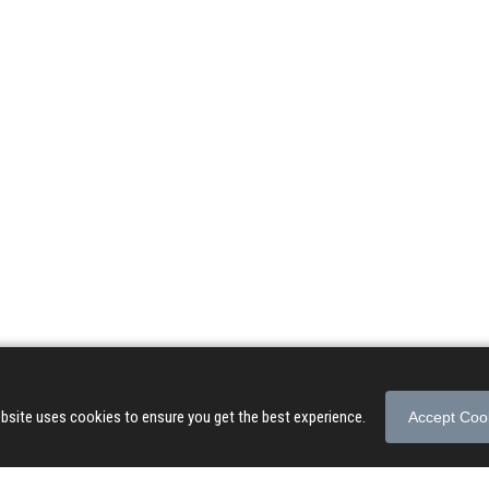
© 2026 Songs of Praise. All rights reserved.
About
|
Privacy Policy
|
Terms of Use
bsite uses cookies to ensure you get the best experience.
Accept Coo