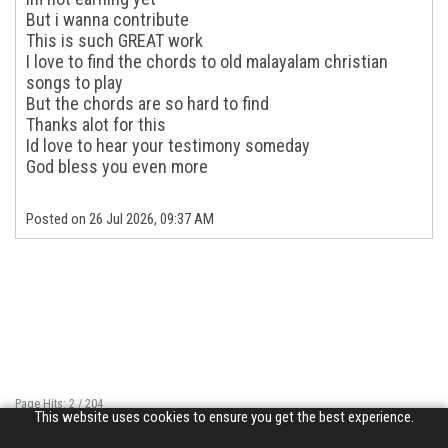
But i wanna contribute
This is such GREAT work
I love to find the chords to old malayalam christian
songs to play
But the chords are so hard to find
Thanks alot for this
Id love to hear your testimony someday
God bless you even more
Posted on 26 Jul 2026, 09:37 AM
Page Hits: 2 / 204
This website uses cookies to ensure you get the best experience.
Site Hits: 2407 / 3359788