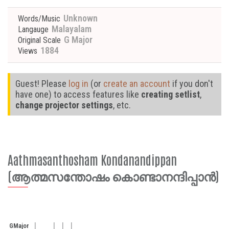
Unknown
Words/Music
Malayalam
Langauge
G Major
Original Scale
1884
Views
Guest! Please
log in
(or
create an account
if you don't
have one) to access features like
creating setlist
,
change projector settings
, etc.
Aathmasanthosham Kondanandippan
(ആത്മസന്തോഷം കൊണ്ടാനന്ദിപ്പാന്‍)
G
Major