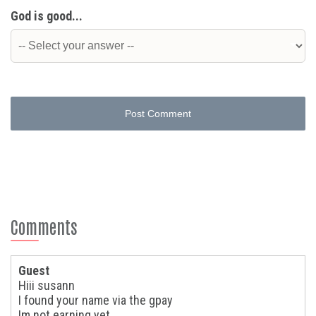
God is good...
Post Comment
Comments
Guest
Hiii susann
I found your name via the gpay
Im not earning yet