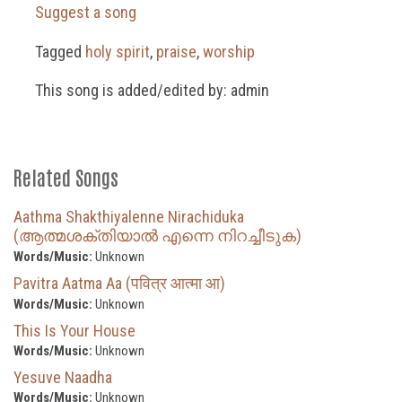
Suggest a song
Tagged
holy spirit
,
praise
,
worship
This song is added/edited by: admin
Related Songs
Aathma Shakthiyalenne Nirachiduka
(ആത്മശക്തിയാൽ എന്നെ നിറച്ചീടുക)
Words/Music:
Unknown
Pavitra Aatma Aa (पवित्र आत्मा आ)
Words/Music:
Unknown
This Is Your House
Words/Music:
Unknown
Yesuve Naadha
Words/Music:
Unknown