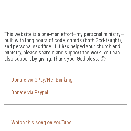
This website is a one-man effort—my personal ministry—
built with long hours of code, chords (both God-taught),
and personal sacrifice. If it has helped your church and
ministry, please share it and support the work. You can
also support by giving. Thank you! God bless. 😊
Donate via GPay/Net Banking
Donate via Paypal
Watch this song on YouTube