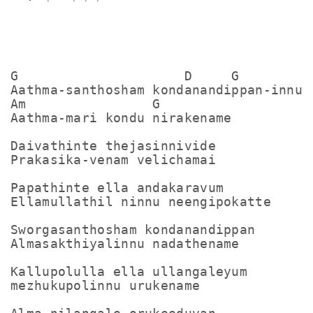
G                     D     G

Aathma-santhosham kondanandippan-innu

Am                G

Aathma-mari kondu nirakename

Daivathinte thejasinnivide

Prakasika-venam velichamai

Papathinte ella andakaravum

Ellamullathil ninnu neengipokatte

Sworgasanthosham kondanandippan

Almasakthiyalinnu nadathename

Kallupolulla ella ullangaleyum

mezhukupolinnu urukename
