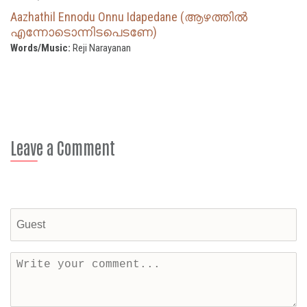
Aazhathil Ennodu Onnu Idapedane (ആഴത്തിൽ
എന്നോടൊന്നിടപെടണേ)
Words/Music:
Reji Narayanan
Leave a Comment