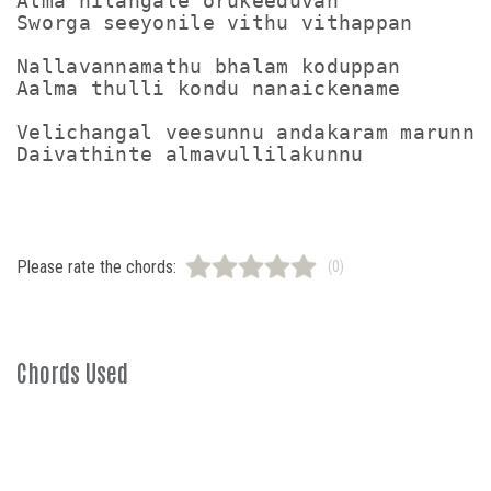
Alma nilangale orukeeduvan

Sworga seeyonile vithu vithappan

Nallavannamathu bhalam koduppan

Aalma thulli kondu nanaickename

Velichangal veesunnu andakaram marunnu

Please rate the chords:
(0)
Chords Used