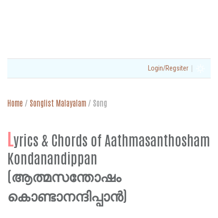
|
Login/Regsiter
Home
/
Songlist Malayalam
/
Song
L
yrics & Chords of Aathmasanthosham
Kondanandippan
(ആത്മസന്തോഷം
കൊണ്ടാനന്ദിപ്പാന്‍)