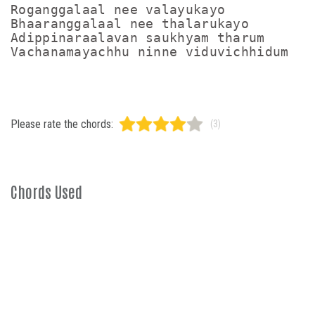
Roganggalaal nee valayukayo

Bhaaranggalaal nee thalarukayo

Adippinaraalavan saukhyam tharum

Please rate the chords:
(3)
Chords Used