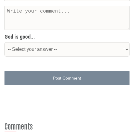
God is good...
Post Comment
Comments