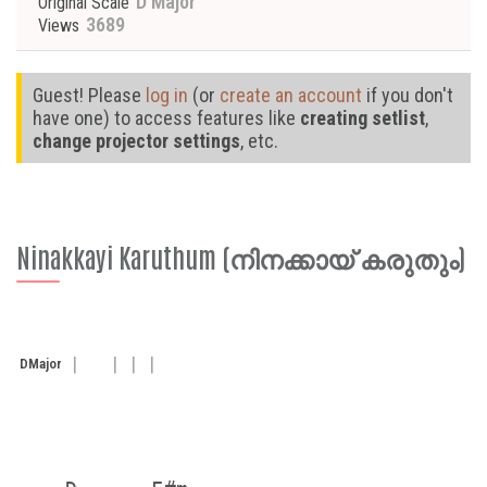
D Major
Original Scale
3689
Views
Guest! Please
log in
(or
create an account
if you don't
have one) to access features like
creating setlist
,
change projector settings
, etc.
Ninakkayi Karuthum (നിനക്കായ് കരുതും)
D
Major