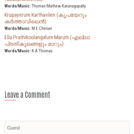
Words/Music:
Thomas Mathew Karunagapally
Krupayerum Karthavilen (കൃപയേറും
കർത്താവിലെൻ)
Words/Music:
M E Cherian
Ella Prathikoolangalum Marum (എല്ലാ
പ്രതികൂലങ്ങളും മാറും)
Words/Music:
K A Thomas
Leave a Comment