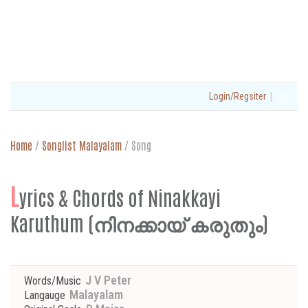
|
Login/Regsiter
Home
/
Songlist Malayalam
/
Song
L
yrics & Chords of Ninakkayi
Karuthum (നിനക്കായ് കരുതും)
J V Peter
Words/Music
Malayalam
Langauge