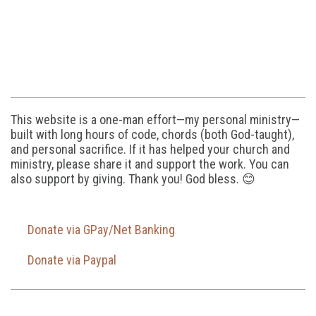
This website is a one-man effort—my personal ministry—
built with long hours of code, chords (both God-taught),
and personal sacrifice. If it has helped your church and
ministry, please share it and support the work. You can
also support by giving. Thank you! God bless. 😊
Donate via GPay/Net Banking
Donate via Paypal