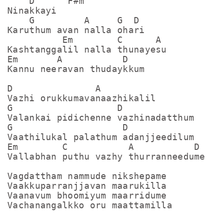
    D      F#m

Ninakkayi

    G         A     G  D

Karuthum avan nalla ohari

          Em        C      A

Kashtanggalil nalla thunayesu

Em       A           D

Kannu neeravan thudaykkum

D               A

Vazhi orukkumavanaazhikalil

G                   D

Valankai pidichenne vazhinadatthum

G                    D

Vaathilukal palathum adanjjeedilum

Em        C           A           D

Vallabhan puthu vazhy thurranneedume

Vagdattham nammude nikshepame

Vaakkuparranjjavan maarukilla

Vaanavum bhoomiyum maarridume

Vachanangalkko oru maattamilla
