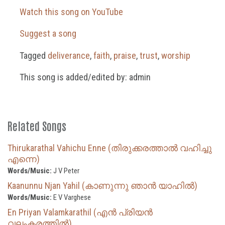
Watch this song on YouTube
Suggest a song
Tagged
deliverance
,
faith
,
praise
,
trust
,
worship
This song is added/edited by: admin
Related Songs
Thirukarathal Vahichu Enne (തിരുക്കരത്താൽ വഹിച്ചു
എന്നെ)
Words/Music:
J V Peter
Kaanunnu Njan Yahil (കാണുന്നു ഞാൻ യാഹിൽ)
Words/Music:
E V Varghese
En Priyan Valamkarathil (എൻ പ്രിയൻ
വലംകരത്തിൽ)