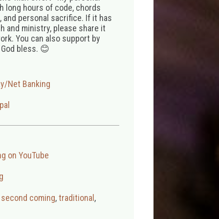
th long hours of code, chords
 and personal sacrifice. If it has
 and ministry, please share it
ork. You can also support by
 God bless. 😊
ay/Net Banking
pal
ng on YouTube
g
,
second coming
,
traditional
,