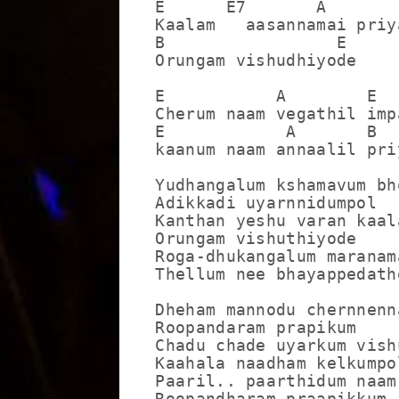
E      E7       A

Kaalam   aasannamai priya
B                 E

Orungam vishudhiyode

E           A        E  
Cherum naam vegathil imp
E            A       B  
kaanum naam annaalil pri
Yudhangalum kshamavum bh
Adikkadi uyarnnidumpol

Kanthan yeshu varan kaala
Orungam vishuthiyode

Roga-dhukangalum maranama
Thellum nee bhayappedathe
Dheham mannodu chernnenna
Roopandaram prapikum

Chadu chade uyarkum vish
Kaahala naadham kelkumpol
Paaril.. paarthidum naam