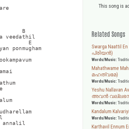
This song is a
re

       B

Related Songs
a veedathil

         E

Swarga Naattil En
yan ponmugham

പ്രിയന്‍)
ookampavum

Words/Music:
Traditi
Mahathwame Ma
mai

മഹത്വമേ)
Words/Music:
Traditi
thum



Yeshu Nallavan
അവൻ വല്ലഭ
lum

Words/Music:
Traditi
Kandalum Kalva
udharellam



Words/Music:
Traditi
 annalil

Karthavil Ennum 