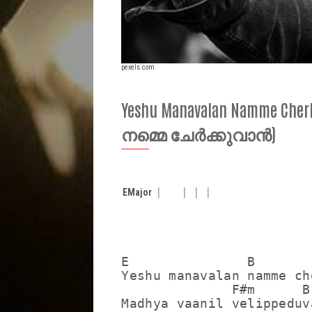
pexels.com
Yeshu Manavalan Namme 
നമ്മെ ചേർക്കുവാൻ)
E
Major
E               B        
Yeshu manavalan namme ch
              F#m      B

Madhya vaanil velippeduva