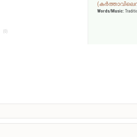
(കർത്താവിലെന
Words/Music:
Traditi
(0)