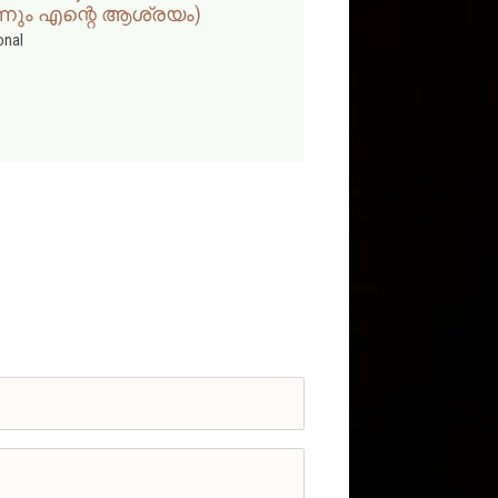
്നും എന്റെ ആശ്രയം)
onal