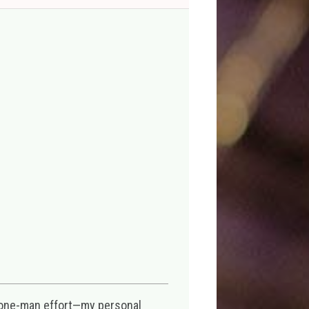
 one-man effort—my personal