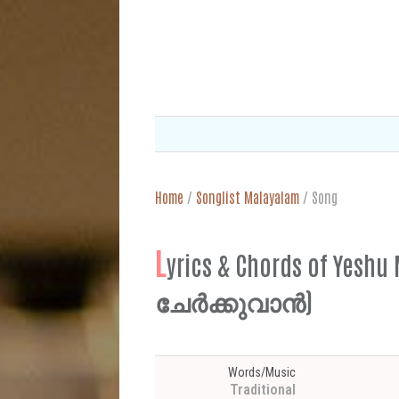
Home
/
Songlist Malayalam
/
Song
L
yrics & Chords of Y
ചേർക്കുവാൻ)
Words/Music
Traditional