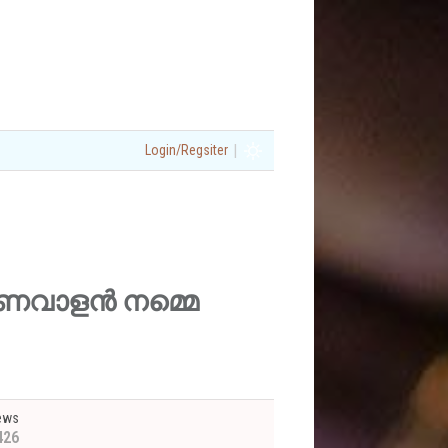
|
Login/Regsiter
ശു മണവാളൻ നമ്മെ
ews
426