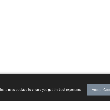
© 2026 Songs of Praise. All rights reserved.
About
|
Privacy Policy
|
Terms of Use
bsite uses cookies to ensure you get the best experience.
Accept Coo