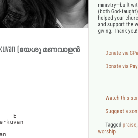
ministry—built wi
(both God-taught),
helped your church
and support the w
giving. Thank you!
Cherkuvan (യേശു മണവാളൻ
Donate via GP
Donate via Pay
Watch this so
Suggest a son
   E

erkuvan

Tagged
praise
worship
n
