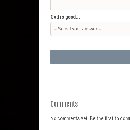
God is good...
Comments
No comments yet. Be the first to co