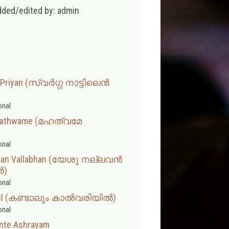
dded/edited by: admin
 Priyan (സ്വര്‍ഗ്ഗ നാട്ടിലെന്‍
onal
hathwame (മഹത്വമേ
onal
 Avan Vallabhan (യേശു നല്ലവൻ
ൻ)
onal
riyil (കണ്ടാലും കാൽവരിയിൽ)
onal
Ente Ashrayam