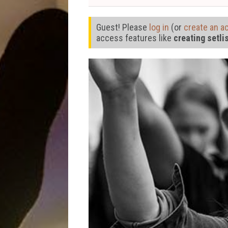
Guest! Please
log in
(or
create an a
access features like
creating setli