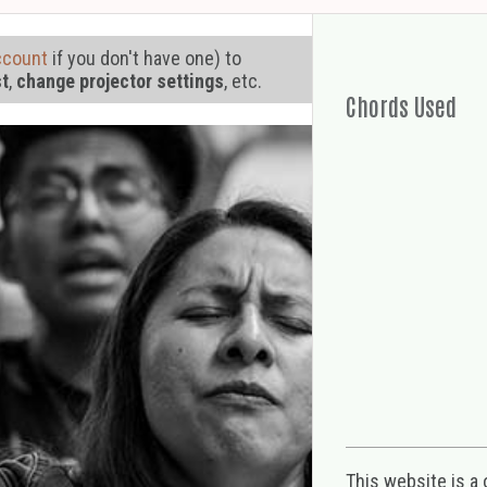
ccount
if you don't have one) to
st
,
change projector settings
, etc.
Chords Used
This website is a