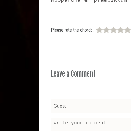
Please rate the chords:
Leave a Comment