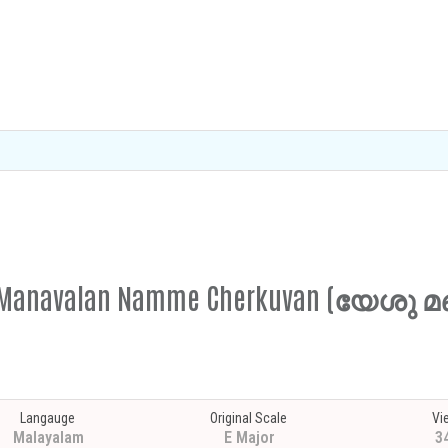
eshu Manavalan Namme Cherkuvan (യേ
Langauge
Original Scale
Vi
Malayalam
E Major
3