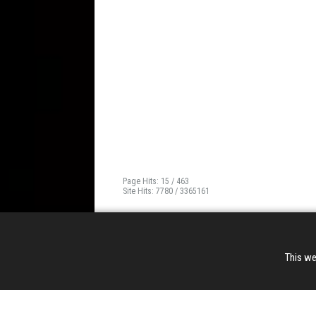
Page Hits: 15 / 463
Site Hits: 7780 / 3365161
This we