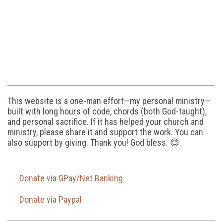
This website is a one-man effort—my personal ministry—
built with long hours of code, chords (both God-taught),
and personal sacrifice. If it has helped your church and
ministry, please share it and support the work. You can
also support by giving. Thank you! God bless. 😊
Donate via GPay/Net Banking
Donate via Paypal