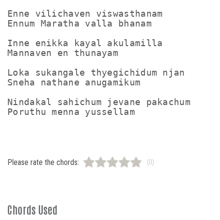
Enne vilichaven viswasthanam

Ennum Maratha valla bhanam

Inne enikka kayal akulamilla

Mannaven en thunayam

Loka sukangale thyegichidum njan

Sneha nathane anugamikum

Nindakal sahichum jevane pakachum

Please rate the chords:
(0)
Chords Used