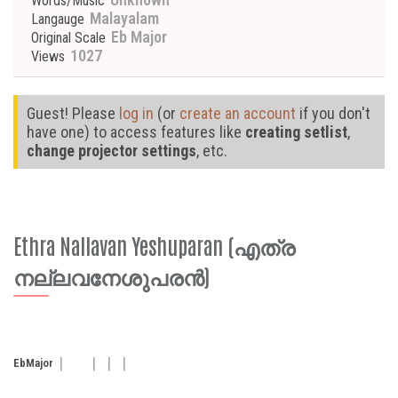
Words/Music
Malayalam
Langauge
Eb Major
Original Scale
1027
Views
Guest! Please
log in
(or
create an account
if you don't
have one) to access features like
creating setlist
,
change projector settings
, etc.
Ethra Nallavan Yeshuparan (എത്ര
നല്ലവനേശുപരൻ)
Eb
Major