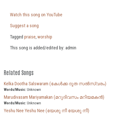
Watch this song on YouTube
Suggest a song
Tagged
praise
,
worship
This song is added/edited by: admin
Related Songs
Kelka Dootha Salswaram (കേൾക്ക ദൂത സൽസ്വരം)
Words/Music:
Unknown
Marudivasam Mariyamakan (മറുദിവസം മറിയമകൻ)
Words/Music:
Unknown
Yeshu Nee Yeshu Nee (യേശു നീ യേശു നീ)