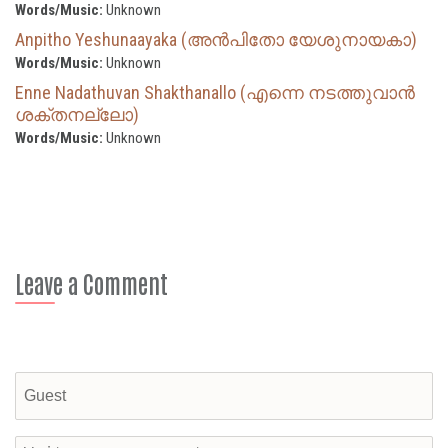
Words/Music:
Unknown
Anpitho Yeshunaayaka (അൻപിതോ യേശുനായകാ)
Words/Music:
Unknown
Enne Nadathuvan Shakthanallo (എന്നെ നടത്തുവാൻ
ശക്തനല്ലോ)
Words/Music:
Unknown
Leave a Comment