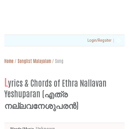
|
Login/Regsiter
Home
/
Songlist Malayalam
/
Song
L
yrics & Chords of Ethra Nallavan
Yeshuparan (എത്ര
നല്ലവനേശുപരൻ)
Unknown