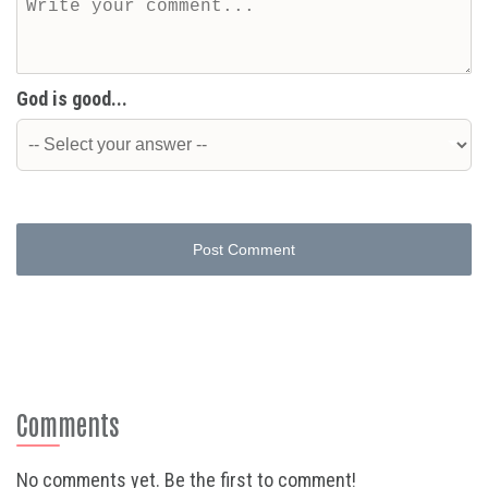
God is good...
Post Comment
Comments
No comments yet. Be the first to comment!