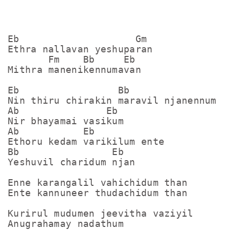
Eb                    Gm

Ethra nallavan yeshuparan

       Fm    Bb     Eb

Mithra manenikennumavan

Eb                 Bb

Nin thiru chirakin maravil njanennum

Ab               Eb

Nir bhayamai vasikum

Ab           Eb

Ethoru kedam varikilum ente

Bb                Eb

Yeshuvil charidum njan

Enne karangalil vahichidum than

Ente kannuneer thudachidum than

Kurirul mudumen jeevitha vaziyil

Anugrahamay nadathum
