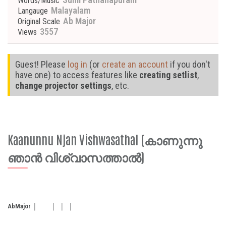
Words/Music
Malayalam
Langauge
Ab Major
Original Scale
3557
Views
Guest! Please
log in
(or
create an account
if you don't
have one) to access features like
creating setlist
,
change projector settings
, etc.
Kaanunnu Njan Vishwasathal (കാണുന്നു
ഞാൻ വിശ്വാസത്താൽ)
Ab
Major