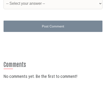
Post Comment
Comments
No comments yet. Be the first to comment!