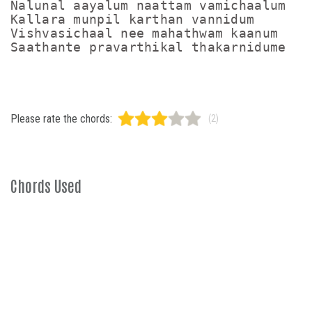
Nalunal aayalum naattam vamichaalum

Kallara munpil karthan vannidum

Vishvasichaal nee mahathwam kaanum

Saathante pravarthikal thakarnidume
Please rate the chords:
(2)
Chords Used