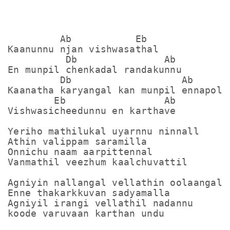
         Ab           Eb

Kaanunnu njan vishwasathal

          Db               Ab

En munpil chenkadal randakunnu

         Db                   Ab

Kaanatha karyangal kan munpil ennapol 

        Eb                 Ab

Vishwasicheedunnu en karthave

Yeriho mathilukal uyarnnu ninnall

Athin valippam saramilla

Onnichu naam aarpittennal

Vanmathil veezhum kaalchuvattil

Agniyin nallangal vellathin oolaangal

Enne thakarkkuvan sadyamalla

Agniyil irangi vellathil nadannu

koode varuvaan karthan undu
