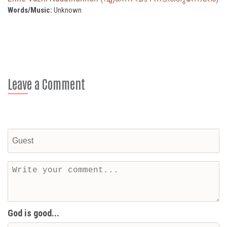
Words/Music:
Unknown
Leave a Comment
God is good...