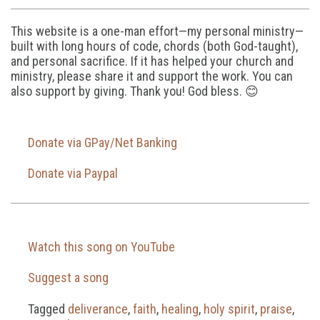
This website is a one-man effort—my personal ministry—
built with long hours of code, chords (both God-taught),
and personal sacrifice. If it has helped your church and
ministry, please share it and support the work. You can
also support by giving. Thank you! God bless. 😊
Donate via GPay/Net Banking
Donate via Paypal
Watch this song on YouTube
Suggest a song
Tagged
deliverance
,
faith
,
healing
,
holy spirit
,
praise
,