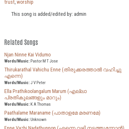
trust
,
worship
This song is added/edited by: admin
Related Songs
Njan Ninne Kai Vidumo
Words/Music:
Pastor M T Jose
Thirukarathal Vahichu Enne (തിരുക്കരത്താൽ വഹിച്ചു
എന്നെ)
Words/Music:
J V Peter
Ella Prathikoolangalum Marum (എല്ലാ
പ്രതികൂലങ്ങളും മാറും)
Words/Music:
K A Thomas
Paathalame Maraname (പാതാളമേ മരണമേ)
Words/Music:
Unknown
Enne Vazhi Nadathunnon (എന്നെ വഴി നടത്തുന്നോൻ)