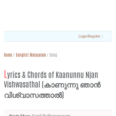
|
Login/Regsiter
Home
/
Songlist Malayalam
/
Song
L
yrics & Chords of Kaanunnu Njan
Vishwasathal (കാണുന്നു ഞാൻ
വിശ്വാസത്താൽ)
Sunil Pathanapuram