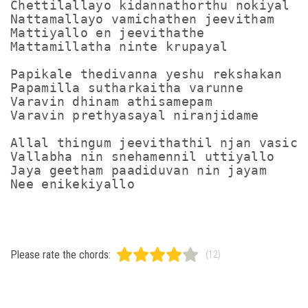
Chettilallayo kidannathorthu nokiyal

Nattamallayo vamichathen jeevitham

Mattiyallo en jeevithathe

Mattamillatha ninte krupayal

Papikale thedivanna yeshu rekshakan

Papamilla sutharkaitha varunne

Varavin dhinam athisamepam

Varavin prethyasayal niranjidame

Allal thingum jeevithathil njan vasicha
Vallabha nin snehamennil uttiyallo

Jaya geetham paadiduvan nin jayam

Please rate the chords:
(12)