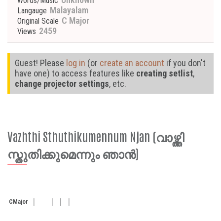
Words/Music
Malayalam
Langauge
C Major
Original Scale
2459
Views
Guest! Please
log in
(or
create an account
if you don't
have one) to access features like
creating setlist
,
change projector settings
, etc.
Vazhthi Sthuthikumennum Njan (വാഴ്ത്തി
സ്തുതിക്കുമെന്നും ഞാൻ)
C
Major