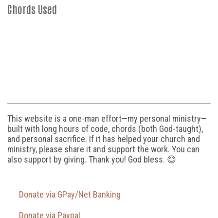
Chords Used
This website is a one-man effort—my personal ministry—
built with long hours of code, chords (both God-taught),
and personal sacrifice. If it has helped your church and
ministry, please share it and support the work. You can
also support by giving. Thank you! God bless. 😊
Donate via GPay/Net Banking
Donate via Paypal