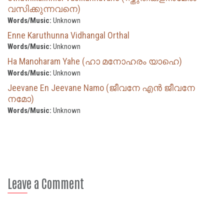
വസിക്കുന്നവനെ)
Words/Music:
Unknown
Enne Karuthunna Vidhangal Orthal
Words/Music:
Unknown
Ha Manoharam Yahe (ഹാ മനോഹരം യാഹെ)
Words/Music:
Unknown
Jeevane En Jeevane Namo (ജീവനേ എൻ ജീവനേ
നമോ)
Words/Music:
Unknown
Leave a Comment