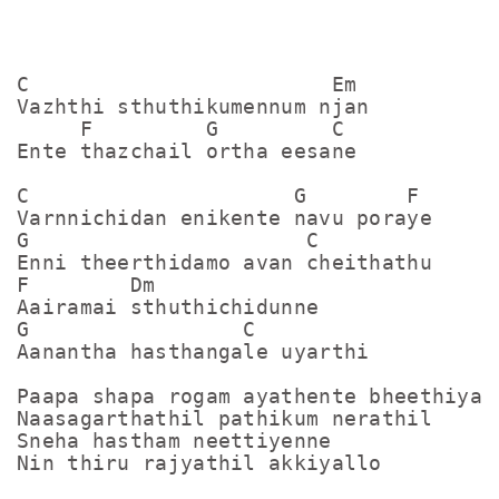
C                        Em

Vazhthi sthuthikumennum njan

     F         G         C

Ente thazchail ortha eesane

C                     G        F

Varnnichidan enikente navu poraye

G                      C

Enni theerthidamo avan cheithathu

F        Dm

Aairamai sthuthichidunne

G                 C

Aanantha hasthangale uyarthi

Paapa shapa rogam ayathente bheethiyal

Naasagarthathil pathikum nerathil

Sneha hastham neettiyenne

Nin thiru rajyathil akkiyallo
