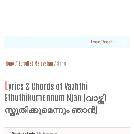
|
Login/Regsiter
Home
/
Songlist Malayalam
/
Song
L
yrics & Chords of Vazhthi
Sthuthikumennum Njan (വാഴ്ത്തി
സ്തുതിക്കുമെന്നും ഞാൻ)
Unknown