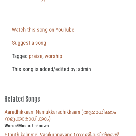
Watch this song on YouTube
Suggest a song
Tagged
praise
,
worship
This song is added/edited by: admin
Related Songs
Aaradhikkaam Namukkaradhikkaam (ആരാധിക്കാം
നമുക്കാരാധിക്കാം)
Words/Music:
Unknown
Sthuthikalinmel Vasikunnavane (സ്തുതികളിൻമേൽ