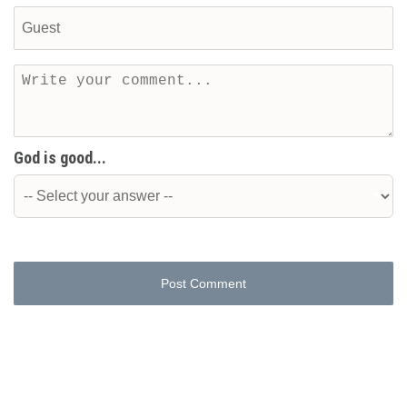
God is good...
Post Comment