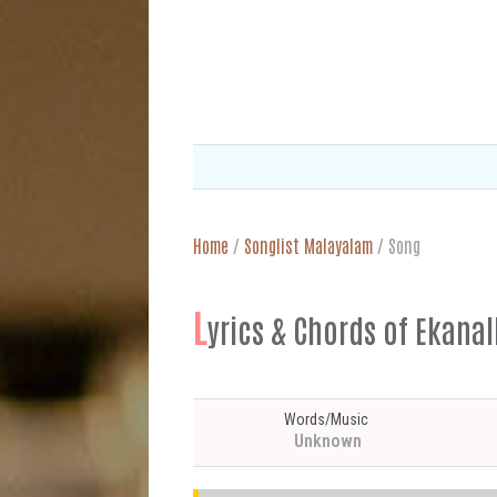
Home
/
Songlist Malayalam
/
Song
L
yrics & Chords of 
Words/Music
Unknown