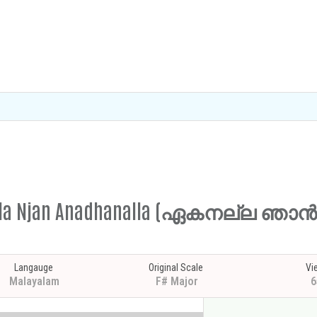
Ekanalla Njan Anadhanalla (ഏകനല്ല
Langauge
Original Scale
Vi
Malayalam
F# Major
6