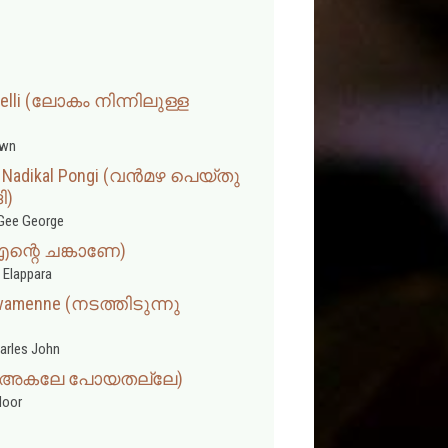
 Velli (ലോകം നിന്നിലുള്ള
wn
u Nadikal Pongi (വൻമഴ പെയ്തു
ി)
Gee George
(എന്റെ ചങ്കാണേ)
 Elappara
ivamenne (നടത്തിടുന്നു
arles John
lle (അകലേ പോയതല്ലേ)
door