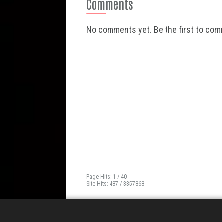
Comments
No comments yet. Be the first to co
Page Hits: 1 / 40
Site Hits: 487 / 3357868