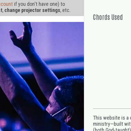
ccount
if you don't have one) to
st
,
change projector settings
, etc.
Chords Used
This website is a
ministry—built wi
(both God-taught),