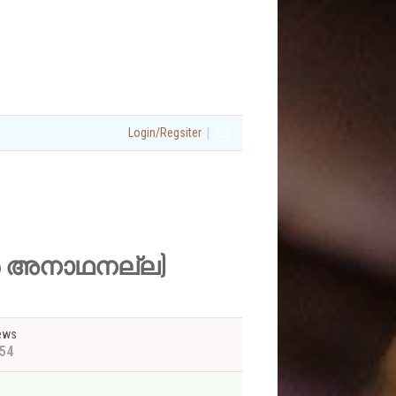
|
Login/Regsiter
 ഞാൻ അനാഥനല്ല)
ews
54