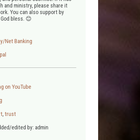
 and ministry, please share it
ork. You can also support by
 God bless. 😊
ay/Net Banking
pal
ng on YouTube
g
t
,
trust
dded/edited by: admin