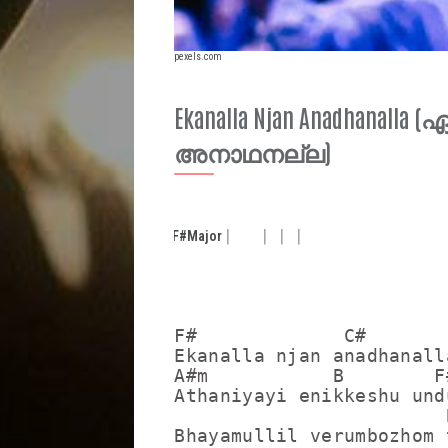
pexels.com
Ekanalla Njan Anadhanal
അനാഥനല്ല)
F#
Major
F#             C#

Ekanalla njan anadhanalla
A#m           B        F#
Athaniyayi enikkeshu undu
                        B
Bhayamullil verumbozhom 