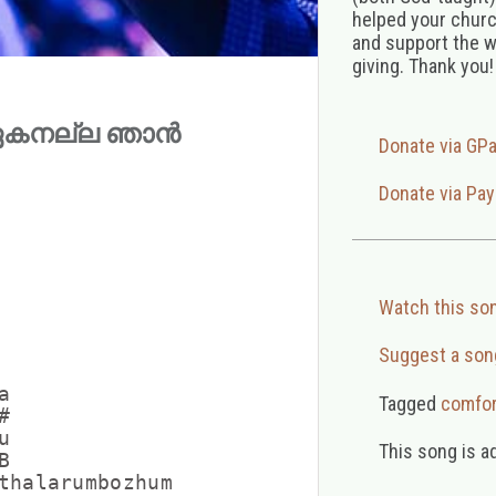
helped your church
and support the w
giving. Thank you!
la (ഏകനല്ല ഞാൻ
Donate via GP
Donate via Pay
Watch this so
Suggest a son


Tagged
comfor




This song is a


thalarumbozhum
