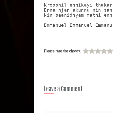
Krooshil ennikayi thakarn
Enne njan ekunnu nin sann
Nin saanidhyam mathi enne
Emmanuel Emmanuel Emmanu
Please rate the chords:
Leave a Comment