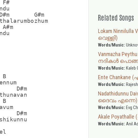
F#

du

D#m       G#m

Related Songs
thalarumbozhum

A#m

Lokam Ninnilulla
du

വെള്ളി)
Words/Music:
Unkno
Vanmazha Peyth
നദികൾ പൊങ്ങ
Words/Music:
Kaleb 
B

Ente Chankane 
nnum

Words/Music:
Rajesh
     D#m

Nadathidunnu Da
thunavan

ദൈവം എന്നെ)
B

vum

Words/Music:
Evg Ch
     D#m

Akale Poyatha
shikunnu

Words/Music:
Anil A
l
