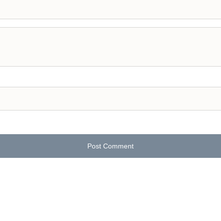
Post Comment