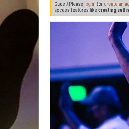
Guest! Please
log in
(or
create an a
access features like
creating setli