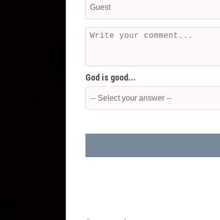
God is good...