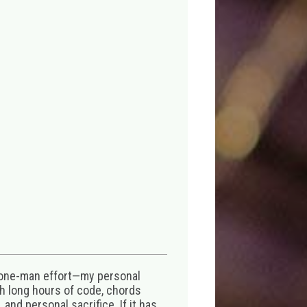
 one-man effort—my personal
th long hours of code, chords
 and personal sacrifice. If it has