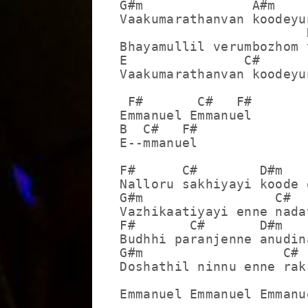
G#m              A#m     
Vaakumarathanvan koodeyun
                        
Bhayamullil verumbozhom 
E               C#       
Vaakumarathanvan koodeyun
 F#       C#   F#

Emmanuel Emmanuel

B  C#   F#

E--mmanuel

F#      C#        D#m    
Nalloru sakhiyayi koode e
G#m                 C#  
Vazhikaatiyayi enne nada
F#       C#       D#m    
Budhhi paranjenne anudina
G#m                  C# 
Doshathil ninnu enne rak
Emmanuel Emmanuel Emmanue