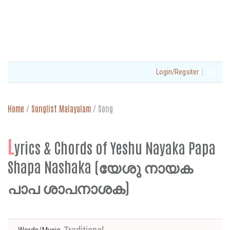
|
Login/Regsiter
Home
/
Songlist Malayalam
/
Song
L
yrics & Chords of Yeshu Nayaka Papa
Shapa Nashaka (യേശു നായക
പാപ ശാപനാശക)
Traditional