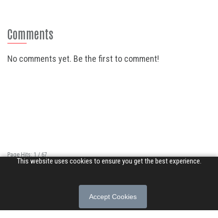
Comments
No comments yet. Be the first to comment!
Page Hits: 1 / 67
This website uses cookies to ensure you get the best experience.
Site Hits: 16885 / 3402904
© 2026 Songs of Praise. All rights reserved.
Accept Cookies
About
|
Privacy Policy
|
Terms of Use