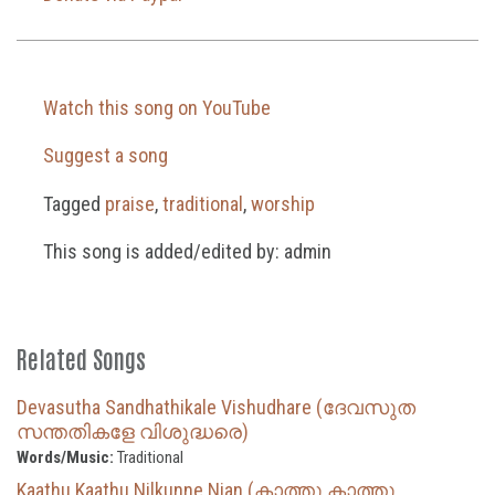
Watch this song on YouTube
Suggest a song
Tagged
praise
,
traditional
,
worship
This song is added/edited by: admin
Related Songs
Devasutha Sandhathikale Vishudhare (ദേവസുത
സന്തതികളേ വിശുദ്ധരെ)
Words/Music:
Traditional
Kaathu Kaathu Nilkunne Njan (കാത്തു കാത്തു