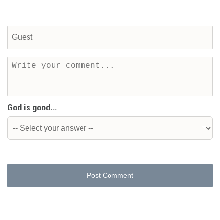
God is good...
Post Comment