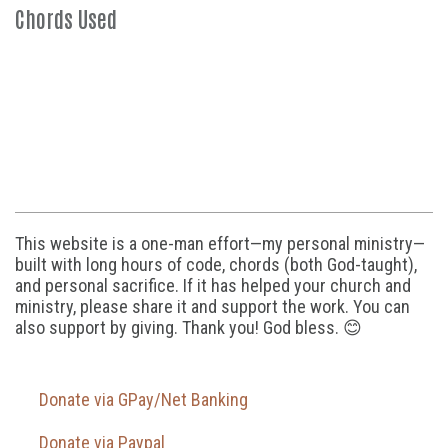
Chords Used
This website is a one-man effort—my personal ministry—
built with long hours of code, chords (both God-taught),
and personal sacrifice. If it has helped your church and
ministry, please share it and support the work. You can
also support by giving. Thank you! God bless. 😊
Donate via GPay/Net Banking
Donate via Paypal