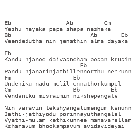
Eb                Ab         Cm

Yeshu nayaka papa shapa nashaka

Bb                       Ab       Eb

Veendedutha nin jenathin alma dayaka

Eb                                   Ab
Kandu njanee daivasneham-eesan krusinme
                      Eb

Pandu njanarinjathillennorthu neerunne

Fm                  Eb

Undeniku nadu melil ennathorkumpol

Cm                  Bb         Eb

Vendeniku misraimin nikshepangale

Nin varavin lekshyangalumengum kanunne

Jathi-jathiyodu porinnayuthangalal

Vyathi-mulam kethikunnee manavarellam

Kshamavum bhookampavum avidavideyai
