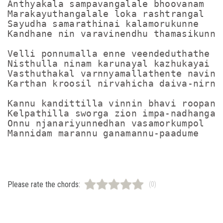
Anthyakala sampavangalale bhoovanam

Marakayuthangalale loka rashtrangal

Sayudha samarathinai kalamorukunne

Kandhane nin varavinendhu thamasikunne

Velli ponnumalla enne veendeduthathe

Nisthulla ninam karunayal kazhukayai

Vasthuthakal varnnyamallathente navinal
Karthan kroosil nirvahicha daiva-nirnna
Kannu kandittilla vinnin bhavi roopanga
Kelpathilla sworga zion impa-nadhangal

Onnu njanariyunnedhan vasamorkumpol

Please rate the chords:
(0)