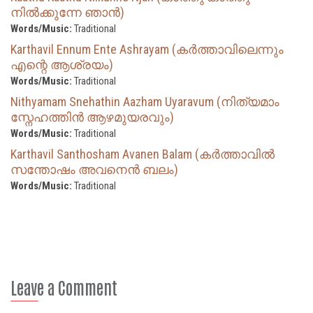
നിൽക്കുന്നേ ഞാൻ)
Words/Music:
Traditional
Karthavil Ennum Ente Ashrayam (കർത്താവിലെന്നും
എന്റെ ആശ്രയം)
Words/Music:
Traditional
Nithyamam Snehathin Aazham Uyaravum (നിത്യമാം
സ്നേഹത്തിൻ ആഴമുയരവും)
Words/Music:
Traditional
Karthavil Santhosham Avanen Balam (കർത്താവിൽ
സന്തോഷം അവനെൻ ബലം)
Words/Music:
Traditional
Leave a Comment