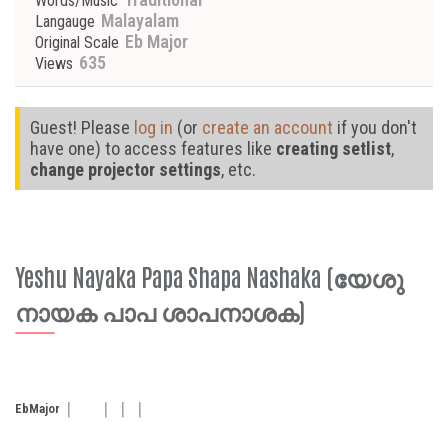
Words/Music
Malayalam
Langauge
Eb Major
Original Scale
635
Views
Guest! Please
log in
(or
create an account
if you don't
have one) to access features like
creating setlist
,
change projector settings
, etc.
Yeshu Nayaka Papa Shapa Nashaka (യേശു
നായക പാപ ശാപനാശക)
Eb
Major