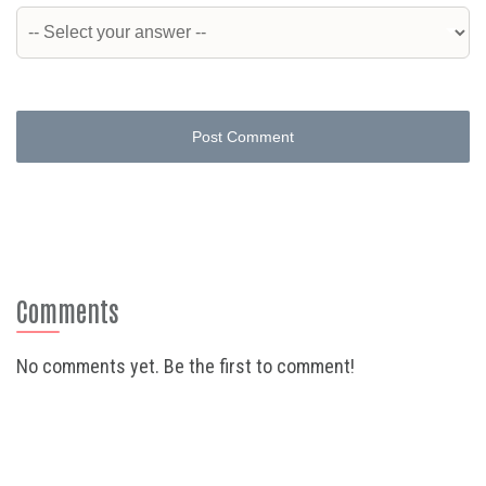
Post Comment
Comments
No comments yet. Be the first to comment!