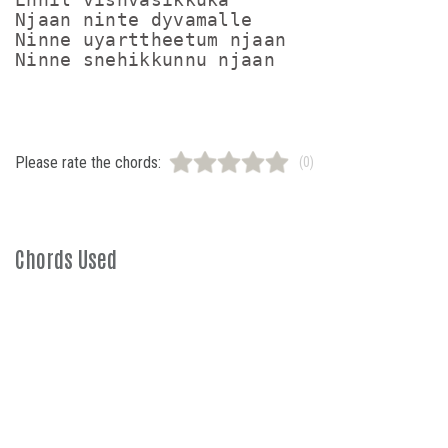
Njaan ninte dyvamalle 

Ninne uyarttheetum njaan

Ninne snehikkunnu njaan
Please rate the chords:
(0)
Chords Used