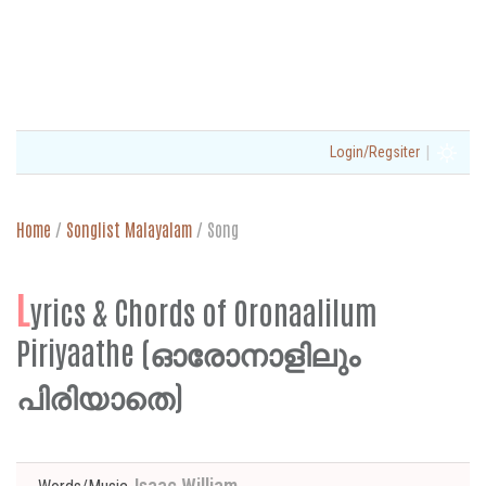
|
Login/Regsiter
Home
/
Songlist Malayalam
/
Song
L
yrics & Chords of Oronaalilum
Piriyaathe (ഓരോനാളിലും
പിരിയാതെ)
Isaac William