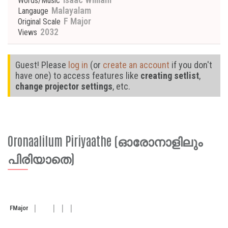
Words/Music
Malayalam
Langauge
F Major
Original Scale
2032
Views
Guest! Please
log in
(or
create an account
if you don't
have one) to access features like
creating setlist
,
change projector settings
, etc.
Oronaalilum Piriyaathe (ഓരോനാളിലും
പിരിയാതെ)
F
Major