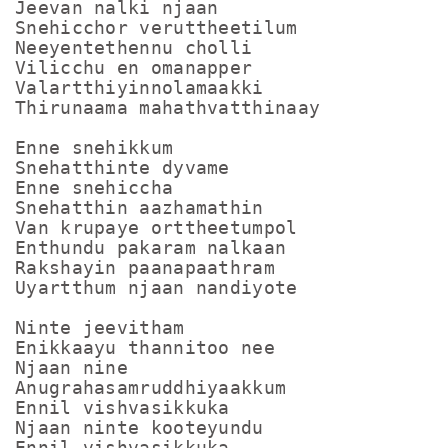
Jeevan nalki njaan

Snehicchor veruttheetilum

Neeyentethennu cholli

Vilicchu en omanapper

Valartthiyinnolamaakki

Thirunaama mahathvatthinaay 

Enne snehikkum

Snehatthinte dyvame 

Enne snehiccha

Snehatthin aazhamathin

Van krupaye orttheetumpol

Enthundu pakaram nalkaan

Rakshayin paanapaathram

Uyartthum njaan nandiyote

Ninte jeevitham

Enikkaayu thannitoo nee 

Njaan nine

Anugrahasamruddhiyaakkum

Ennil vishvasikkuka

Njaan ninte kooteyundu 

Ennil vishvasikkuka
