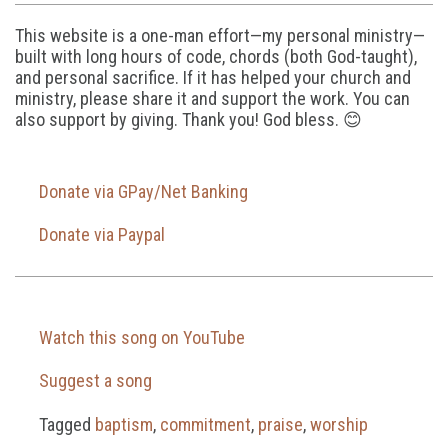
This website is a one-man effort—my personal ministry—
built with long hours of code, chords (both God-taught),
and personal sacrifice. If it has helped your church and
ministry, please share it and support the work. You can
also support by giving. Thank you! God bless. 😊
Donate via GPay/Net Banking
Donate via Paypal
Watch this song on YouTube
Suggest a song
Tagged
baptism
,
commitment
,
praise
,
worship