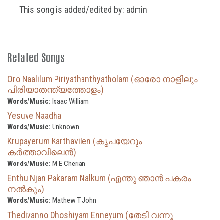
This song is added/edited by: admin
Related Songs
Oro Naalilum Piriyathanthyatholam (ഓരോ നാളിലും
പിരിയാതന്ത്യത്തോളം)
Words/Music:
Isaac William
Yesuve Naadha
Words/Music:
Unknown
Krupayerum Karthavilen (കൃപയേറും
കർത്താവിലെൻ)
Words/Music:
M E Cherian
Enthu Njan Pakaram Nalkum (എന്തു ഞാൻ പകരം
നൽകും)
Words/Music:
Mathew T John
Thedivanno Dhoshiyam Enneyum (തേടി വന്നൂ