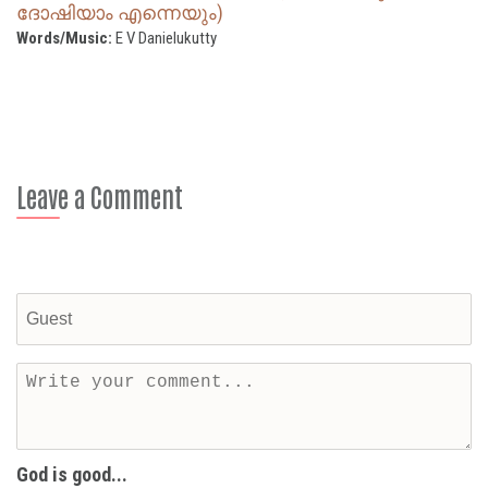
ദോഷിയാം എന്നെയും)
Words/Music:
E V Danielukutty
Leave a Comment
God is good...