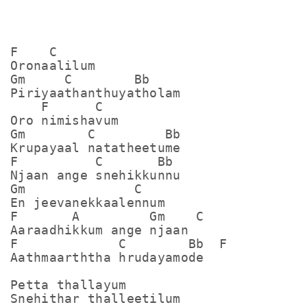
F    C

Oronaalilum

Gm     C        Bb

Piriyaathanthuyatholam

    F      C

Oro nimishavum

Gm        C         Bb

Krupayaal natatheetume

F          C       Bb

Njaan ange snehikkunnu

Gm              C

En jeevanekkaalennum

F       A         Gm    C

Aaraadhikkum ange njaan 

F             C        Bb  F   

Aathmaarththa hrudayamode

Petta thallayum

Snehithar thalleetilum 
