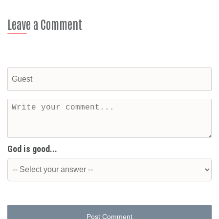
Leave a Comment
God is good...
Post Comment