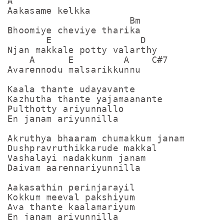
A

Aakasame kelkka

                      Bm

Bhoomiye cheviye tharika

       E                D

Njan makkale potty valarthy

    A      E         A    C#7

Avarennodu malsarikkunnu

Kaala thante udayavante

Kazhutha thante yajamaanante

Pulthotty ariyunnallo

En janam ariyunnilla

Akruthya bhaaram chumakkum janam

Dushpravruthikkarude makkal

Vashalayi nadakkunm janam

Daivam aarennariyunnilla

Aakasathin perinjarayil

Kokkum meeval pakshiyum

Ava thante kaalamariyum
