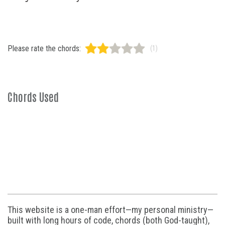
Please rate the chords:
(1)
Chords Used
This website is a one-man effort—my personal ministry—
built with long hours of code, chords (both God-taught),