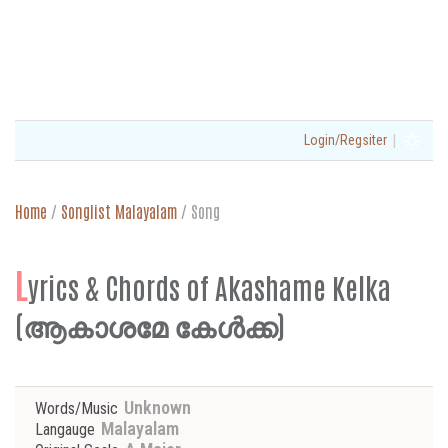
|
Login/Regsiter
Home
/
Songlist Malayalam
/
Song
L
yrics & Chords of Akashame Kelka
(ആകാശമേ കേള്‍ക്ക)
Unknown
Words/Music
Malayalam
Langauge