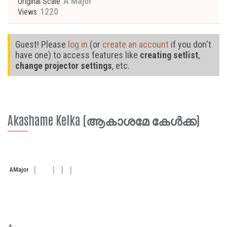
A Major
Original Scale
1220
Views
Guest! Please
log in
(or
create an account
if you don't
have one) to access features like
creating setlist
,
change projector settings
, etc.
Akashame Kelka (ആകാശമേ കേള്‍ക്ക)
A
Major