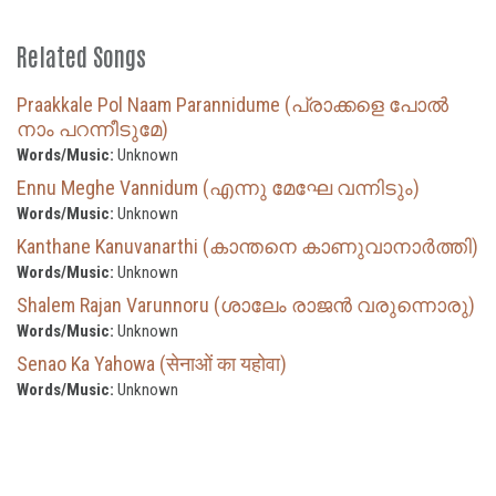
Related Songs
Praakkale Pol Naam Parannidume (പ്രാക്കളെ പോൽ
നാം പറന്നീടുമേ)
Words/Music:
Unknown
Ennu Meghe Vannidum (എന്നു മേഘേ വന്നിടും)
Words/Music:
Unknown
Kanthane Kanuvanarthi (കാന്തനെ കാണുവാനാർത്തി)
Words/Music:
Unknown
Shalem Rajan Varunnoru (ശാലേം രാജൻ വരുന്നൊരു)
Words/Music:
Unknown
Senao Ka Yahowa (सेनाओं का यहोवा)
Words/Music:
Unknown