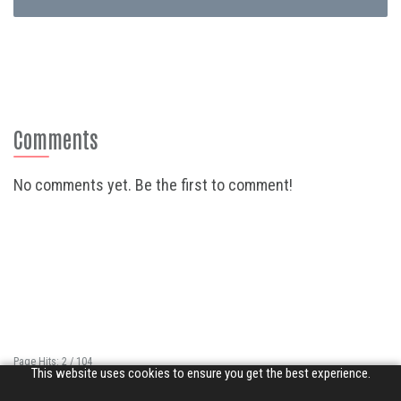
Comments
No comments yet. Be the first to comment!
Page Hits: 2 / 104
This website uses cookies to ensure you get the best experience.
Site Hits: 6667 / 3352163