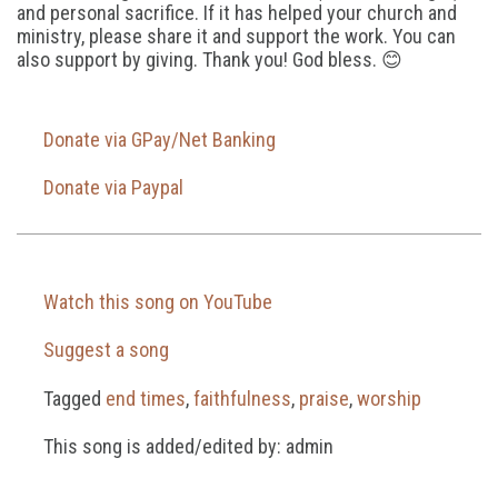
and personal sacrifice. If it has helped your church and
ministry, please share it and support the work. You can
also support by giving. Thank you! God bless. 😊
Donate via GPay/Net Banking
Donate via Paypal
Watch this song on YouTube
Suggest a song
Tagged
end times
,
faithfulness
,
praise
,
worship
This song is added/edited by: admin