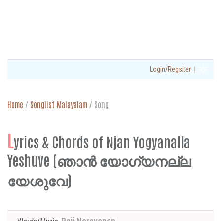
|
Login/Regsiter
Home
/
Songlist Malayalam
/
Song
L
yrics & Chords of Njan Yogyanalla
Yeshuve (ഞാൻ യോഗ്യനല്ല
യേശുവേ)
Reji Narayanan