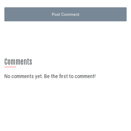
Post Comment
Comments
No comments yet. Be the first to comment!