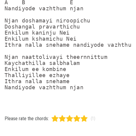
A    B             E

Nandiyode vazhthum njan

Njan doshamayi niroopichu 

Doshangal pravarthichu

Enkilum kaninju Nei

Enkilum kshamichu Nei

Ithra nalla snehame nandiyode vazhthum 
Njan naattolivayi theernnittum 

Kaychathilla salbhalam

Enkilum ee kombine 

Thalliyillee ezhaye

Ithra nalla snehame 

Please rate the chords:
(1)