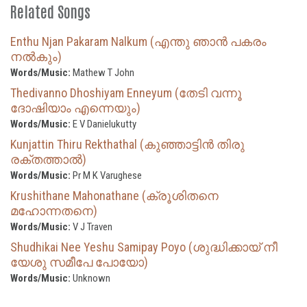
Related Songs
Enthu Njan Pakaram Nalkum (എന്തു ഞാൻ പകരം
നൽകും)
Words/Music:
Mathew T John
Thedivanno Dhoshiyam Enneyum (തേടി വന്നൂ
ദോഷിയാം എന്നെയും)
Words/Music:
E V Danielukutty
Kunjattin Thiru Rekthathal (കുഞ്ഞാട്ടിൻ തിരു
രക്തത്താൽ)
Words/Music:
Pr M K Varughese
Krushithane Mahonathane (ക്രൂശിതനെ
മഹോന്നതനെ)
Words/Music:
V J Traven
Shudhikai Nee Yeshu Samipay Poyo (ശുദ്ധിക്കായ് നീ
യേശു സമീപേ പോയോ)
Words/Music:
Unknown