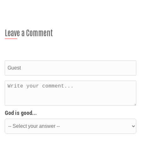
Leave a Comment
God is good...