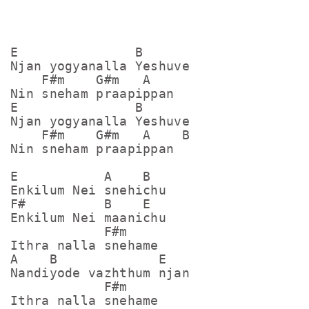
E               B

Njan yogyanalla Yeshuve  

    F#m    G#m   A

Nin sneham praapippan

E               B

Njan yogyanalla Yeshuve  

    F#m    G#m   A    B

Nin sneham praapippan

E           A    B

Enkilum Nei snehichu

F#          B    E

Enkilum Nei maanichu

            F#m

Ithra nalla snehame 

A    B             E

Nandiyode vazhthum njan

            F#m

Ithra nalla snehame 
