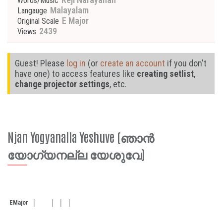
Words/Music
Malayalam
Langauge
E Major
Original Scale
2439
Views
Guest! Please
log in
(or
create an account
if you don't
have one) to access features like
creating setlist
,
change projector settings
, etc.
Njan Yogyanalla Yeshuve (ഞാൻ
യോഗ്യനല്ല യേശുവേ)
E
Major