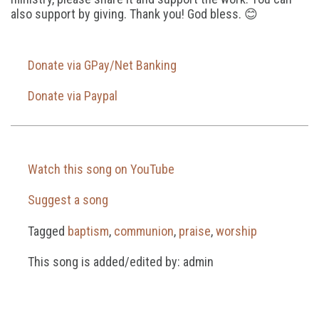
also support by giving. Thank you! God bless. 😊
Donate via GPay/Net Banking
Donate via Paypal
Watch this song on YouTube
Suggest a song
Tagged
baptism
,
communion
,
praise
,
worship
This song is added/edited by: admin