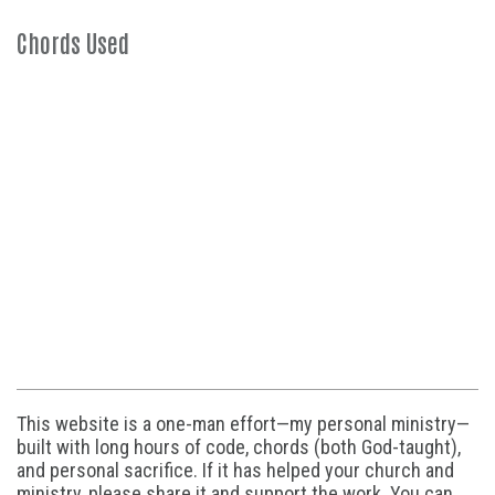
Chords Used
This website is a one-man effort—my personal ministry—
built with long hours of code, chords (both God-taught),
and personal sacrifice. If it has helped your church and
ministry, please share it and support the work. You can