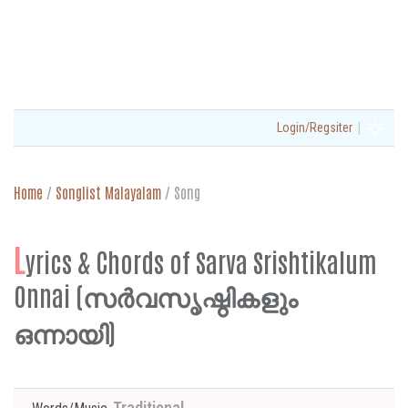
|
Login/Regsiter
Home
/
Songlist Malayalam
/
Song
L
yrics & Chords of Sarva Srishtikalum
Onnai (സർവസൃഷ്ഠികളും
ഒന്നായി)
Traditional