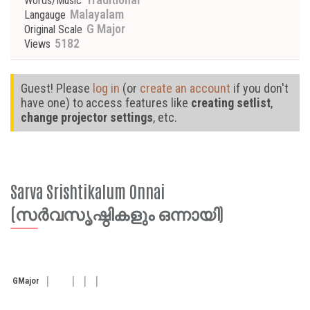
Words/Music
Malayalam
Langauge
G Major
Original Scale
5182
Views
Guest! Please
log in
(or
create an account
if you don't
have one) to access features like
creating setlist
,
change projector settings
, etc.
Sarva Srishtikalum Onnai
(സർവസൃഷ്ഠികളും ഒന്നായി)
G
Major