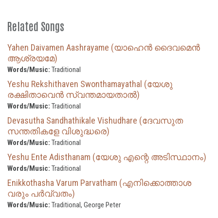
Related Songs
Yahen Daivamen Aashrayame (യാഹെൻ ദൈവമെൻ
ആശ്രയമേ)
Words/Music:
Traditional
Yeshu Rekshithaven Swonthamayathal (യേശു
രക്ഷിതാവെൻ സ്വന്തമായതാൽ)
Words/Music:
Traditional
Devasutha Sandhathikale Vishudhare (ദേവസുത
സന്തതികളേ വിശുദ്ധരെ)
Words/Music:
Traditional
Yeshu Ente Adisthanam (യേശു എന്റെ അടിസ്ഥാനം)
Words/Music:
Traditional
Enikkothasha Varum Parvatham (എനിക്കൊത്താശ
വരും പർവ്വതം)
Words/Music:
Traditional, George Peter