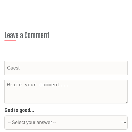
Leave a Comment
God is good...