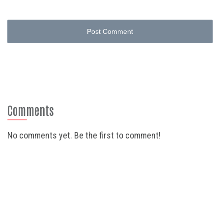
Post Comment
Comments
No comments yet. Be the first to comment!