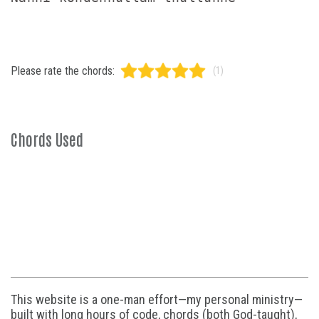
Please rate the chords:
(1)
Chords Used
This website is a one-man effort—my personal ministry—
built with long hours of code, chords (both God-taught),