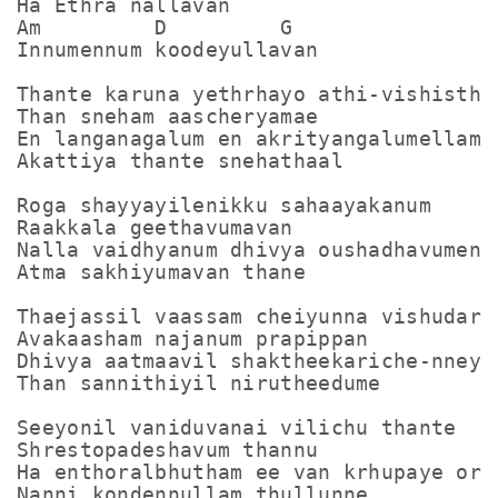
Ha Ethra nallavan

Am         D         G

Innumennum koodeyullavan

Thante karuna yethrhayo athi-vishistham
Than sneham aascheryamae

En langanagalum en akrityangalumellam

Akattiya thante snehathaal

Roga shayyayilenikku sahaayakanum

Raakkala geethavumavan

Nalla vaidhyanum dhivya oushadhavumen

Atma sakhiyumavan thane

Thaejassil vaassam cheiyunna vishudarot
Avakaasham najanum prapippan

Dhivya aatmaavil shaktheekariche-nneyum
Than sannithiyil nirutheedume

Seeyonil vaniduvanai vilichu thante

Shrestopadeshavum thannu

Ha enthoralbhutham ee van krhupaye orkk
Nanni kondennullam thullunne