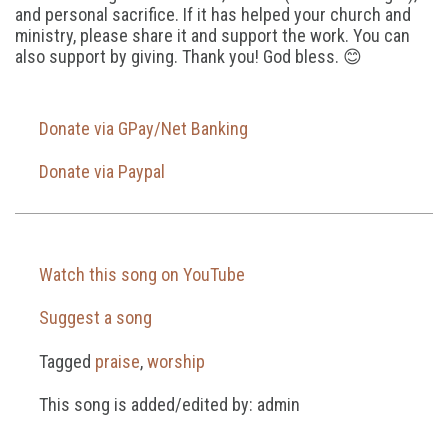
and personal sacrifice. If it has helped your church and
ministry, please share it and support the work. You can
also support by giving. Thank you! God bless. 😊
Donate via GPay/Net Banking
Donate via Paypal
Watch this song on YouTube
Suggest a song
Tagged
praise
,
worship
This song is added/edited by: admin