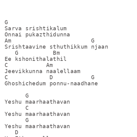
G 

Sarva srishtikalum

Onnai pukazthidunna

Am                       G

Srishtaavine sthuthikkum njaan

   G          Bm

Ee kshonithalathil

C           Am

Jeevikkunna naalellaam

C            D           G

Ghoshichedum ponnu-naadhane

      G

Yeshu maarhaathavan

      C

Yeshu maarhaathavan

      G

Yeshu maarhaathavan

   D
