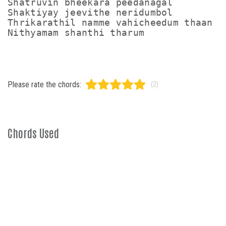
Shatruvin bheekara peedanagal

Shaktiyay jeevithe neridumbol

Thrikarathil namme vahicheedum thaan

Nithyamam shanthi tharum
Please rate the chords:
(2)
Chords Used