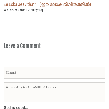
Ee Loka Jeevithathil (ഈ ലോക ജീവിതത്തില്‍)
Words/Music:
R S Vijayaraj
Leave a Comment
God is good...