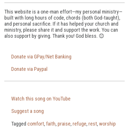
This website is a one-man effort—my personal ministry—
built with long hours of code, chords (both God-taught),
and personal sacrifice. If it has helped your church and
ministry, please share it and support the work. You can
also support by giving. Thank you! God bless. 😊
Donate via GPay/Net Banking
Donate via Paypal
Watch this song on YouTube
Suggest a song
Tagged
comfort
,
faith
,
praise
,
refuge
,
rest
,
worship