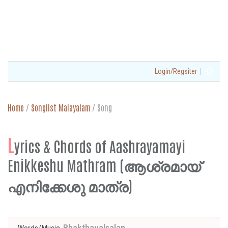
|
Login/Regsiter
Home
/
Songlist Malayalam
/
Song
L
yrics & Chords of Aashrayamayi
Enikkeshu Mathram (ആശ്രമായ്
എനിക്കേശു മാത്ര)
Bhakthavalsalan