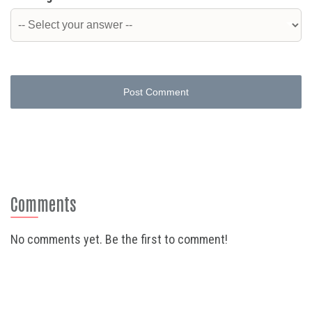
Post Comment
Comments
No comments yet. Be the first to comment!