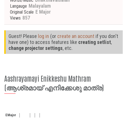
Words/Music
Malayalam
Langauge
E Major
Original Scale
857
Views
Guest! Please
log in
(or
create an account
if you don't
have one) to access features like
creating setlist
,
change projector settings
, etc.
Aashrayamayi Enikkeshu Mathram
(ആശ്രമായ് എനിക്കേശു മാത്ര)
E
Major