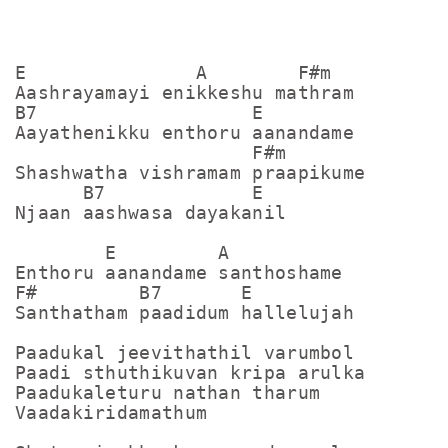
E               A        F#m

Aashrayamayi enikkeshu mathram

B7                   E

Aayathenikku enthoru aanandame

                     F#m     

Shashwatha vishramam praapikume

      B7             E

Njaan aashwasa dayakanil

        E         A

Enthoru aanandame santhoshame

F#         B7       E

Santhatham paadidum hallelujah

Paadukal jeevithathil varumbol

Paadi sthuthikuvan kripa arulka

Paadukaleturu nathan tharum

Vaadakiridamathum
