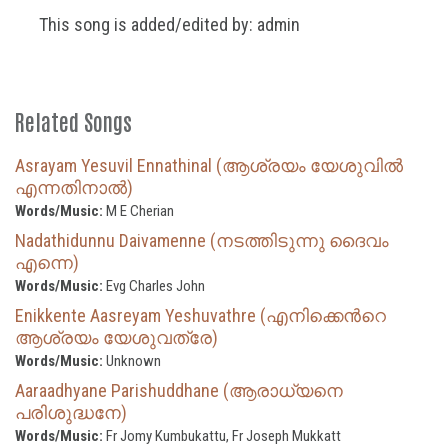
This song is added/edited by: admin
Related Songs
Asrayam Yesuvil Ennathinal (ആശ്രയം യേശുവിൽ
എന്നതിനാൽ)
Words/Music:
M E Cherian
Nadathidunnu Daivamenne (നടത്തിടുന്നു ദൈവം
എന്നെ)
Words/Music:
Evg Charles John
Enikkente Aasreyam Yeshuvathre (എനിക്കെന്‍റെ
ആശ്രയം യേശുവത്രേ)
Words/Music:
Unknown
Aaraadhyane Parishuddhane (ആരാധ്യനെ
പരിശുദ്ധനേ)
Words/Music:
Fr Jomy Kumbukattu, Fr Joseph Mukkatt