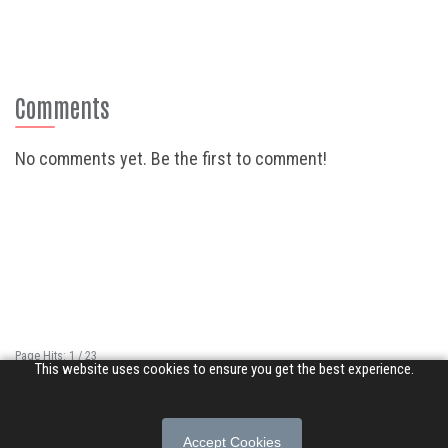
Comments
No comments yet. Be the first to comment!
Page Hits: 1 / 23
This website uses cookies to ensure you get the best experience.
Site Hits: 6813 / 3364194
© 2026 Songs of Praise. All rights reserved.
Accept Cookies
About
|
Privacy Policy
|
Terms of Use