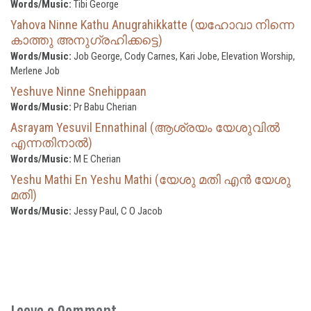
Words/Music:
Tibi George
Yahova Ninne Kathu Anugrahikkatte (യഹോവാ നിന്നെ
കാത്തു അനുഗ്രഹിക്കട്ടെ)
Words/Music:
Job George, Cody Carnes, Kari Jobe, Elevation Worship,
Merlene Job
Yeshuve Ninne Snehippaan
Words/Music:
Pr Babu Cherian
Asrayam Yesuvil Ennathinal (ആശ്രയം യേശുവിൽ
എന്നതിനാൽ)
Words/Music:
M E Cherian
Yeshu Mathi En Yeshu Mathi (യേശു മതി എൻ യേശു
മതി)
Words/Music:
Jessy Paul, C O Jacob