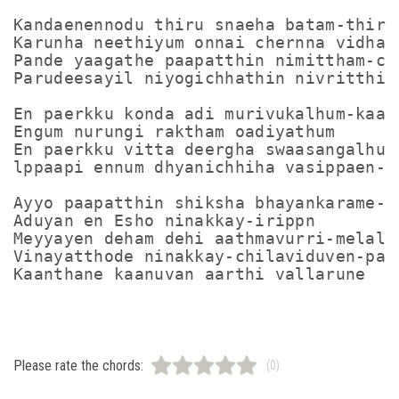
Kandaenennodu thiru snaeha batam-thiru

Karunha neethiyum onnai chernna vidham

Pande yaagathe paapatthin nimittham-che
Parudeesayil niyogichhathin nivritthi-k
En paerkku konda adi murivukalhum-kaaya
Engum nurungi raktham oadiyathum

En paerkku vitta deergha swaasangalhum-
lppaapi ennum dhyanichhiha vasippaen-th
Ayyo paapatthin shiksha bhayankarame-in
Aduyan en Esho ninakkay-irippn

Meyyayen deham dehi aathmavurri-melal

Vinayatthode ninakkay-chilaviduven-paap
Please rate the chords:
(0)