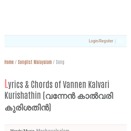
|
Login/Regsiter
Home
/
Songlist Malayalam
/
Song
L
yrics & Chords of Vannen Kalvari
Kurishathin (വന്നേന്‍ കാല്‍വരി
കുരിശതിന്‍)
Moshavalsalam