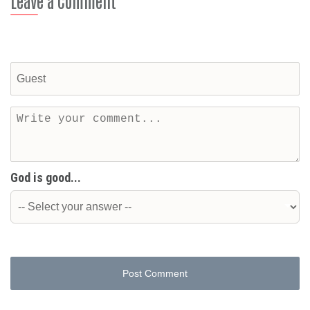
Leave a Comment
God is good...
Post Comment