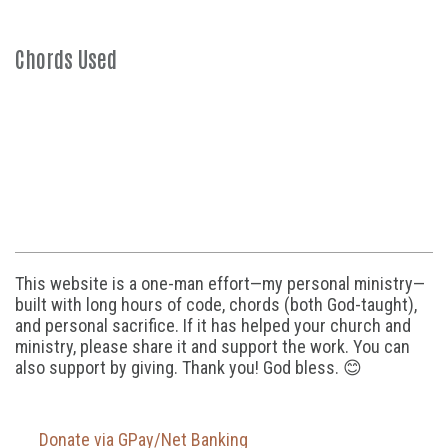
Chords Used
This website is a one-man effort—my personal ministry—
built with long hours of code, chords (both God-taught),
and personal sacrifice. If it has helped your church and
ministry, please share it and support the work. You can
also support by giving. Thank you! God bless. 😊
Donate via GPay/Net Banking