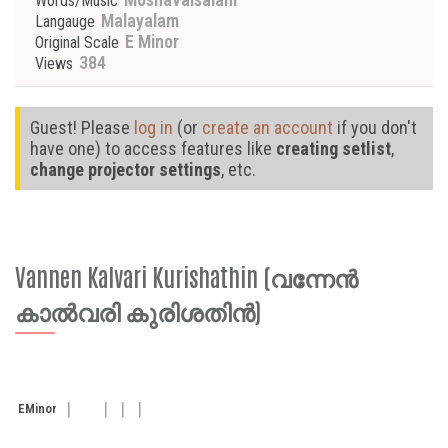
Words/Music
Malayalam
Langauge
E Minor
Original Scale
384
Views
Guest! Please
log in
(or
create an account
if you don't
have one) to access features like
creating setlist
,
change projector settings
, etc.
Vannen Kalvari Kurishathin (വന്നേന്‍
കാല്‍വരി കുരിശതിന്‍)
E
Minor