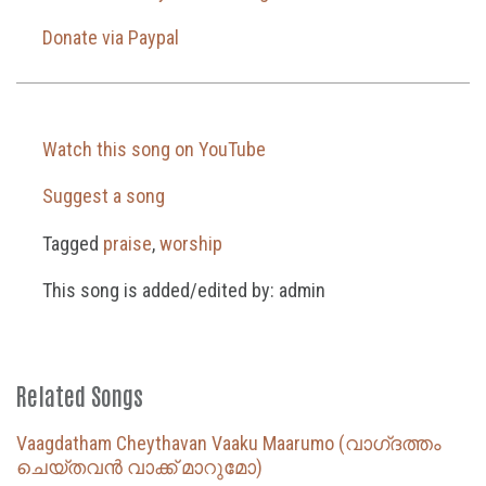
Donate via Paypal
Watch this song on YouTube
Suggest a song
Tagged
praise
,
worship
This song is added/edited by: admin
Related Songs
Vaagdatham Cheythavan Vaaku Maarumo (വാഗ്‌ദത്തം
ചെയ്തവൻ വാക്ക് മാറുമോ)