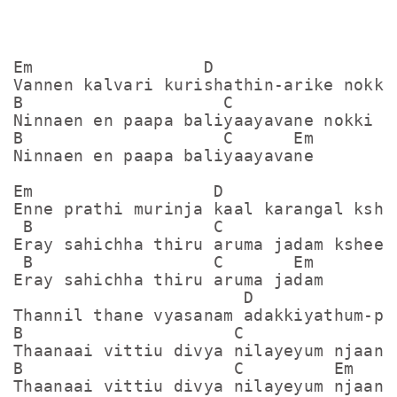
Em                 D

Vannen kalvari kurishathin-arike nokki

B                    C

Ninnaen en paapa baliyaayavane nokki

B                    C      Em

Ninnaen en paapa baliyaayavane

Em                  D

Enne prathi murinja kaal karangal kshee
 B                  C

Eray sahichha thiru aruma jadam ksheena
 B                  C       Em

Eray sahichha thiru aruma jadam

                       D

Thannil thane vyasanam adakkiyathum-pra
B                     C

Thaanaai vittiu divya nilayeyum njaan-k
B                     C         Em

Thaanaai vittiu divya nilayeyum njaan
