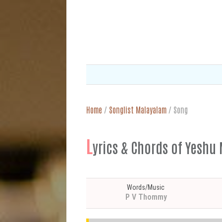
Home
/
Songlist Malayalam
/
Song
L
yrics & Chords of Ye
Words/Music
P V Thommy