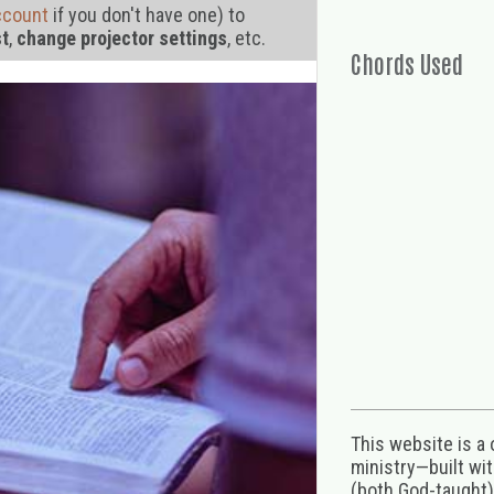
ccount
if you don't have one) to
st
,
change projector settings
, etc.
Chords Used
This website is a
ministry—built wi
(both God-taught),