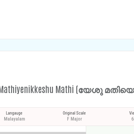
shu Mathiyenikkeshu Mathi (യേശു മതി
Langauge
Original Scale
Vi
Malayalam
F Major
6