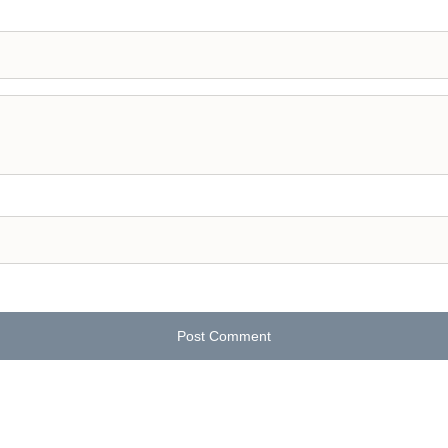
Post Comment