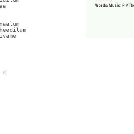
Words/Music:
P V T
a

aalum

heedilum

vame

(0)