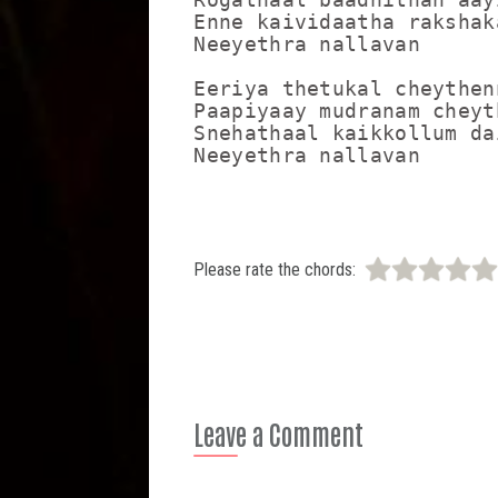
Enne kaividaatha rakshaka
Neeyethra nallavan

Eeriya thetukal cheythenn
Paapiyaay mudranam cheyt
Snehathaal kaikkollum dai
Neeyethra nallavan
Please rate the chords:
Leave a Comment