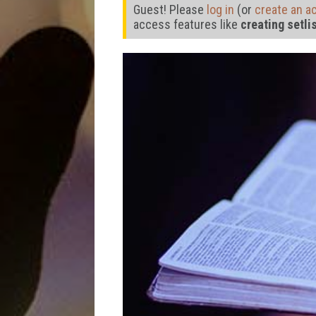
Guest! Please
log in
(or
create an a
access features like
creating setli