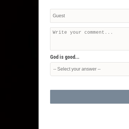
God is good...