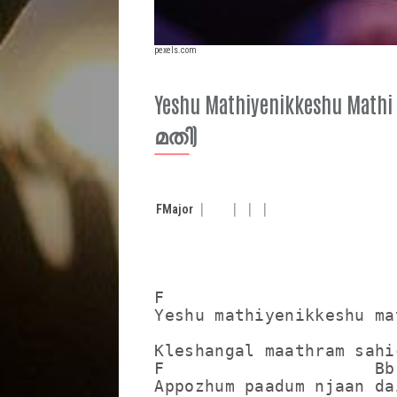
pexels.com
Yeshu Mathiyenikkeshu M
മതി)
F
Major
F

Yeshu mathiyenikkeshu mat
                        
Kleshangal maathram sahi
F                     Bb

Appozhum paadum njaan dai