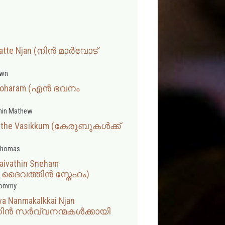
ratte Njan (നിൻ മാർവോട്
wn
anoharam (എൻ ഭവനം
min Mathew
eethe Vasikkum (കേരുബുകൾക്ക്
Thomas
aivathin Sneham
 ദൈവത്തിൻ സ്നേഹം)
hommy
va Nanmakalkkai Njan
നിൻ സർവ്വനന്മകൾക്കായി