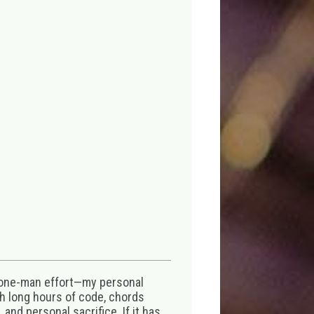
 one-man effort—my personal
th long hours of code, chords
 and personal sacrifice. If it has