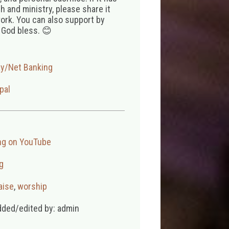
 and ministry, please share it
ork. You can also support by
 God bless. 😊
ay/Net Banking
pal
ng on YouTube
g
aise
,
worship
dded/edited by: admin