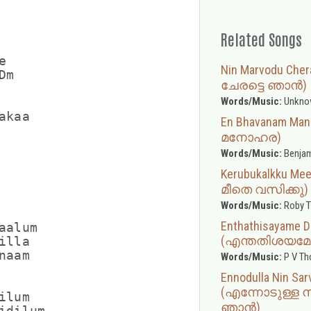
Related Songs


Nin Marvodu Che
m

ചേരട്ടെ ഞാൻ)
Words/Music:
Unkno
kaa

En Bhavanam M
മനോഹര)
Words/Music:
Benja
Kerubukalkku M
മീതെ വസിക്കു)
Words/Music:
Roby 
Enthathisayame D
alum

(എന്തതിശയമേ
lla

aam

Words/Music:
P V T
Ennodulla Nin Sar
(എന്നോടുള്ള 
lum

ഞാൻ)
dilum
