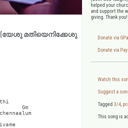
helped your church
and support the w
giving. Thank you!
athi (യേശു മതിയെനിക്കേശു
Donate via GP
Donate via Pay
Watch this so
Suggest a son
hi

Tagged
3/4
,
pr
       Gm

chennaalum

This song is a
vame
