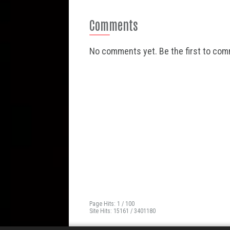
Comments
No comments yet. Be the first to co
Page Hits: 1 / 100
Site Hits: 15161 / 3401180