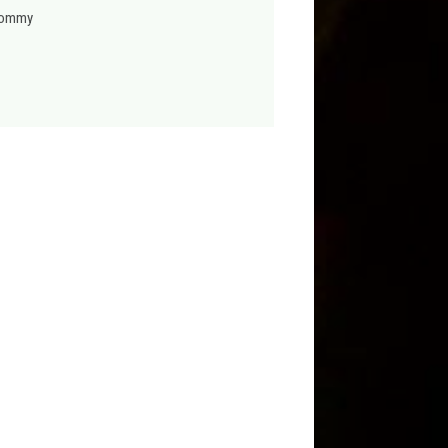
hommy