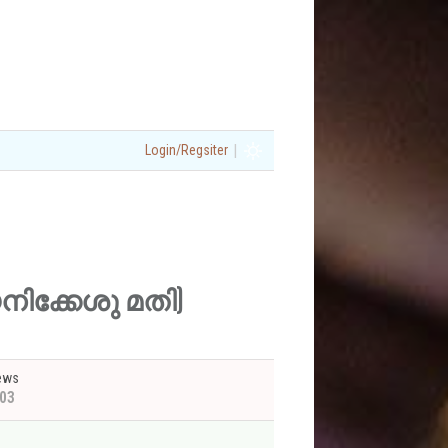
|
Login/Regsiter
യെനിക്കേശു മതി)
ews
03