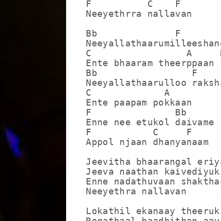
F          C    F

Neeyethrra nallavan

Bb              F

Neeyallathaarumilleeshane
C                 A     D
Ente bhaaram theerppaan

Bb                 F

Neeyallathaarulloo raksha
C             A

Ente paapam pokkaan

F               Bb

Enne nee etukol daivame

F           C     F

Appol njaan dhanyanaam

Jeevitha bhaarangal eriya
Jeeva naathan kaivediyuki
Enne nadathuvaan shakthan
Neeyethra nallavan

Lokathil ekanaay theeruki
Rogathaal baadhithan aayi