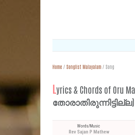
Home
/
Songlist Malayalam
/
Song
L
yrics & Chords of Oru 
തോരാതിരുന്നിട്ടില്ല)
Words/Music
Rev Sajan P Mathew