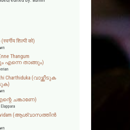
स्वर्गीय शिल्पी को)
wn
Enne Thangum
എന്നെ താങ്ങും)
erian
hi Charthiduka (വാഴ്ത്തീടുക
ടുക)
wn
(എന്റെ ചങ്കാണേ)
 Elappara
Uravidam (ആശ്വാസത്തിൻ
wn