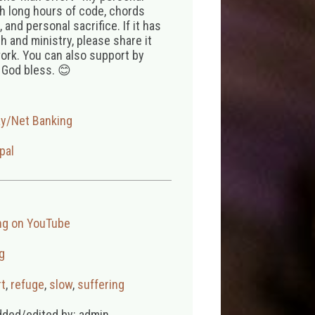
th long hours of code, chords
 and personal sacrifice. If it has
 and ministry, please share it
ork. You can also support by
 God bless. 😊
ay/Net Banking
pal
ng on YouTube
g
t
,
refuge
,
slow
,
suffering
dded/edited by: admin