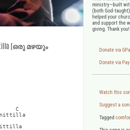
ministry—built wi
(both God-taught),
helped your church
and support the w
giving. Thank you!
ttilla (ഒരു മഴയും
Donate via GP
Donate via Pay
Watch this so
Suggest a son
    C

nittilla

Tagged
comfor
ittilla

This song is a