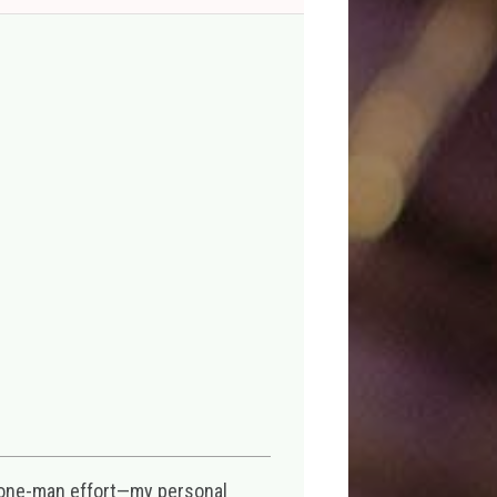
 one-man effort—my personal