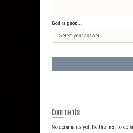
God is good...
Comments
No comments yet. Be the first to co