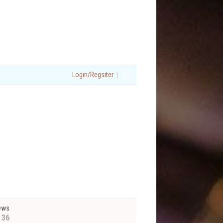
|
Login/Regsiter
ews
136