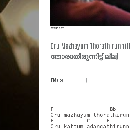
pexels.com
Oru Mazhayum Thorathirunni
തോരാതിരുന്നിട്ടില്ല)
F
Major
F                 Bb     
Oru mazhayum thorathirun
F          C     F

Oru kattum adangathirunn