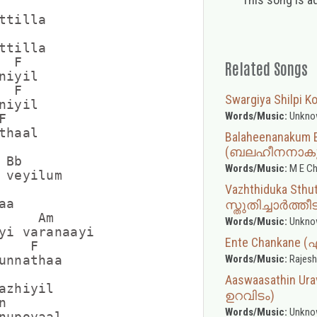
tilla

tilla

 F

Related Songs
iyil

 F

Swargiya Shilpi Ko (
iyil

Words/Music:
Unkno


haal

Balaheenanakum 
(ബലഹീനനാകും 
Bb

Words/Music:
M E Ch
 veyilum

Vazhthiduka Sthut
a

സ്തുതിച്ചാർത്തീ
     Am

Words/Music:
Unkno
yi varanaayi

Ente Chankane 
   F

Words/Music:
Rajesh
unnathaa

Aaswaasathin 
azhiyil

ഉറവിടം)


Words/Music:
Unkno
nupoyaal
