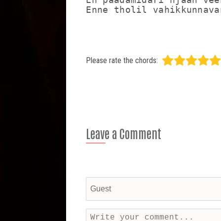
Enne tholil vahikkunnava
Please rate the chords:
Leave a Comment