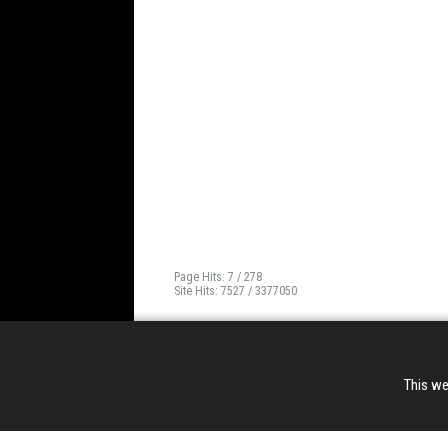
Page Hits: 7 / 278
Site Hits: 7527 / 3377050
This we