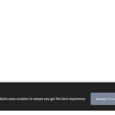
© 2026 Songs of Praise. All rights reserved.
About
|
Privacy Policy
|
Terms of Use
bsite uses cookies to ensure you get the best experience.
Accept Coo