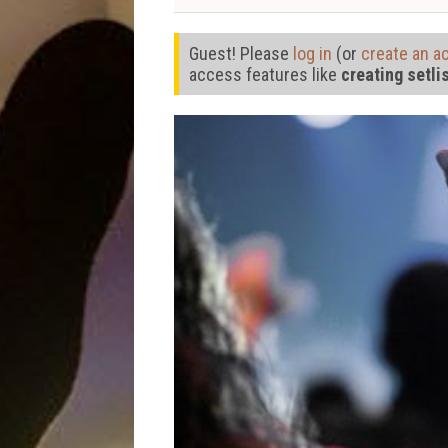
Guest! Please
log in
(or
create an a
access features like
creating setli