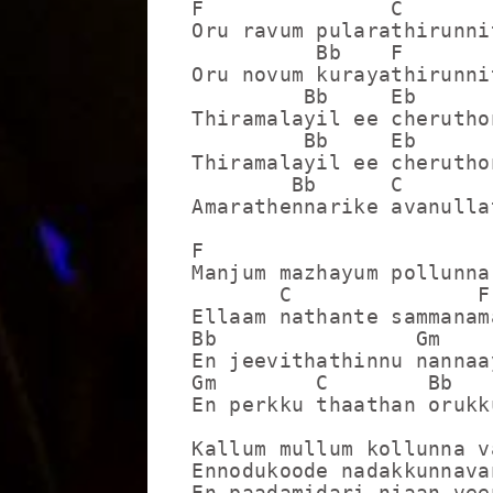
F               C

Oru ravum pularathirunnit
          Bb    F

Oru novum kurayathirunnit
         Bb     Eb       
Thiramalayil ee cheruthon
         Bb     Eb       
Thiramalayil ee cheruthon
        Bb      C       F
Amarathennarike avanullat
F                        
Manjum mazhayum pollunna
       C               F

Ellaam nathante sammanama
Bb                Gm    
En jeevithathinnu nannaa
Gm        C        Bb    
En perkku thaathan orukk
Kallum mullum kollunna v
Ennodukoode nadakkunnavan
En paadamidari njaan vee