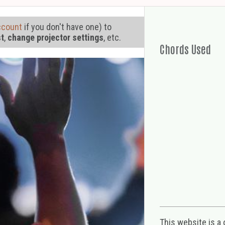
ccount
if you don't have one) to
st
,
change projector settings
, etc.
Chords Used
This website is a