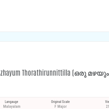
Mazhayum Thorathirunnittilla (ഒരു മഴയും
Langauge
Original Scale
Vi
Malayalam
F Major
2