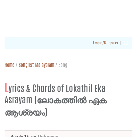
|
Login/Regsiter
Home
/
Songlist Malayalam
/
Song
L
yrics & Chords of Lokathil Eka
Asrayam (ലോകത്തിൽ ഏക
ആശ്രയം)
Unknown