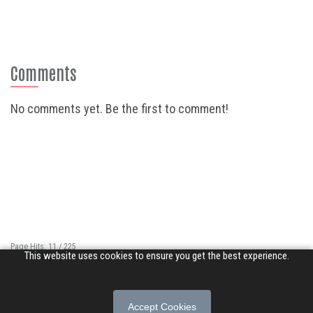
Comments
No comments yet. Be the first to comment!
Page Hits: 11 / 225
This website uses cookies to ensure you get the best experience.
Site Hits: 15589 / 3401608
© 2026 Songs of Praise. All rights reserved.
Accept Cookies
About
|
Privacy Policy
|
Terms of Use