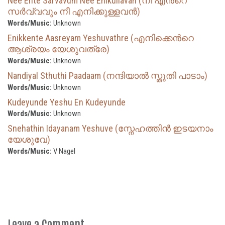
Nee Ente Sarvavum Nee Enikullavan (നീ എന്‍റെ
സര്‍വ്വവും നീ എനിക്കുള്ളവന്‍)
Words/Music:
Unknown
Enikkente Aasreyam Yeshuvathre (എനിക്കെന്‍റെ
ആശ്രയം യേശുവത്രേ)
Words/Music:
Unknown
Nandiyal Sthuthi Paadaam (നന്ദിയാൽ സ്തുതി പാടാം)
Words/Music:
Unknown
Kudeyunde Yeshu En Kudeyunde
Words/Music:
Unknown
Snehathin Idayanam Yeshuve (സ്നേഹത്തിൻ ഇടയനാം
യേശുവേ)
Words/Music:
V Nagel
Leave a Comment