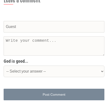
God is good...
Post Comment