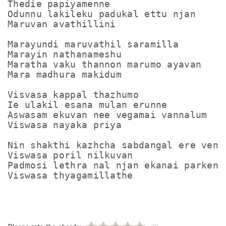
Thedie papiyamenne

Odunnu lakileku padukal ettu njan

Maruvan avathillini

Marayundi maruvathil saramilla

Marayin nathanameshu

Maratha vaku thannon marumo ayavan

Mara madhura makidum

Visvasa kappal thazhumo

Ie ulakil esana mulan erunne

Aswasam ekuvan nee vegamai vannalum

Viswasa nayaka priya

Nin shakthi kazhcha sabdangal ere venam
Viswasa poril nilkuvan

Padmosi lethra nal njan ekanai parkenam