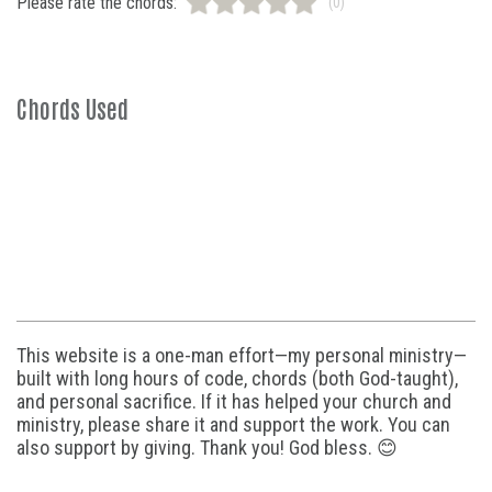
Please rate the chords:
(0)
Chords Used
This website is a one-man effort—my personal ministry—
built with long hours of code, chords (both God-taught),
and personal sacrifice. If it has helped your church and
ministry, please share it and support the work. You can
also support by giving. Thank you! God bless. 😊