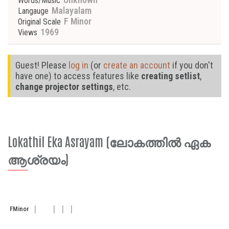
Words/Music
Malayalam
Langauge
F Minor
Original Scale
1969
Views
Guest! Please
log in
(or
create an account
if you don't
have one) to access features like
creating setlist
,
change projector settings
, etc.
Lokathil Eka Asrayam (ലോകത്തിൽ ഏക
ആശ്രയം)
F
Minor