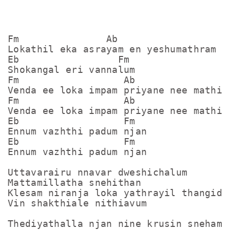
Fm               Ab

Lokathil eka asrayam en yeshumathram

Eb                 Fm

Shokangal eri vannalum

Fm                  Ab

Venda ee loka impam priyane nee mathi

Fm                  Ab

Venda ee loka impam priyane nee mathi

Eb                  Fm

Ennum vazhthi padum njan

Eb                  Fm

Ennum vazhthi padum njan

Uttavarairu nnavar dweshichalum

Mattamillatha snehithan

Klesam niranja loka yathrayil thangidum
Vin shakthiale nithiavum

Thediyathalla njan nine krusin sneham
