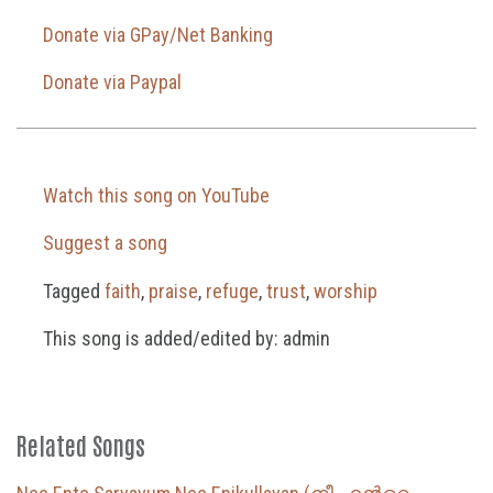
Donate via GPay/Net Banking
Donate via Paypal
Watch this song on YouTube
Suggest a song
Tagged
faith
,
praise
,
refuge
,
trust
,
worship
This song is added/edited by: admin
Related Songs