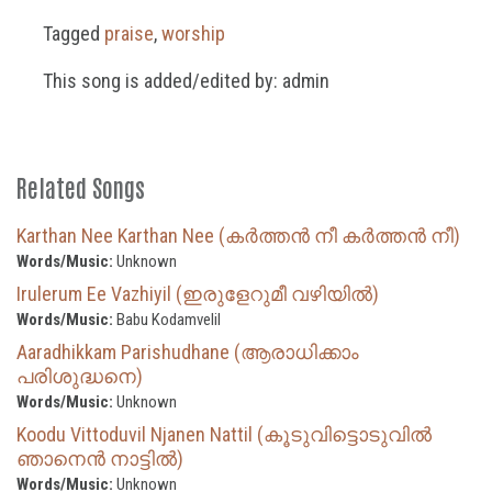
Tagged
praise
,
worship
This song is added/edited by: admin
Related Songs
Karthan Nee Karthan Nee (കർത്തൻ നീ കർത്തൻ നീ)
Words/Music:
Unknown
Irulerum Ee Vazhiyil (ഇരുളേറുമീ വഴിയിൽ)
Words/Music:
Babu Kodamvelil
Aaradhikkam Parishudhane (ആരാധിക്കാം
പരിശുദ്ധനെ)
Words/Music:
Unknown
Koodu Vittoduvil Njanen Nattil (കൂടുവിട്ടൊടുവിൽ
ഞാനെൻ നാട്ടിൽ)
Words/Music:
Unknown