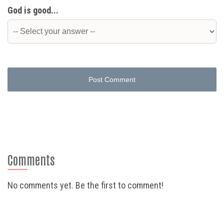
God is good...
Post Comment
Comments
No comments yet. Be the first to comment!