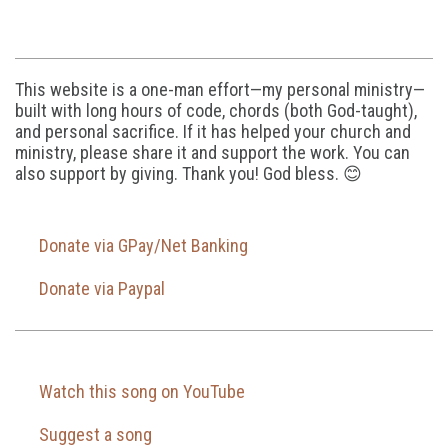
This website is a one-man effort—my personal ministry—
built with long hours of code, chords (both God-taught),
and personal sacrifice. If it has helped your church and
ministry, please share it and support the work. You can
also support by giving. Thank you! God bless. 😊
Donate via GPay/Net Banking
Donate via Paypal
Watch this song on YouTube
Suggest a song