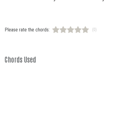
Please rate the chords:
(0)
Chords Used