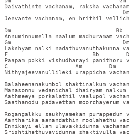
Dm                                Gm

Daivathinte vachanam, raksha vachanam

                                   Dm

Jeevante vachanam, en hrithil vellicham
Dm                               Bb

Annuminnumella naalum madhuramam vachan
Gm                                 Dm

Lakshyam nalki nadathuvanuthakunna vach
F                         Bb        Dm

Paapam pokki vishudharayi panithoru vac
C                    Am        Dm

Nithyajeevanullileki urappicha vachanam
Balaheenanakumbol shaktinalkum vachanam
Manasonnu vedanichal dhairyam nalkum va
Aathmeeya porkalathil vaalupol vachanam
Saathanodu padavettan moorchayerum vach
Rogangalkku saukhyamekan purappedum vac
Aantharika aanandathin moolahethu vacha
Ennikayi ellam ulavakkidunna vachanam
