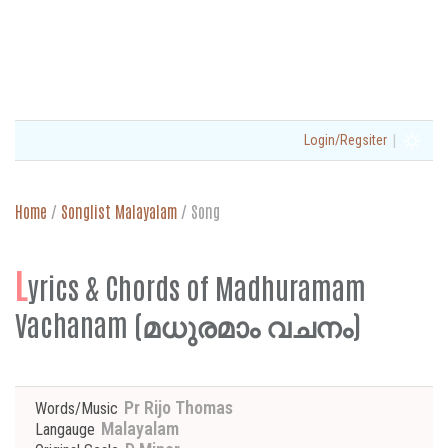
|
Login/Regsiter
Home
/
Songlist Malayalam
/
Song
L
yrics & Chords of Madhuramam
Vachanam (മധുരമാം വചനം)
Pr Rijo Thomas
Words/Music
Malayalam
Langauge