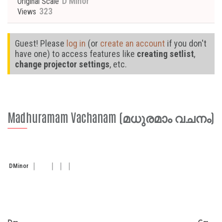
D Minor
Original Scale
323
Views
Guest! Please
log in
(or
create an account
if you don't
have one) to access features like
creating setlist
,
change projector settings
, etc.
Madhuramam Vachanam (മധുരമാം വചനം)
D
Minor