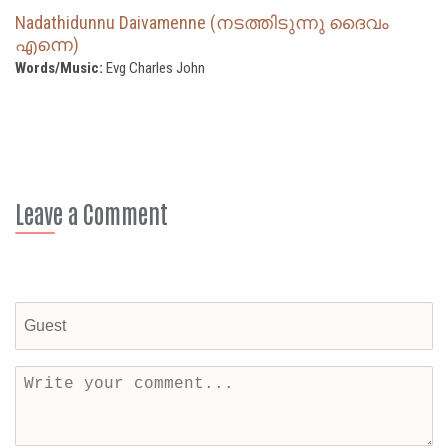
Nadathidunnu Daivamenne (നടത്തിടുന്നു ദൈവം
എന്നെ)
Words/Music:
Evg Charles John
Leave a Comment