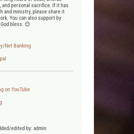
 and personal sacrifice. If it has
 and ministry, please share it
ork. You can also support by
 God bless. 😊
ay/Net Banking
pal
ng on YouTube
g
dded/edited by: admin