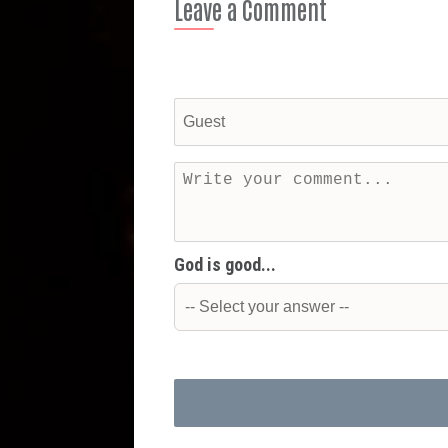
Leave a Comment
God is good...