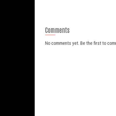
Comments
No comments yet. Be the first to co