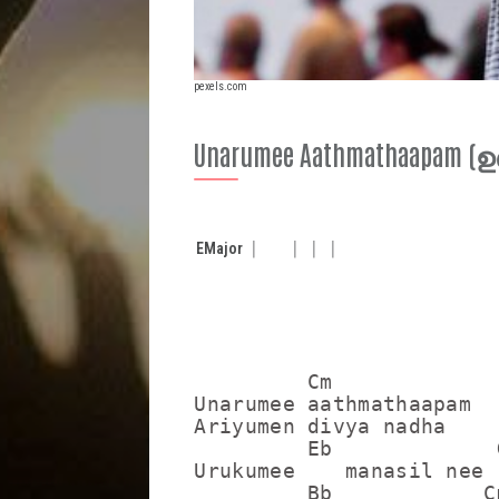
pexels.com
Unarumee Aathmathaapam
E
Major
         Cm

Unarumee aathmathaapam

Ariyumen divya nadha

         Eb             G
Urukumee    manasil nee

         Bb            Cm