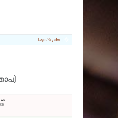
|
Login/Regsiter
മതാപ)
ews
80