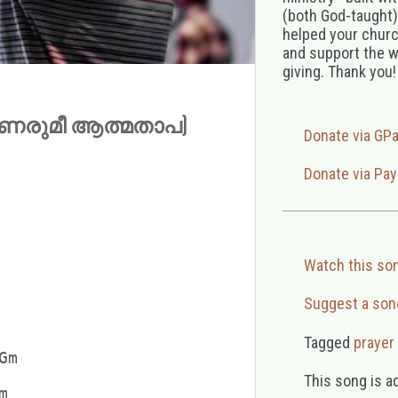
(both God-taught),
helped your church
and support the w
giving. Thank you!
 (ഉണരുമീ ആത്മതാപ)
Donate via GP
Donate via Pay
Watch this so
Suggest a son
Tagged
prayer
m

This song is a

