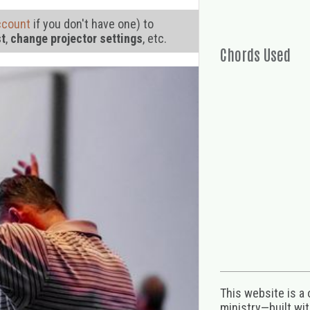
ccount
if you don't have one) to
st
,
change projector settings
, etc.
Chords Used
This website is a
ministry—built wi