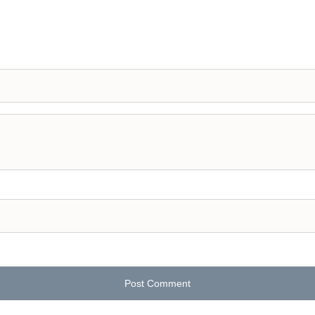
Post Comment