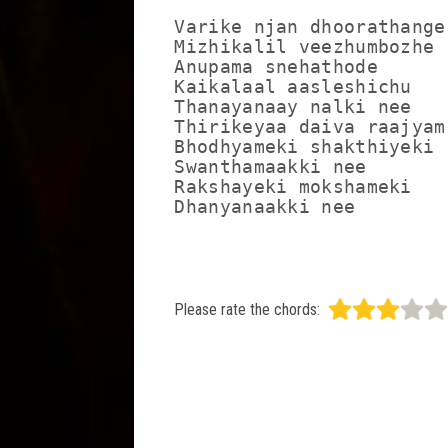
Varike njan dhoorathange

Mizhikalil veezhumbozhe

Anupama snehathode

Kaikalaal aasleshichu

Thanayanaay nalki nee

Thirikeyaa daiva raajyam

Bhodhyameki shakthiyeki

Swanthamaakki nee

Rakshayeki mokshameki

Dhanyanaakki nee
Please rate the chords: