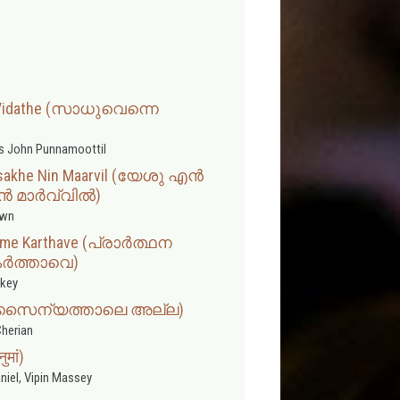
i Vidathe (സാധുവെന്നെ
s John Punnamoottil
asakhe Nin Maarvil (യേശു എൻ
 മാർവ്വിൽ)
wn
name Karthave (പ്രാർത്ഥന
ർത്താവെ)
rkey
lla (സൈന്യത്താലെ അല്ല)
herian
मां)
niel, Vipin Massey