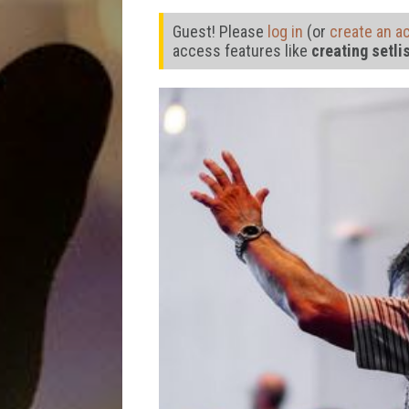
Guest! Please
log in
(or
create an a
access features like
creating setli