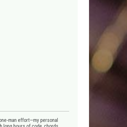
 one-man effort—my personal
th long hours of code, chords