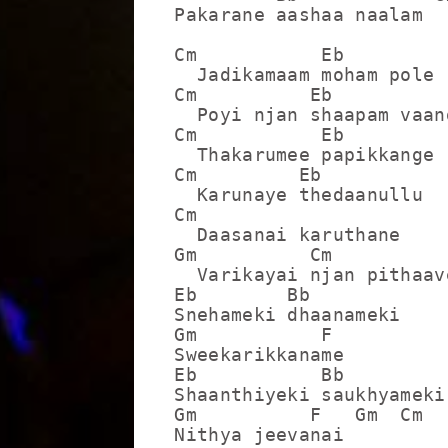
Pakarane aashaa naalam

Cm           Eb

  Jadikamaam moham pole

Cm          Eb

  Poyi njan shaapam vaang
Cm           Eb

  Thakarumee papikkange

Cm         Eb

  Karunaye thedaanullu

Cm

  Daasanai karuthane

Gm          Cm

  Varikayai njan pithaave
Eb        Bb

Snehameki dhaanameki

Gm           F

Sweekarikkaname

Eb           Bb

Shaanthiyeki saukhyameki

Gm          F   Gm  Cm

Nithya jeevanai
