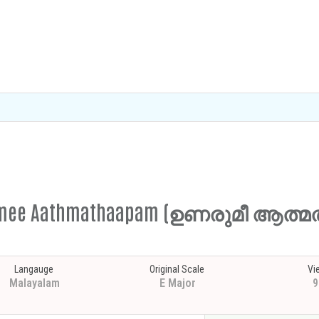
narumee Aathmathaapam (ഉണരുമീ ആത്
Langauge
Original Scale
Vi
Malayalam
E Major
9