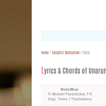
Home
/
Songlist Malayalam
/
Song
L
yrics & Chords of U
Words/Music
Fr Michael Panachickal, P K
Gopi, Tomin J Thachankary