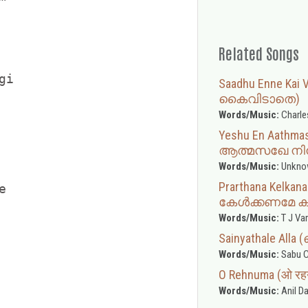
Related Songs
i

Saadhu Enne Ka
കൈവിടാതെ)
Words/Music:
Charle
Yeshu En Aathm
ആത്മസഖേ നിൻ
Words/Music:
Unkno
Prarthana Kelka


കേൾക്കണമേ ക
Words/Music:
T J Va
Sainyathale A
Words/Music:
Sabu C
O Rehnuma (ओ रहनु
Words/Music:
Anil Da