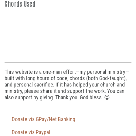
Chords Used
This website is a one-man effort—my personal ministry—
built with long hours of code, chords (both God-taught),
and personal sacrifice. If it has helped your church and
ministry, please share it and support the work. You can
also support by giving. Thank you! God bless. 😊
Donate via GPay/Net Banking
Donate via Paypal