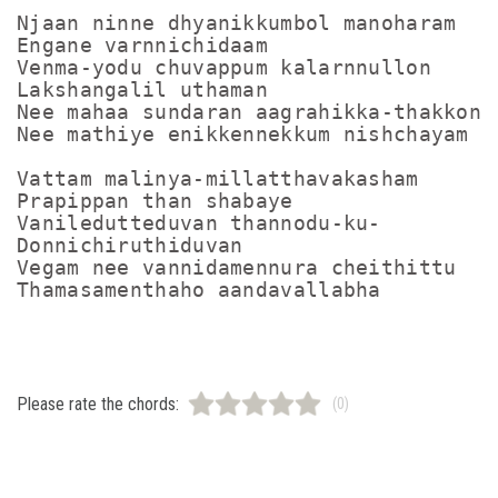
Njaan ninne dhyanikkumbol manoharam

Engane varnnichidaam

Venma-yodu chuvappum kalarnnullon

Lakshangalil uthaman 

Nee mahaa sundaran aagrahikka-thakkon

Nee mathiye enikkennekkum nishchayam

Vattam malinya-millatthavakasham

Prapippan than shabaye

Vaniledutteduvan thannodu-ku-

Donnichiruthiduvan

Vegam nee vannidamennura cheithittu

Please rate the chords:
(0)