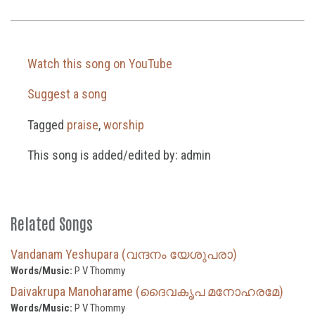
Watch this song on YouTube
Suggest a song
Tagged
praise
,
worship
This song is added/edited by: admin
Related Songs
Vandanam Yeshupara (വന്ദനം യേശുപരാ)
Words/Music:
P V Thommy
Daivakrupa Manoharame (ദൈവകൃപ മനോഹരമേ)
Words/Music:
P V Thommy