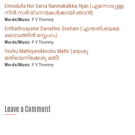
Ennodulla Nin Sarva Nanmakalkkai Njan (എന്നോടുള്ള
നിൻ സർവ്വനന്മകൾക്കായി ഞാൻ)
Words/Music:
P V Thommy
Enthathisayame Daivathin Sneham (എന്തതിശയമേ
ദൈവത്തിൻ സ്നേഹം)
Words/Music:
P V Thommy
Yeshu Mathiyenikkeshu Mathi (യേശു
മതിയെനിക്കേശു മതി)
Words/Music:
P V Thommy
Leave a Comment