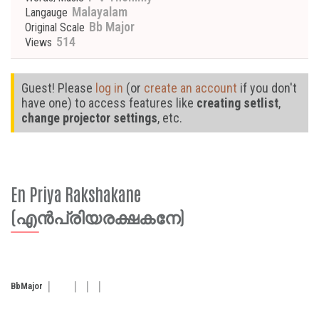
Malayalam
Langauge
Bb Major
Original Scale
514
Views
Guest! Please
log in
(or
create an account
if you don't
have one) to access features like
creating setlist
,
change projector settings
, etc.
En Priya Rakshakane
(എൻപ്രിയരക്ഷകനേ)
Bb
Major