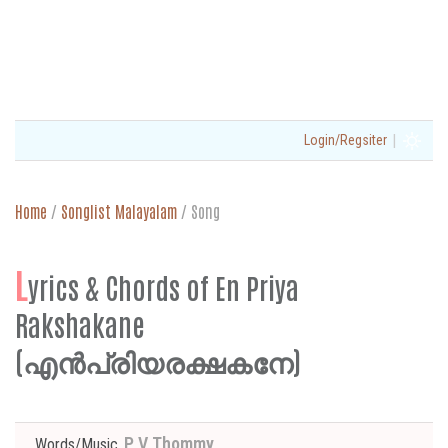
|
Login/Regsiter
Home
/
Songlist Malayalam
/
Song
L
yrics & Chords of En Priya
Rakshakane
(എൻപ്രിയരക്ഷകനേ)
P V Thommy
Words/Music