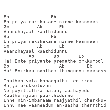
Bb               Eb

En priya rakshakane ninne kaanmaan

Gm          Ab      Eb

Vaanchayaal kaathidunnu

Bb               Eb

En priya rakshakane ninne kaanmaan

Gm          Ab      Eb

Vaanchayaal kaathidunnu

         Ab       Bb       Eb

Ha! Ente priyante premathe orkkumbol

Bb                  Ab        Eb

Ha! Enikkaa-nantham thingunnu-maanasse

Thathan vala-bbhaagathil enikkayi

Rajyamorukketuvan

Ne poyittethra-nalaay aashayodu

Kaathu njaan paarthidunnu

Enne nin-imbamaam raajyathil cherkkuvaa
Ennu nee vaaneedum en-aasha therrthidum