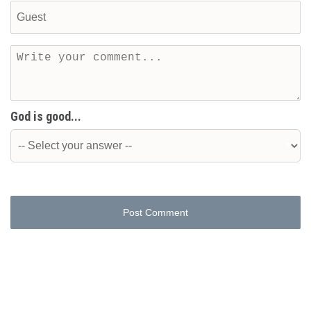
God is good...
Post Comment