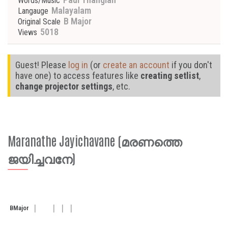
Words/Music
Malayalam
Langauge
B Major
Original Scale
5018
Views
Guest! Please
log in
(or
create an account
if you don't
have one) to access features like
creating setlist
,
change projector settings
, etc.
Maranathe Jayichavane (മരണത്തെ
ജയിച്ചവനേ)
B
Major