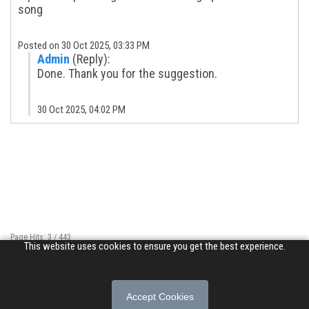
song
Posted on 30 Oct 2025, 03:33 PM
Admin
(Reply):
Done. Thank you for the suggestion.
30 Oct 2025, 04:02 PM
Page Hits: 3 / 443
This website uses cookies to ensure you get the best experience.
Site Hits: 2054 / 3388073
© 2026 Songs of Praise. All rights reserved.
Accept Cookies
About
|
Privacy Policy
|
Terms of Use