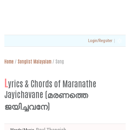
|
Login/Regsiter
Home
/
Songlist Malayalam
/
Song
L
yrics & Chords of Maranathe
Jayichavane (മരണത്തെ
ജയിച്ചവനേ)
Paul Thangiah