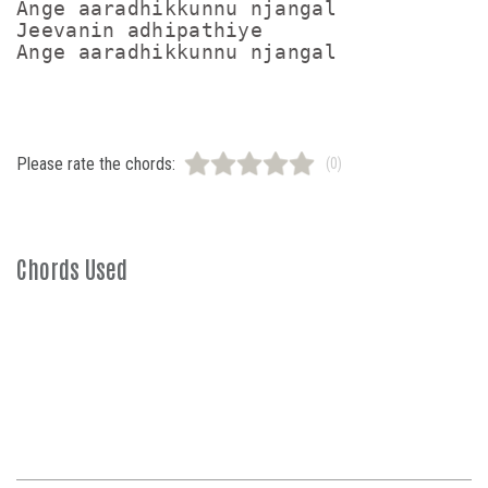
Ange aaradhikkunnu njangal

Jeevanin adhipathiye

Ange aaradhikkunnu njangal
Please rate the chords:
(0)
Chords Used