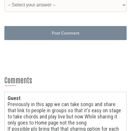
Post Comment
Comments
Guest
Previously in this app we can take songs and share
that link to people in groups so that it's easy on stage
to take chords and play live but now While sharing it
only goes to Home page not the song
If possible pls bring that that sharing option for each