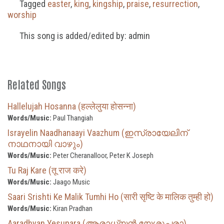
Tagged
easter
,
king
,
kingship
,
praise
,
resurrection
,
worship
This song is added/edited by: admin
Related Songs
Hallelujah Hosanna (हल्लेलुया होसन्ना)
Words/Music:
Paul Thangiah
Israyelin Naadhanaayi Vaazhum (ഇസ്രായേലിന്
നാഥനായി വാഴും)
Words/Music:
Peter Cheranalloor, Peter K Joseph
Tu Raj Kare (तू राज करे)
Words/Music:
Jaago Music
Saari Srishti Ke Malik Tumhi Ho (सारी सृष्टि के मालिक तुम्ही हो)
Words/Music:
Kiran Pradhan
Aaradhyan Yesupara (ആരാധ്യൻ യേശുപരാ)