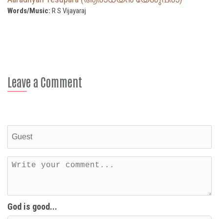
Words/Music:
R S Vijayaraj
Leave a Comment
God is good...