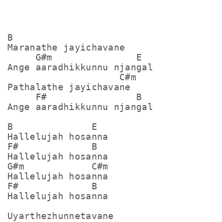
B

Maranathe jayichavane

     G#m               E

Ange aaradhikkunnu njangal

                    C#m

Pathalathe jayichavane

     F#                B

Ange aaradhikkunnu njangal

B              E

Hallelujah hosanna

F#             B

Hallelujah hosanna

G#m            C#m

Hallelujah hosanna

F#             B

Hallelujah hosanna

Uyarthezhunnetavane
