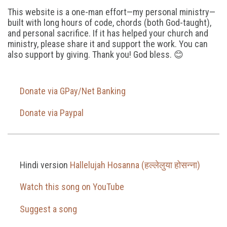
This website is a one-man effort—my personal ministry—
built with long hours of code, chords (both God-taught),
and personal sacrifice. If it has helped your church and
ministry, please share it and support the work. You can
also support by giving. Thank you! God bless. 😊
Donate via GPay/Net Banking
Donate via Paypal
Hindi version
Hallelujah Hosanna (हल्लेलुया होसन्ना)
Watch this song on YouTube
Suggest a song