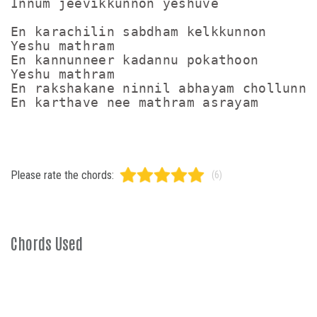
Innum jeevikkunnon yeshuve

En karachilin sabdham kelkkunnon

Yeshu mathram

En kannunneer kadannu pokathoon

Yeshu mathram

En rakshakane ninnil abhayam chollunne

En karthave nee mathram asrayam
Please rate the chords:
(6)
Chords Used