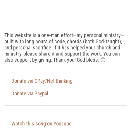
This website is a one-man effort—my personal ministry—
built with long hours of code, chords (both God-taught),
and personal sacrifice. If it has helped your church and
ministry, please share it and support the work. You can
also support by giving. Thank you! God bless. 😊
Donate via GPay/Net Banking
Donate via Paypal
Watch this song on YouTube