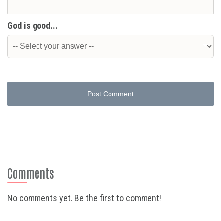
God is good...
Post Comment
Comments
No comments yet. Be the first to comment!