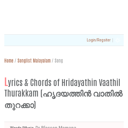
|
Login/Regsiter
Home
/
Songlist Malayalam
/
Song
L
yrics & Chords of Hridayathin Vaathil
Thurakkam (ഹൃദയത്തിൻ വാതിൽ
തുറക്കാ)
Dr Blesson Memana