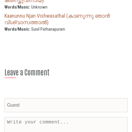
ക്രിസ്തുവിനായ്)
Words/Music:
Unknown
Kaanunnu Njan Vishwasathal (കാണുന്നു ഞാൻ
വിശ്വാസത്താൽ)
Words/Music:
Sunil Pathanapuram
Leave a Comment