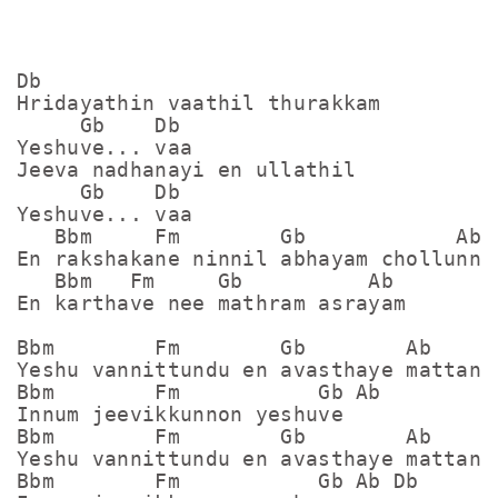
Db

Hridayathin vaathil thurakkam

     Gb    Db

Yeshuve... vaa

Jeeva nadhanayi en ullathil

     Gb    Db

Yeshuve... vaa

   Bbm     Fm        Gb            Ab

En rakshakane ninnil abhayam chollunne

   Bbm   Fm     Gb          Ab

En karthave nee mathram asrayam

Bbm        Fm        Gb        Ab

Yeshu vannittundu en avasthaye mattan

Bbm        Fm           Gb Ab

Innum jeevikkunnon yeshuve

Bbm        Fm        Gb        Ab

Yeshu vannittundu en avasthaye mattan

Bbm        Fm           Gb Ab Db
