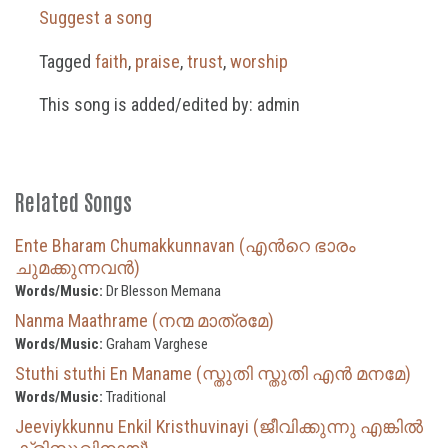
Suggest a song
Tagged
faith
,
praise
,
trust
,
worship
This song is added/edited by: admin
Related Songs
Ente Bharam Chumakkunnavan (എന്‍റെ ഭാരം
ചുമക്കുന്നവൻ)
Words/Music:
Dr Blesson Memana
Nanma Maathrame (നന്മ മാത്രമേ)
Words/Music:
Graham Varghese
Stuthi stuthi En Maname (സ്തുതി സ്തുതി എൻ മനമേ)
Words/Music:
Traditional
Jeeviykkunnu Enkil Kristhuvinayi (ജീവിക്കുന്നു എങ്കിൽ