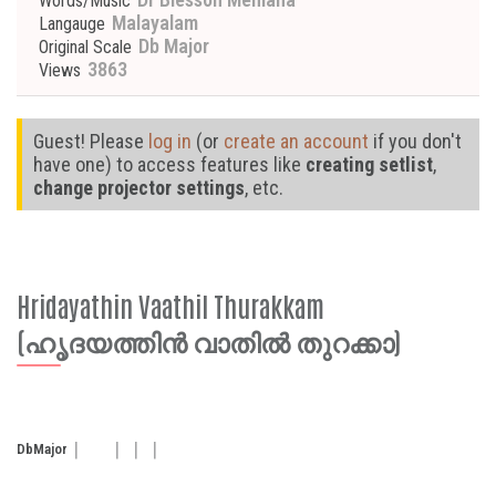
Words/Music
Malayalam
Langauge
Db Major
Original Scale
3863
Views
Guest! Please
log in
(or
create an account
if you don't
have one) to access features like
creating setlist
,
change projector settings
, etc.
Hridayathin Vaathil Thurakkam
(ഹൃദയത്തിൻ വാതിൽ തുറക്കാ)
Db
Major