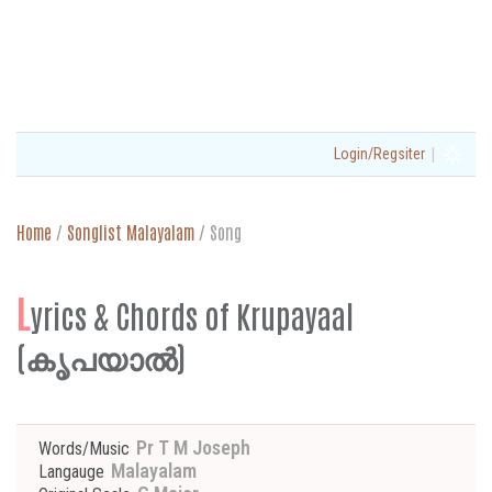
|
Login/Regsiter
Home
/
Songlist Malayalam
/
Song
L
yrics & Chords of Krupayaal
(കൃപയാൽ)
Pr T M Joseph
Words/Music
Malayalam
Langauge