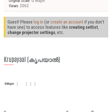
G Major
Original Scale
2062
Views
Guest! Please
log in
(or
create an account
if you don't
have one) to access features like
creating setlist
,
change projector settings
, etc.
Krupayaal (കൃപയാൽ)
G
Major