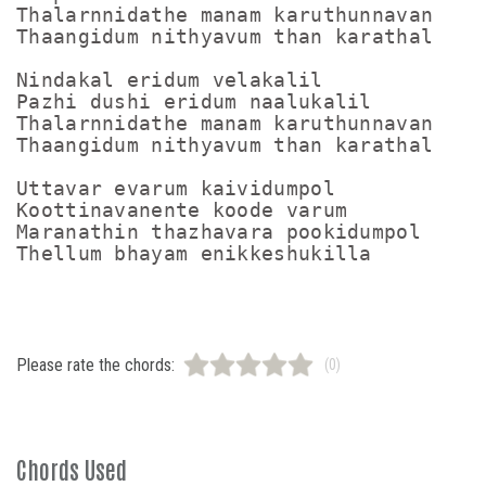
Thalarnnidathe manam karuthunnavan

Thaangidum nithyavum than karathal

Nindakal eridum velakalil

Pazhi dushi eridum naalukalil

Thalarnnidathe manam karuthunnavan

Thaangidum nithyavum than karathal

Uttavar evarum kaividumpol

Koottinavanente koode varum

Maranathin thazhavara pookidumpol

Please rate the chords:
(0)
Chords Used