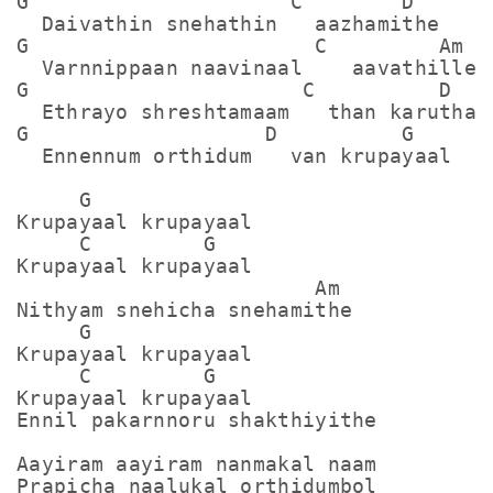
G                     C        D

  Daivathin snehathin   aazhamithe

G                       C         Am

  Varnnippaan naavinaal    aavathille

G                      C          D

  Ethrayo shreshtamaam   than karuthal

G                   D          G

  Ennennum orthidum   van krupayaal

     G

Krupayaal krupayaal

     C         G

Krupayaal krupayaal

                        Am

Nithyam snehicha snehamithe

     G

Krupayaal krupayaal

     C         G

Krupayaal krupayaal

Ennil pakarnnoru shakthiyithe

Aayiram aayiram nanmakal naam

Prapicha naalukal orthidumbol
