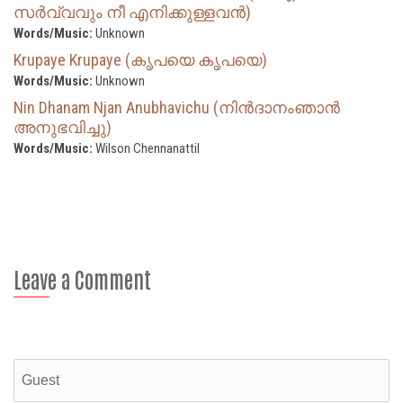
സര്‍വ്വവും നീ എനിക്കുള്ളവന്‍)
Words/Music:
Unknown
Krupaye Krupaye (കൃപയെ കൃപയെ)
Words/Music:
Unknown
Nin Dhanam Njan Anubhavichu (നിൻദാനംഞാൻ
അനുഭവിച്ചു)
Words/Music:
Wilson Chennanattil
Leave a Comment