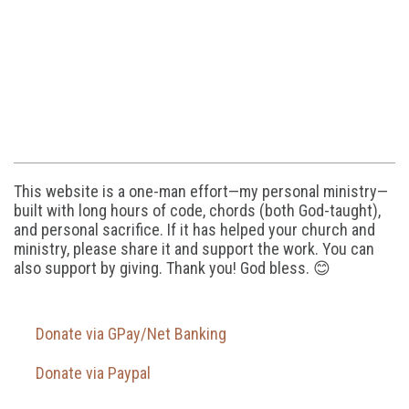
This website is a one-man effort—my personal ministry—
built with long hours of code, chords (both God-taught),
and personal sacrifice. If it has helped your church and
ministry, please share it and support the work. You can
also support by giving. Thank you! God bless. 😊
Donate via GPay/Net Banking
Donate via Paypal