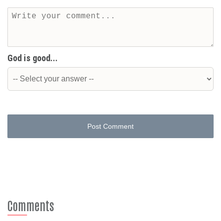
God is good...
Post Comment
Comments