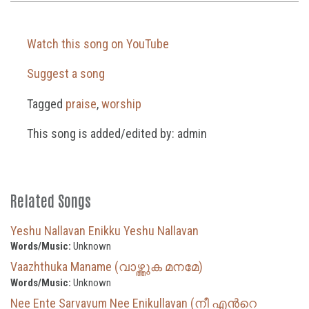
Watch this song on YouTube
Suggest a song
Tagged
praise
,
worship
This song is added/edited by: admin
Related Songs
Yeshu Nallavan Enikku Yeshu Nallavan
Words/Music:
Unknown
Vaazhthuka Maname (വാഴ്ത്തുക മനമേ)
Words/Music:
Unknown
Nee Ente Sarvavum Nee Enikullavan (നീ എന്‍റെ