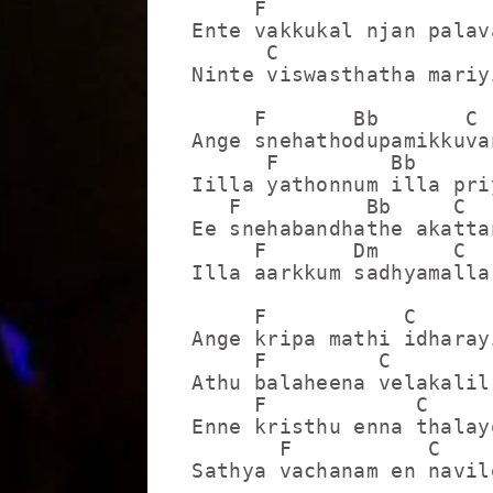
     F                  
Ente vakkukal njan palav
      C                  
Ninte viswasthatha mariy
     F       Bb       C

Ange snehathodupamikkuvan
      F         Bb       
Iilla yathonnum illa priy
   F          Bb     C

Ee snehabandhathe akattan
     F       Dm      C

Illa aarkkum sadhyamalla

     F           C      
Ange kripa mathi idharay
     F         C        
Athu balaheena velakalil
     F            C     
Enne kristhu enna thalay
       F           C    
Sathya vachanam en navil