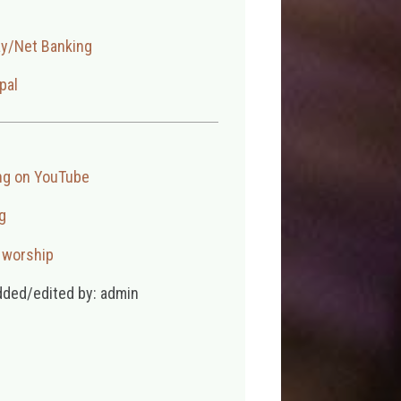
ay/Net Banking
pal
ng on YouTube
g
,
worship
dded/edited by: admin