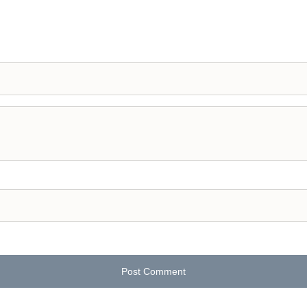
Post Comment