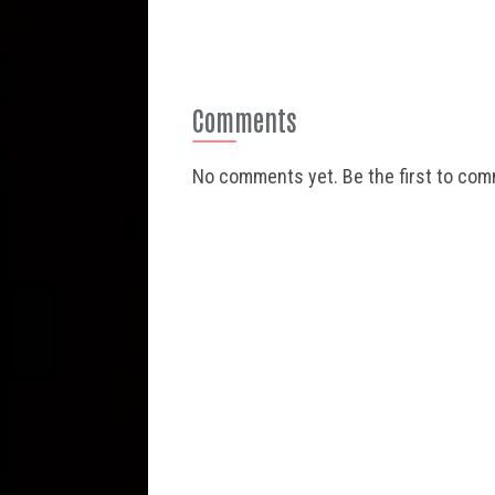
Comments
No comments yet. Be the first to co