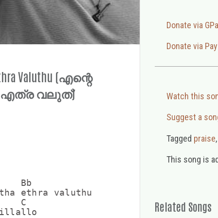
Donate via GP
Donate via Pay
Ethra Valuthu (എന്റെ
 എത്ര വലുത്)
Watch this so
Suggest a son
Tagged
praise
This song is a
   Bb

tha ethra valuthu

   C

Related Songs
illallo
