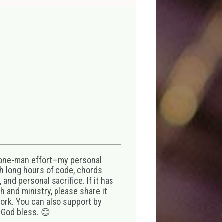
 one-man effort—my personal
th long hours of code, chords
 and personal sacrifice. If it has
 and ministry, please share it
ork. You can also support by
 God bless. 😊