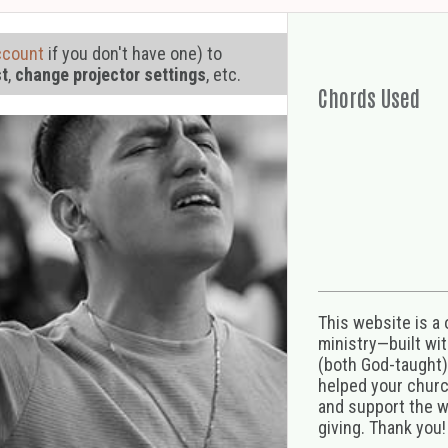
ccount
if you don't have one) to
st
,
change projector settings
, etc.
Chords Used
This website is a
ministry—built wi
(both God-taught),
helped your church
and support the w
giving. Thank you!