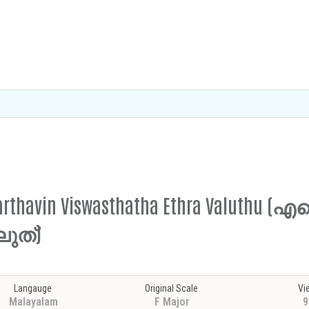
 Karthavin Viswasthatha Ethra Valuthu 
ുത്)
Langauge
Original Scale
Vi
Malayalam
F Major
9