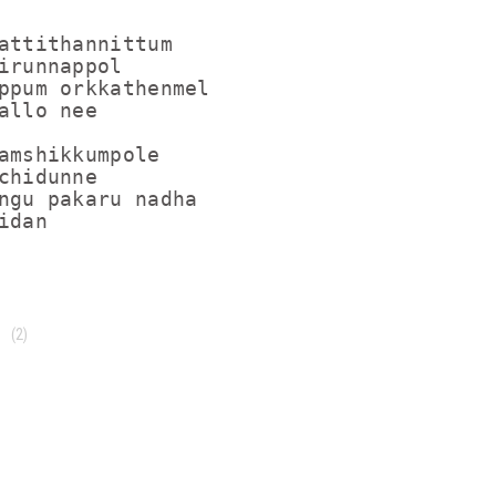
attithannittum

irunnappol

ppum orkkathenmel

allo nee

amshikkumpole

chidunne

ngu pakaru nadha

(2)