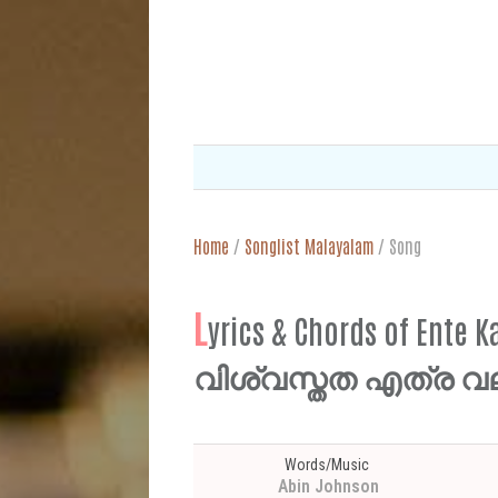
Home
/
Songlist Malayalam
/
Song
L
yrics & Chords of Ente
വിശ്വസ്തത എത്ര വല
Words/Music
Abin Johnson