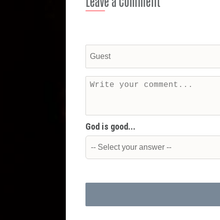
Leave a Comment
God is good...