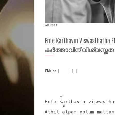
pexels.com
Ente Karthavin Viswasthatha 
കർത്താവിന് വിശ്വസ്തത
F
Major
     F                   
Ente karthavin viswastha
      F                  
Athil alpam polum mattam