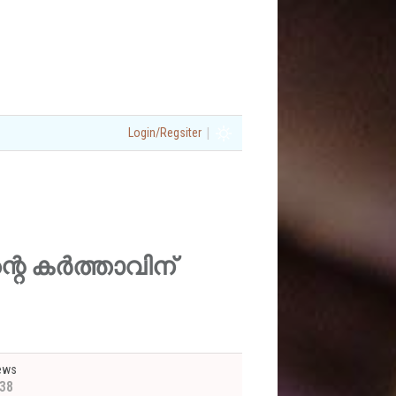
|
Login/Regsiter
(എന്റെ കർത്താവിന്
ews
38