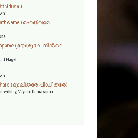
hthidunnu
wn
hathwame (മഹത്വമേ
onal
Roopame (യേശുവേ നിന്‍റെ
cht Nagel
wn
dithare (ദു:ഖിതരേ പീഡിതരേ)
Chowdhury, Vayalar Ramavarma