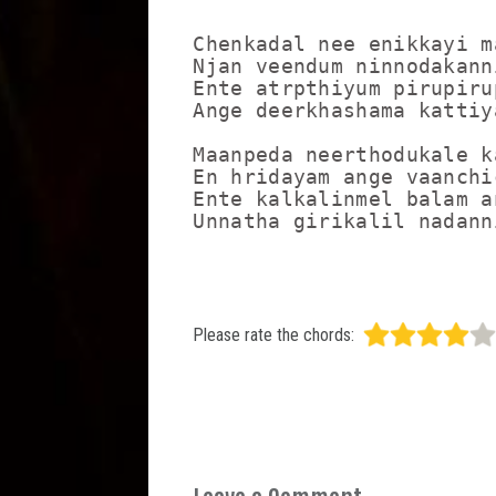
Chenkadal nee enikkayi m
Njan veendum ninnodakann
Ente atrpthiyum pirupiru
Ange deerkhashama kattiy
Maanpeda neerthodukale k
En hridayam ange vaanchi
Ente kalkalinmel balam a
Please rate the chords: