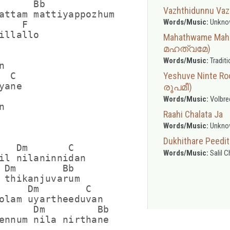
      Bb

Vazhthidunnu Vaz
attam mattiyappozhum

Words/Music:
Unkno
   F

illallo

Mahathwame Ma
മഹത്വമേ)
Words/Music:
Traditi


Yeshuve Ninte 
 C

ane

രൂപമീ)
Words/Music:
Volbre


Raahi Chalata Ja
Words/Music:
Unkno
Dukhithare Pee
   Dm       C

Words/Music:
Salil 
il nilaninnidan

 Dm        Bb     

 thikanjuvarum

     Dm        C

olam uyartheeduvan

      Dm         Bb   

ennum nila nirthane
