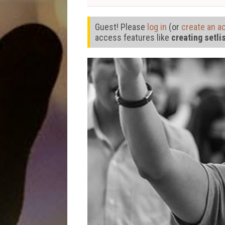
Guest! Please
log in
(or
create an a
access features like
creating setli