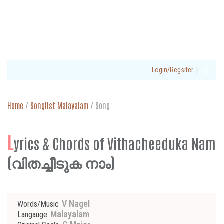
|
Login/Regsiter
Home
/
Songlist Malayalam
/
Song
L
yrics & Chords of Vithacheeduka Nam
(വിതച്ചീടുക നാം)
V Nagel
Words/Music
Malayalam
Langauge