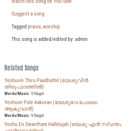
Watch this song on YouTube
Suggest a song
Tagged
praise
,
worship
This song is added/edited by: admin
Related Songs
Yeshuvin Thiru Paadhathil (യേശുവിൻ
തിരുപാദത്തിൽ)
Words/Music:
V Nagel
Yeshuve Pole Aakuvan (യേശുവേ പോലെ
ആകുവാൻ)
Words/Music:
V Nagel
Yeshu En Swantham Hallelujah (യേശു എൻ സ്വന്തം
ഹല്ലേലുയ്യാ)