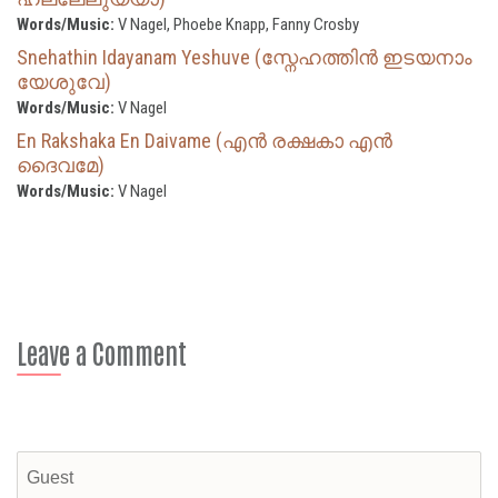
Words/Music:
V Nagel, Phoebe Knapp, Fanny Crosby
Snehathin Idayanam Yeshuve (സ്നേഹത്തിൻ ഇടയനാം
യേശുവേ)
Words/Music:
V Nagel
En Rakshaka En Daivame (എൻ രക്ഷകാ എൻ
ദൈവമേ)
Words/Music:
V Nagel
Leave a Comment