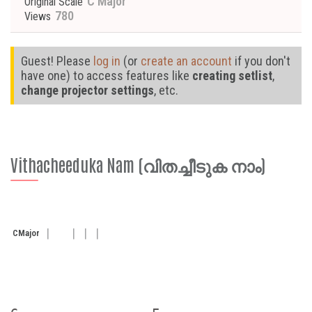
C Major
Original Scale
780
Views
Guest! Please
log in
(or
create an account
if you don't
have one) to access features like
creating setlist
,
change projector settings
, etc.
Vithacheeduka Nam (വിതച്ചീടുക നാം)
C
Major