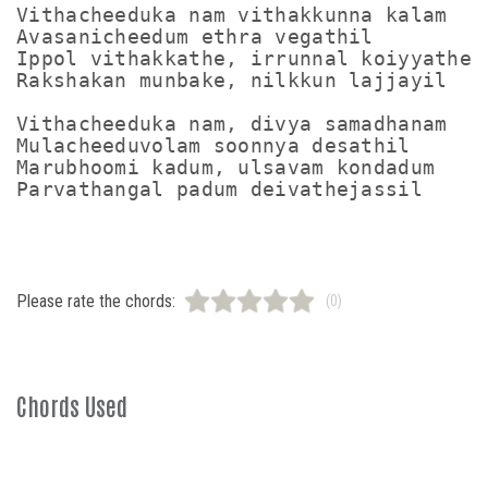
Vithacheeduka nam vithakkunna kalam

Avasanicheedum ethra vegathil

Ippol vithakkathe, irrunnal koiyyathe

Rakshakan munbake, nilkkun lajjayil

Vithacheeduka nam, divya samadhanam

Mulacheeduvolam soonnya desathil

Marubhoomi kadum, ulsavam kondadum

Please rate the chords:
(0)
Chords Used