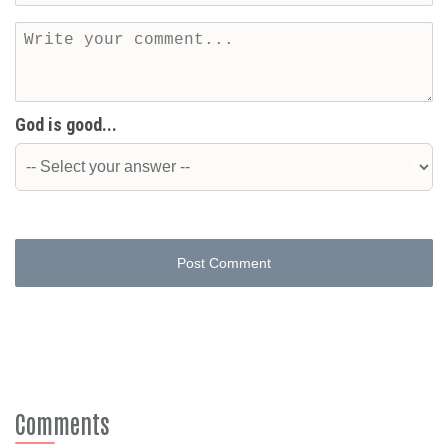
God is good...
Post Comment
Comments