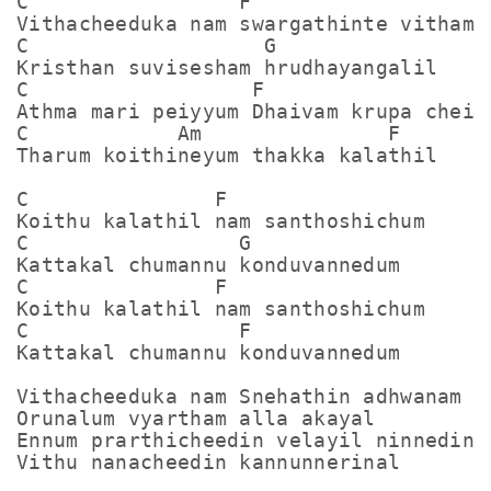
C                 F

Vithacheeduka nam swargathinte vitham

C                   G    

Kristhan suvisesham hrudhayangalil

C                  F

Athma mari peiyyum Dhaivam krupa cheiyu
C            Am               F       

Tharum koithineyum thakka kalathil

C               F

Koithu kalathil nam santhoshichum

C                 G

Kattakal chumannu konduvannedum

C               F

Koithu kalathil nam santhoshichum

C                 F

Kattakal chumannu konduvannedum

Vithacheeduka nam Snehathin adhwanam

Orunalum vyartham alla akayal

Ennum prarthicheedin velayil ninnedin

Vithu nanacheedin kannunnerinal
