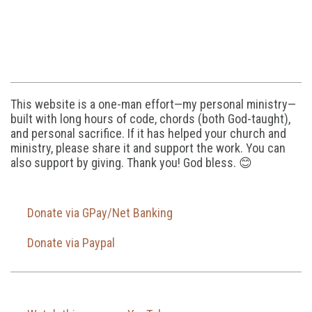
This website is a one-man effort—my personal ministry—
built with long hours of code, chords (both God-taught),
and personal sacrifice. If it has helped your church and
ministry, please share it and support the work. You can
also support by giving. Thank you! God bless. 😊
Donate via GPay/Net Banking
Donate via Paypal