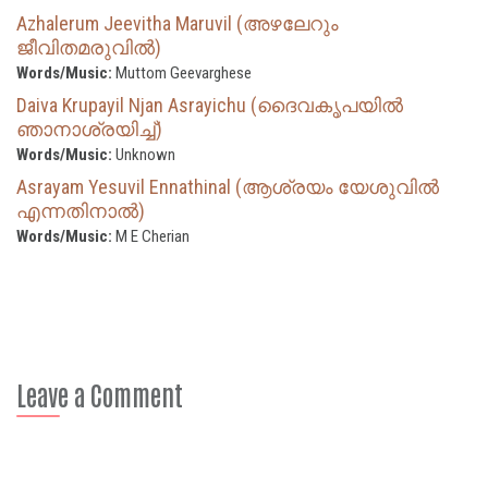
Azhalerum Jeevitha Maruvil (അഴലേറും
ജീവിതമരുവിൽ)
Words/Music:
Muttom Geevarghese
Daiva Krupayil Njan Asrayichu (ദൈവകൃപയില്‍
ഞാനാശ്രയിച്ച്)
Words/Music:
Unknown
Asrayam Yesuvil Ennathinal (ആശ്രയം യേശുവിൽ
എന്നതിനാൽ)
Words/Music:
M E Cherian
Leave a Comment