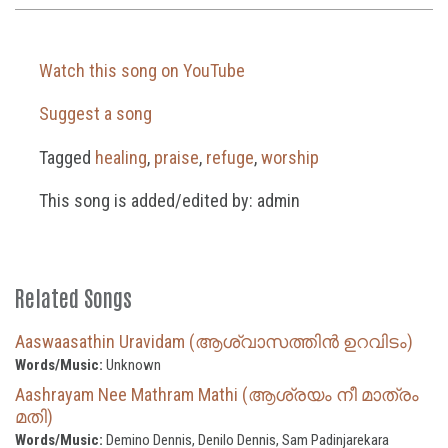
Watch this song on YouTube
Suggest a song
Tagged
healing
,
praise
,
refuge
,
worship
This song is added/edited by: admin
Related Songs
Aaswaasathin Uravidam (ആശ്വാസത്തിൻ ഉറവിടം)
Words/Music:
Unknown
Aashrayam Nee Mathram Mathi (ആശ്രയം നീ മാത്രം
മതി)
Words/Music:
Demino Dennis, Denilo Dennis, Sam Padinjarekara