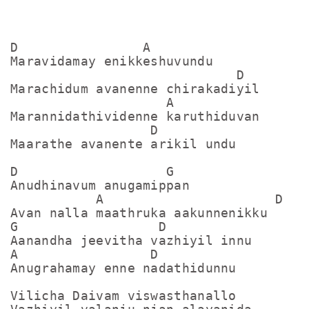
D                A

Maravidamay enikkeshuvundu

                             D

Marachidum avanenne chirakadiyil

                    A

Marannidathividenne karuthiduvan

                  D

Maarathe avanente arikil undu

D                   G

Anudhinavum anugamippan

           A                      D

Avan nalla maathruka aakunnenikku

G                  D

Aanandha jeevitha vazhiyil innu

A                 D

Anugrahamay enne nadathidunnu

Vilicha Daivam viswasthanallo
