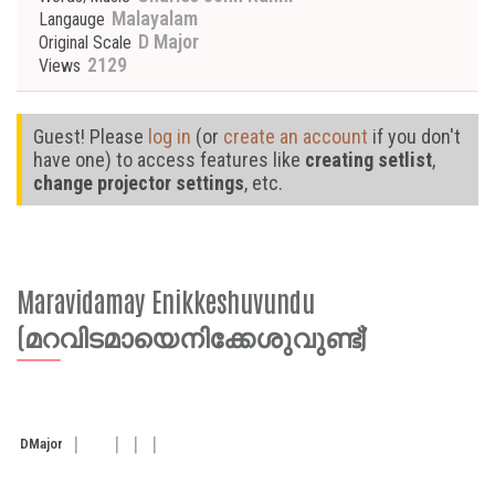
Malayalam
Langauge
D Major
Original Scale
2129
Views
Guest! Please
log in
(or
create an account
if you don't
have one) to access features like
creating setlist
,
change projector settings
, etc.
Maravidamay Enikkeshuvundu
(മറവിടമായെനിക്കേശുവുണ്ട്)
D
Major