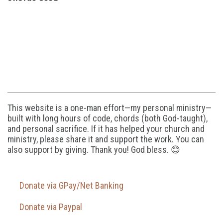
This website is a one-man effort—my personal ministry—
built with long hours of code, chords (both God-taught),
and personal sacrifice. If it has helped your church and
ministry, please share it and support the work. You can
also support by giving. Thank you! God bless. 😊
Donate via GPay/Net Banking
Donate via Paypal