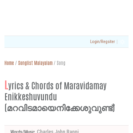
|
Login/Regsiter
Home
/
Songlist Malayalam
/
Song
L
yrics & Chords of Maravidamay
Enikkeshuvundu
(മറവിടമായെനിക്കേശുവുണ്ട്)
Charles John Ranni
Words/Music