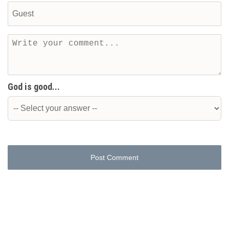
God is good...
Post Comment