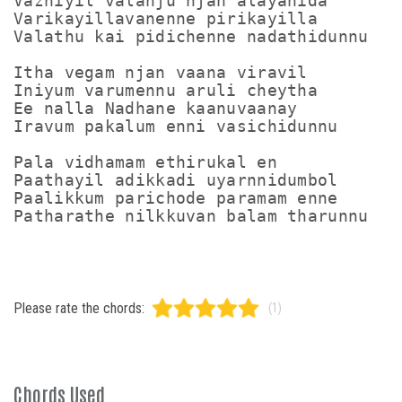
Vazhiyil valanju njan alayanida

Varikayillavanenne pirikayilla

Valathu kai pidichenne nadathidunnu

Itha vegam njan vaana viravil

Iniyum varumennu aruli cheytha

Ee nalla Nadhane kaanuvaanay

Iravum pakalum enni vasichidunnu

Pala vidhamam ethirukal en

Paathayil adikkadi uyarnnidumbol

Paalikkum parichode paramam enne

Patharathe nilkkuvan balam tharunnu
Please rate the chords:
(1)
Chords Used