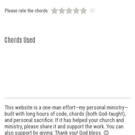
Please rate the chords:
(0)
Chords Used
This website is a one-man effort—my personal ministry—
built with long hours of code, chords (both God-taught),
and personal sacrifice. If it has helped your church and
ministry, please share it and support the work. You can
also support by giving. Thank you! God bless. 😊