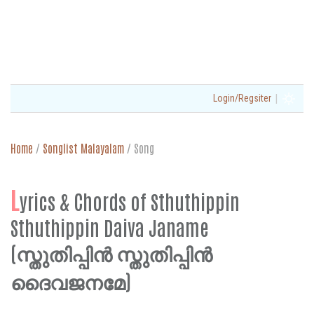
|
Login/Regsiter
Home
/
Songlist Malayalam
/
Song
L
yrics & Chords of Sthuthippin
Sthuthippin Daiva Janame
(സ്തുതിപ്പിൻ സ്തുതിപ്പിൻ
ദൈവജനമേ)