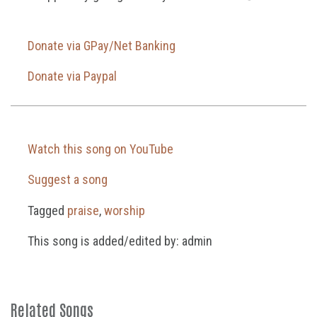
Donate via GPay/Net Banking
Donate via Paypal
Watch this song on YouTube
Suggest a song
Tagged
praise
,
worship
This song is added/edited by: admin
Related Songs