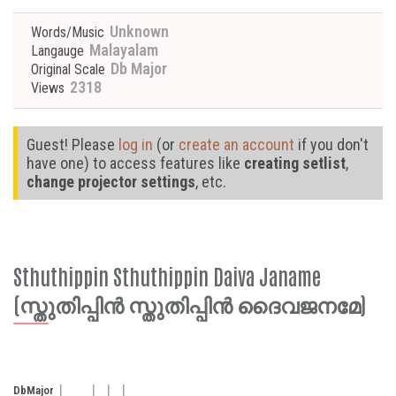
Unknown
Words/Music
Malayalam
Langauge
Db Major
Original Scale
2318
Views
Guest! Please
log in
(or
create an account
if you don't
have one) to access features like
creating setlist
,
change projector settings
, etc.
Sthuthippin Sthuthippin Daiva Janame
(സ്തുതിപ്പിൻ സ്തുതിപ്പിൻ ദൈവജനമേ)
Db
Major