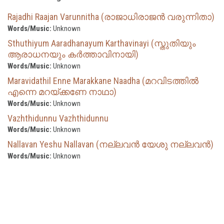
Rajadhi Raajan Varunnitha (രാജാധിരാജൻ വരുന്നിതാ)
Words/Music:
Unknown
Sthuthiyum Aaradhanayum Karthavinayi (സ്തുതിയും
ആരാധനയും കർത്താവിനായി)
Words/Music:
Unknown
Maravidathil Enne Marakkane Naadha (മറവിടത്തിൽ
എന്നെ മറയ്ക്കണേ നാഥാ)
Words/Music:
Unknown
Vazhthidunnu Vazhthidunnu
Words/Music:
Unknown
Nallavan Yeshu Nallavan (നല്ലവൻ യേശു നല്ലവൻ)
Words/Music:
Unknown