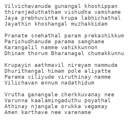
Vilvichavanude gunangal khoshippan

thiranjeduthatham vishudha vamshame

Jaya prebhuvinte krupa labhichathal

Jayathin khoshangal muzhakkidam

Pranate snehathal param prekashikkum

Parishudhanude parama samghame

Karangalil namme vahikkunnon

Dhinam thorum Bharanagal chumakkunnu

Krupayin aathmavil nireyam nammude

Dhurithangal himam pole aliyatte

Parama viliyude viruthinay namme

Vilichavan ennum nadathidum

Vrutha ganangale cherkkuvanay nee

Varunna kaalamingaduthu poyathal

Athinay njangale orukka vegamay
