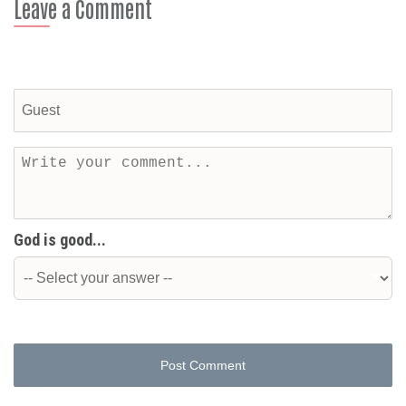
Leave a Comment
God is good...
Post Comment