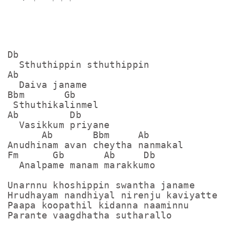
Db

  Sthuthippin sthuthippin

Ab

  Daiva janame

Bbm       Gb

 Sthuthikalinmel

Ab         Db

  Vasikkum priyane

      Ab       Bbm     Ab

Anudhinam avan cheytha nanmakal

Fm      Gb       Ab     Db

  Analpame manam marakkumo

Unarnnu khoshippin swantha janame

Hrudhayam nandhiyal nirenju kaviyatte

Paapa koopathil kidanna naaminnu

Parante vaagdhatha sutharallo
