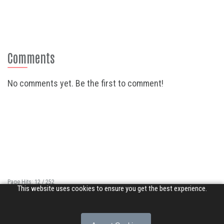
Comments
No comments yet. Be the first to comment!
Page Hits: 12 / 252
This website uses cookies to ensure you get the best experience.
Site Hits: 4534 / 3361915
© 2026 Songs of Praise. All rights reserved.