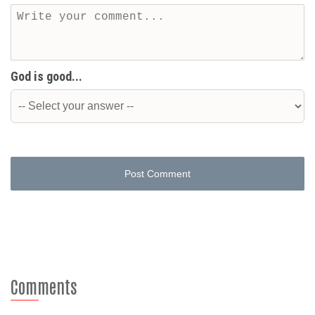
God is good...
Post Comment
Comments