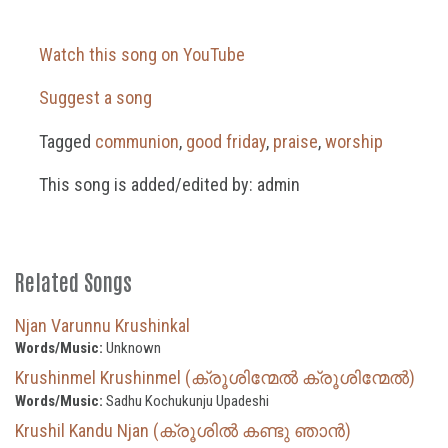
Watch this song on YouTube
Suggest a song
Tagged
communion
,
good friday
,
praise
,
worship
This song is added/edited by: admin
Related Songs
Njan Varunnu Krushinkal
Words/Music:
Unknown
Krushinmel Krushinmel (ക്രൂശിന്മേൽ ക്രൂശിന്മേൽ)
Words/Music:
Sadhu Kochukunju Upadeshi
Krushil Kandu Njan (ക്രൂശിൽ കണ്ടു ഞാൻ)