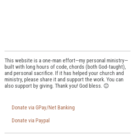
This website is a one-man effort—my personal ministry—
built with long hours of code, chords (both God-taught),
and personal sacrifice. If it has helped your church and
ministry, please share it and support the work. You can
also support by giving. Thank you! God bless. 😊
Donate via GPay/Net Banking
Donate via Paypal