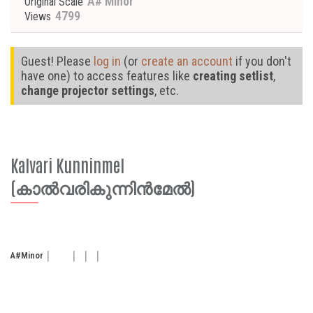
A# Minor
Original Scale
4799
Views
Guest! Please
log in
(or
create an account
if you don't
have one) to access features like
creating setlist
,
change projector settings
, etc.
Kalvari Kunninmel
(കാൽവരികുന്നിൻമേൽ)
A#
Minor