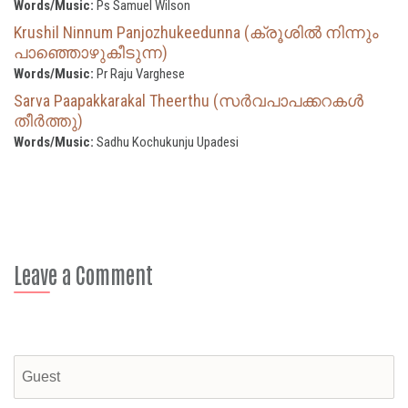
Words/Music:
Ps Samuel Wilson
Krushil Ninnum Panjozhukeedunna (ക്രൂശിൽ നിന്നും
പാഞ്ഞൊഴുകീടുന്ന)
Words/Music:
Pr Raju Varghese
Sarva Paapakkarakal Theerthu (സര്‍വപാപക്കറകള്‍
തീര്‍ത്തു)
Words/Music:
Sadhu Kochukunju Upadesi
Leave a Comment