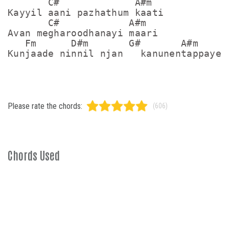
       C#             A#m

Kayyil aani pazhathum kaati

       C#            A#m

Avan megharoodhanayi maari

   Fm      D#m       G#       A#m

Please rate the chords:
(606)
Chords Used