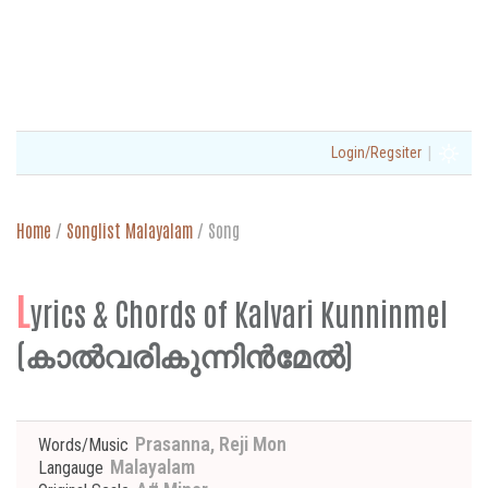
|
Login/Regsiter
Home
/
Songlist Malayalam
/
Song
L
yrics & Chords of Kalvari Kunninmel
(കാൽവരികുന്നിൻമേൽ)
Prasanna, Reji Mon
Words/Music
Malayalam
Langauge