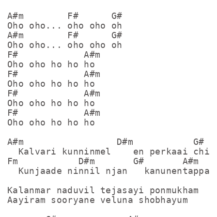
A#m        F#      G#

Oho oho... oho oho oh

A#m        F#      G#

Oho oho... oho oho oh

F#            A#m

Oho oho ho ho ho

F#            A#m

Oho oho ho ho ho

F#            A#m

Oho oho ho ho ho

F#            A#m

Oho oho ho ho ho

A#m                 D#m           G#

  Kalvari kunninmel    en perkaai chint
Fm           D#m       G#       A#m

  Kunjaade ninnil njan   kanunentappaye
Kalanmar naduvil tejasayi ponmukham

Aayiram sooryane veluna shobhayum
