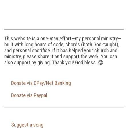
This website is a one-man effort—my personal ministry—
built with long hours of code, chords (both God-taught),
and personal sacrifice. If it has helped your church and
ministry, please share it and support the work. You can
also support by giving. Thank you! God bless. 😊
Donate via GPay/Net Banking
Donate via Paypal
Suggest a song