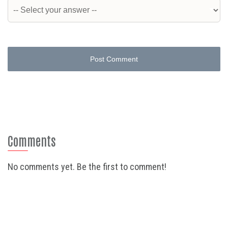
Post Comment
Comments
No comments yet. Be the first to comment!