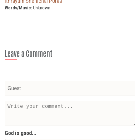
Ithrayum Snehichal Poraa
Words/Music:
Unknown
Leave a Comment
God is good...