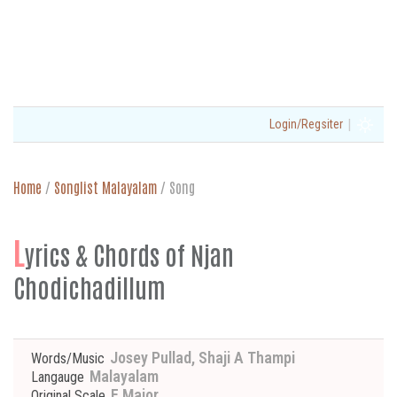
|
Login/Regsiter
Home
/
Songlist Malayalam
/
Song
L
yrics & Chords of Njan
Chodichadillum
Josey Pullad, Shaji A Thampi
Words/Music
Malayalam
Langauge
E Major
Original Scale