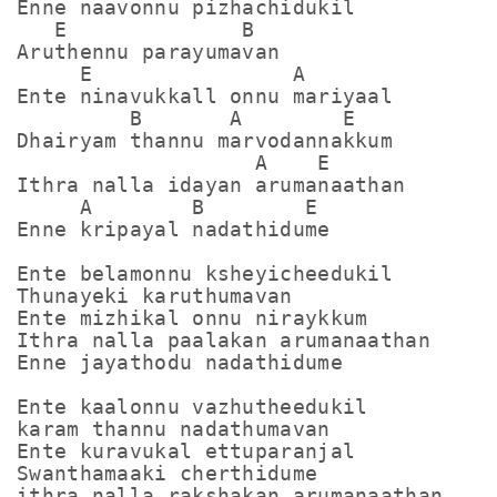
Enne naavonnu pizhachidukil

   E              B

Aruthennu parayumavan

     E                A

Ente ninavukkall onnu mariyaal

         B       A        E

Dhairyam thannu marvodannakkum

                   A    E

Ithra nalla idayan arumanaathan

     A        B        E

Enne kripayal nadathidume

Ente belamonnu ksheyicheedukil

Thunayeki karuthumavan

Ente mizhikal onnu niraykkum

Ithra nalla paalakan arumanaathan

Enne jayathodu nadathidume

Ente kaalonnu vazhutheedukil

karam thannu nadathumavan

Ente kuravukal ettuparanjal

Swanthamaaki cherthidume

ithra nalla rakshakan arumanaathan
