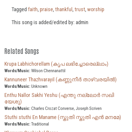
Tagged
faith
,
praise
,
thankful
,
trust
,
worship
This song is added/edited by: admin
Related Songs
Krupa Labhichorellam (കൃപ ലഭിച്ചോരെല്ലാം)
Words/Music:
Wilson Chennanattil
Kannuneer Thazhvarayil (കണ്ണുനീർ താഴ്‌വരയിൽ)
Words/Music:
Unknown
Enthu Nallor Sakhi Yeshu (എന്തു നല്ലോർ സഖി
യേശു)
Words/Music:
Charles Crozat Converse, Joseph Scriven
Stuthi stuthi En Maname (സ്തുതി സ്തുതി എൻ മനമേ)
Words/Music:
Traditional