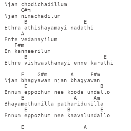
Njan chodichadillum

     C#m

Njan ninachadilum

      B                 E

Ethra athishayamayi nadathi

     A

Ente vedanayilum

   F#m

En kanneerilum

      B                       E

Ethre vishwasthanayi enne karuthi

     E    G#m       A     F#m

Njan bhagyawan njan bhagyawan

      E                      B

Ennum eppozhum nee koode undallo

     E               A     Am

Bhayamethumilla patharidukilla

      E            B         E

Ennum eppozhum nee kaavalundallo

     E                  A
