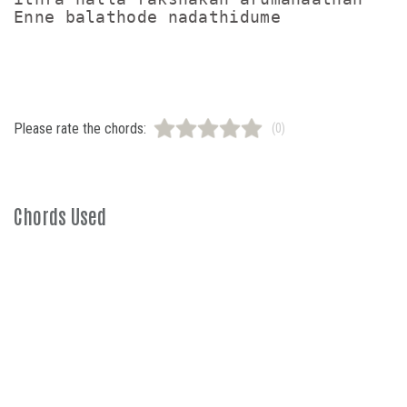
Enne balathode nadathidume

Please rate the chords:
(0)
Chords Used