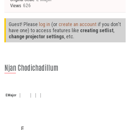
626
Views
Guest! Please
log in
(or
create an account
if you don't
have one) to access features like
creating setlist
,
change projector settings
, etc.
Njan Chodichadillum
E
Major
     E
