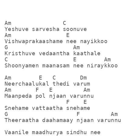
Am               C

Yeshuve sarvesha soonuve

Am                E

Vishwaprakaashame nee nayikkoo

G                   Am

Kristhuve vedaantha kaathale

C                   E        Am

Shoonyamen maanasam nee niraykkoo

Am        E   C       Dm

Neerchaalukal thedi varum

Am       F   E         Am

Maanpeda pol njaan varunnu

                  F    E

Snehame vattaatha snehame

G                    F         Am

Theeraatha daahamaay njaan varunnu

Vaanile maadhurya sindhu nee
