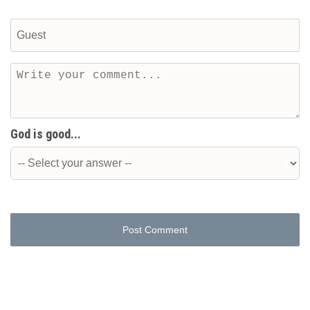
God is good...
Post Comment