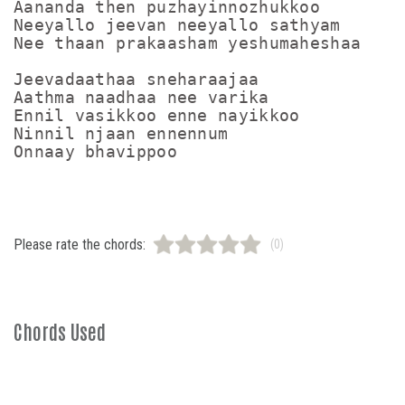
Aananda then puzhayinnozhukkoo

Neeyallo jeevan neeyallo sathyam

Nee thaan prakaasham yeshumaheshaa

Jeevadaathaa sneharaajaa

Aathma naadhaa nee varika

Ennil vasikkoo enne nayikkoo

Ninnil njaan ennennum

Please rate the chords:
(0)
Chords Used