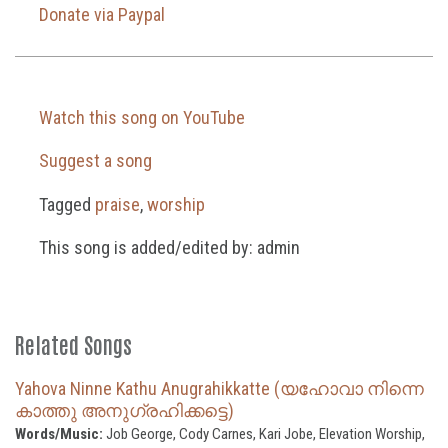
Donate via Paypal
Watch this song on YouTube
Suggest a song
Tagged
praise
,
worship
This song is added/edited by: admin
Related Songs
Yahova Ninne Kathu Anugrahikkatte (യഹോവാ നിന്നെ
കാത്തു അനുഗ്രഹിക്കട്ടെ)
Words/Music:
Job George, Cody Carnes, Kari Jobe, Elevation Worship,