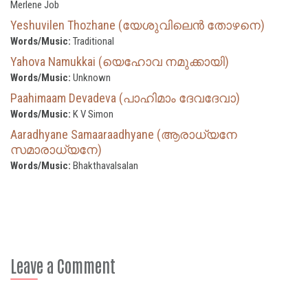
Merlene Job
Yeshuvilen Thozhane (യേശുവിലെൻ തോഴനെ)
Words/Music:
Traditional
Yahova Namukkai (യെഹോവ നമുക്കായി)
Words/Music:
Unknown
Paahimaam Devadeva (പാഹിമാം ദേവദേവാ)
Words/Music:
K V Simon
Aaradhyane Samaaraadhyane (ആരാധ്യനേ
സമാരാധ്യനേ)
Words/Music:
Bhakthavalsalan
Leave a Comment