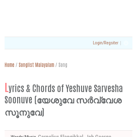
|
Login/Regsiter
Home
/
Songlist Malayalam
/
Song
L
yrics & Chords of Yeshuve Sarvesha
Soonuve (യേശുവേ സർവ്വേശ
സൂനുവേ)
Cornelius Elangikkal, Job George