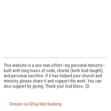
This website is a one-man effort—my personal ministry—
built with long hours of code, chords (both God-taught),
and personal sacrifice. If it has helped your church and
ministry, please share it and support the work. You can
also support by giving. Thank you! God bless. 😊
Donate via GPay/Net Banking