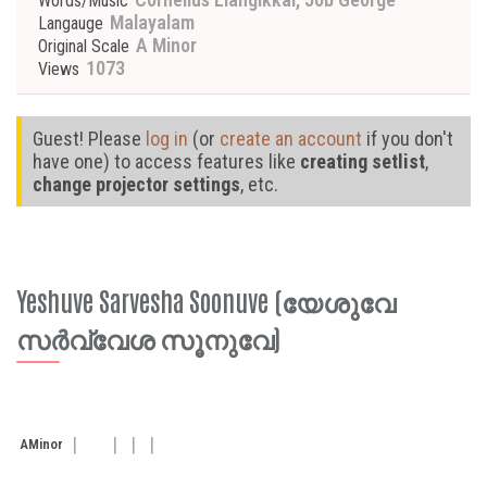
Words/Music
Malayalam
Langauge
A Minor
Original Scale
1073
Views
Guest! Please
log in
(or
create an account
if you don't
have one) to access features like
creating setlist
,
change projector settings
, etc.
Yeshuve Sarvesha Soonuve (യേശുവേ
സർവ്വേശ സൂനുവേ)
A
Minor