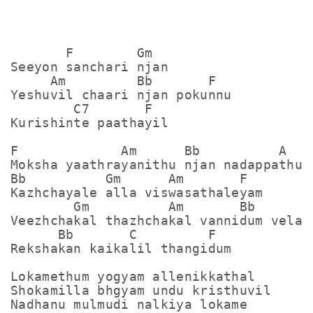
       F        Gm

Seeyon sanchari njan

     Am         Bb       F

Yeshuvil chaari njan pokunnu

        C7       F

Kurishinte paathayil

F             Am      Bb          A

Moksha yaathrayanithu njan nadappathu

Bb          Gm      Am       F

Kazhchayale alla viswasathaleyam

        Gm          Am       Bb      C

Veezhchakal thazhchakal vannidum velayi
      Bb       C         F

Rekshakan kaikalil thangidum

Lokamethum yogyam allenikkathal

Shokamilla bhgyam undu kristhuvil

Nadhanu mulmudi nalkiya lokame
