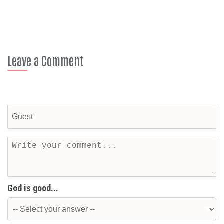
Leave a Comment
God is good...