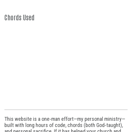
Chords Used
This website is a one-man effort—my personal ministry—
built with long hours of code, chords (both God-taught),
and personal sacrifice. If it has helped your church and