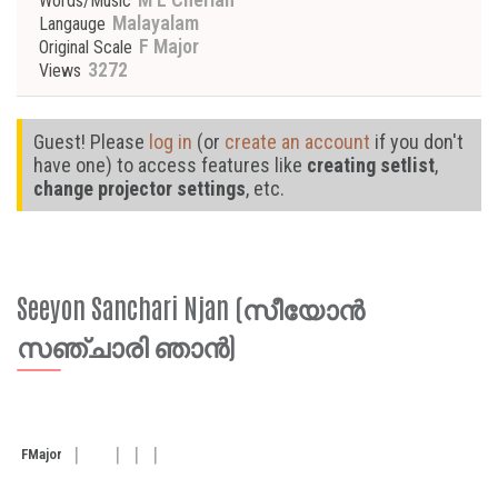
Words/Music
Malayalam
Langauge
F Major
Original Scale
3272
Views
Guest! Please
log in
(or
create an account
if you don't
have one) to access features like
creating setlist
,
change projector settings
, etc.
Seeyon Sanchari Njan (സീയോൻ
സഞ്ചാരി ഞാൻ)
F
Major