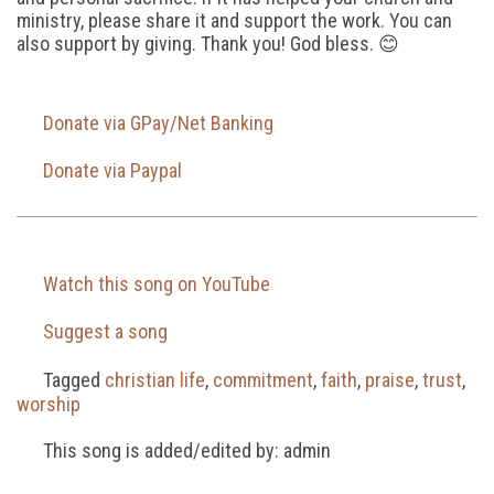
ministry, please share it and support the work. You can
also support by giving. Thank you! God bless. 😊
Donate via GPay/Net Banking
Donate via Paypal
Watch this song on YouTube
Suggest a song
Tagged
christian life
,
commitment
,
faith
,
praise
,
trust
,
worship
This song is added/edited by: admin