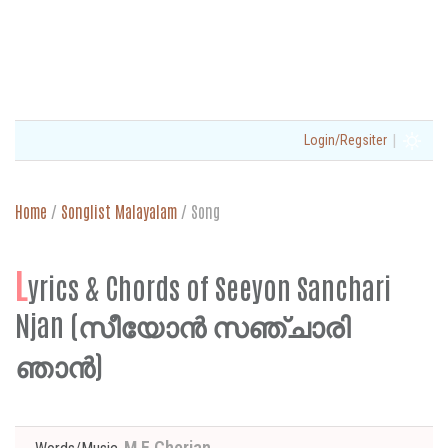
|
Login/Regsiter
Home
/
Songlist Malayalam
/
Song
L
yrics & Chords of Seeyon Sanchari
Njan (സീയോൻ സഞ്ചാരി
ഞാൻ)
M E Cherian