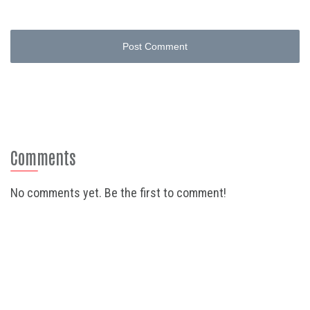
Post Comment
Comments
No comments yet. Be the first to comment!