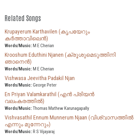
Related Songs
Krupayerum Karthavilen (കൃപയേറും
കർത്താവിലെൻ)
Words/Music:
M E Cherian
Krooshum Eduthini Njanen (ക്രൂശുമെടുത്തിനി
ഞാനെൻ)
Words/Music:
M E Cherian
Vishwasa Jeevitha Padakil Njan
Words/Music:
George Peter
En Priyan Valamkarathil (എൻ പ്രിയൻ
വലംകരത്തിൽ)
Words/Music:
Thomas Mathew Karunagapally
Vishvasathil Ennum Munnerum Njaan (വിശ്വാസത്തിൽ
എന്നും മുന്നേറും)
Words/Music:
R S Vijayaraj