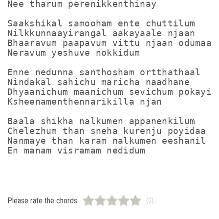
Nee tharum perenikkenthinay

Saakshikal samooham ente chuttilum

Nilkkunnaayirangal aakayaale njaan

Bhaaravum paapavum vittu njaan odumaa

Neravum yeshuve nokkidum

Enne nedunna santhosham ortthathaal

Nindakal sahichu maricha naadhane

Dhyaanichum maanichum sevichum pokayil

Ksheenamenthennarikilla njan

Baala shikha nalkumen appanenkilum

Chelezhum than sneha kurenju poyidaa

Nanmaye than karam nalkumen eeshanil

Please rate the chords:
(0)