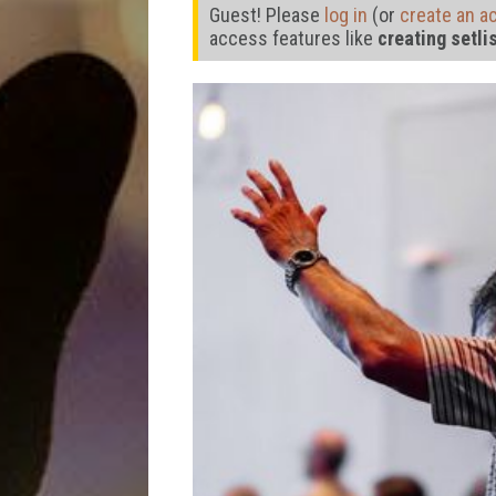
Guest! Please
log in
(or
create an a
access features like
creating setli