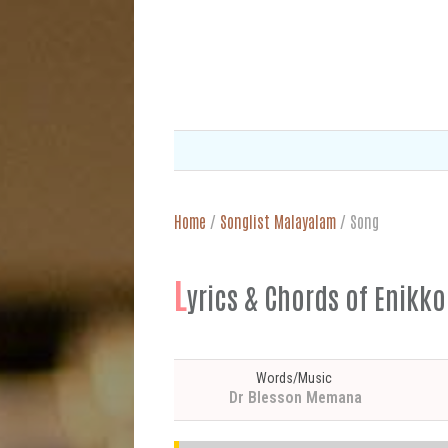
Home
/
Songlist Malayalam
/
Song
L
yrics & Chords of En
Words/Music
Dr Blesson Memana