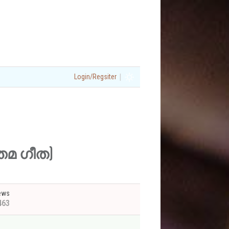
|
Login/Regsiter
ത്തമ ഗീത)
ews
463