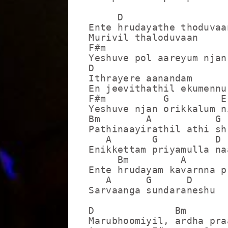
     D

Ente hrudayathe thoduvaan
Murivil thaloduvaan

F#m                      
Yeshuve pol aareyum njan
D

Ithrayere aanandam

En jeevithathil ekumennu

F#m          G         E

Yeshuve njan orikkalum n
Bm        A           G

Pathinaayirathil athi sh
   A       G          D

Enikkettam priyamulla naa
     Bm         A        
Ente hrudayam kavarnna p
   A      G      D

Sarvaanga sundaraneshu

D              Bm

Marubhoomiyil, ardha pra