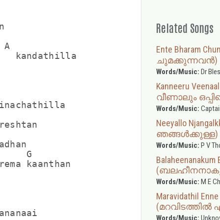
Related Songs


A

Ente Bharam Ch
   kandathilla

ചുമക്കുന്നവൻ)
Words/Music:
Dr Ble
Kanneeru Veenaa
വീണാലും ഒപ്പിയ
inachathilla

Words/Music:
Captai
Neeyallo Njanga
reshtan

ഞങ്ങൾക്കുള്ള)
dhan

Words/Music:
P V T
    G

Balaheenanakum 
rema kaanthan

(ബലഹീനനാകും 
Words/Music:
M E Ch
Maravidathil Enn
(മറവിടത്തിൽ 
ananaai

Words/Music:
Unkno