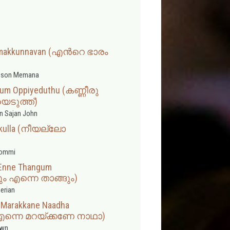
umakkunnavan (എന്‍റെ ഭാരം
sson Memana
lum Oppiyeduthu (കണ്ണീരു
െടുത്ത്)
n Sajan John
lkkulla (നീയല്ലോ
hommi
Enne Thangum
എന്നെ താങ്ങും)
erian
e Marakkane Naadha
എന്നെ മറയ്ക്കണേ നാഥാ)
wn