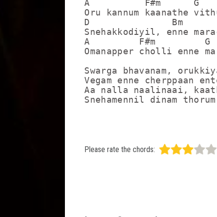
A          F#m      G

Oru kannum kaanathe vith
D               Bm

Snehakkodiyil, enne marac
A         F#m         G

Omanapper cholli enne ma
Swarga bhavanam, orukkiya
Vegam enne cherppaan ent
Aa nalla naalinaai, kaat
Snehamennil dinam thorum
Please rate the chords: