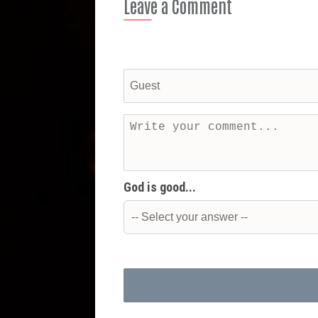
Leave a Comment
God is good...