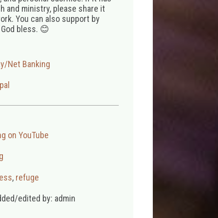
 and ministry, please share it
ork. You can also support by
 God bless. 😊
ay/Net Banking
pal
ng on YouTube
g
ess
,
refuge
dded/edited by: admin