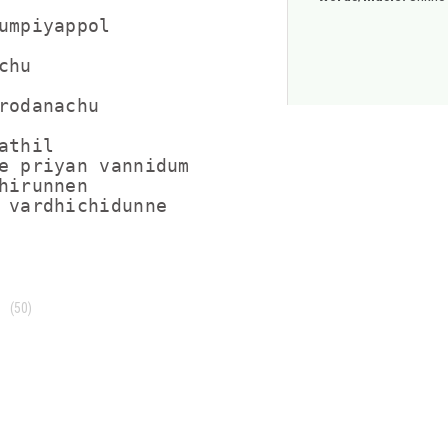
umpiyappol

hu

rodanachu

thil

e priyan vannidum

hirunnen

 vardhichidunne
(50)