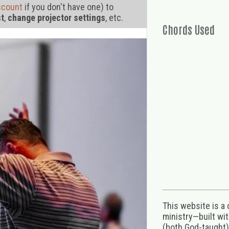
ccount
if you don't have one) to
st
,
change projector settings
, etc.
Chords Used
This website is a
ministry—built wi
(both God-taught),