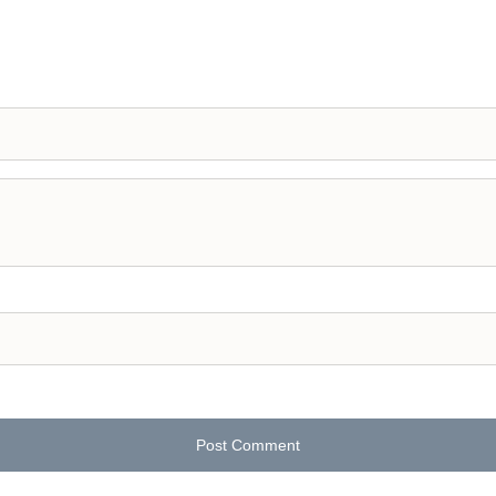
Post Comment