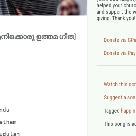
helped your church
and support the w
giving. Thank you!
 (എനിക്കൊരു ഉത്തമ ഗീത)
Donate via GP
Donate via Pay
Watch this so
Suggest a son
du

Tagged
happin
tham

This song is a
dulam
