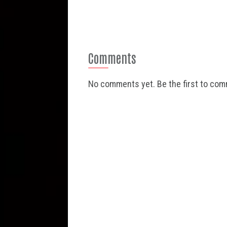
Comments
No comments yet. Be the first to co