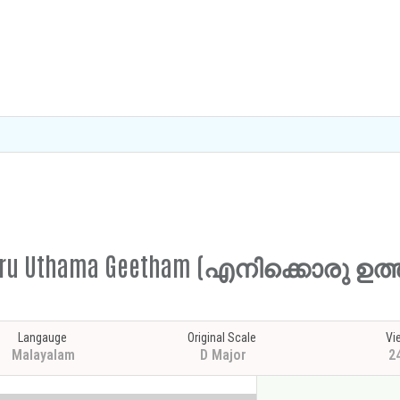
ikkoru Uthama Geetham (എനിക്കൊരു ഉ
Langauge
Original Scale
Vi
Malayalam
D Major
2