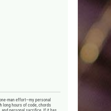
 one-man effort—my personal
th long hours of code, chords
 and personal sacrifice. If it has