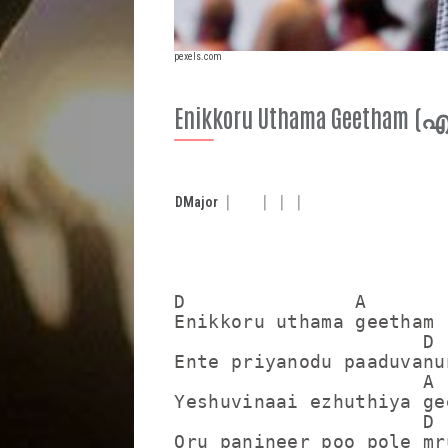
pexels.com
Enikkoru Uthama Geetham
D
Major
D               A

Enikkoru uthama geetham

                      D

Ente priyanodu paaduvanun
                      A

Yeshuvinaai ezhuthiya gee
                      D

Oru panineer poo pole mru