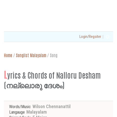
|
Login/Regsiter
Home
/
Songlist Malayalam
/
Song
L
yrics & Chords of Nalloru Desham
(നല്ലൊരു ദേശം)
Wilson Chennanattil
Words/Music
Malayalam
Langauge