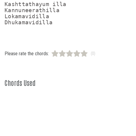
Kashttathayum illa

Kannuneerathilla

Lokamavidilla

Please rate the chords:
(0)
Chords Used