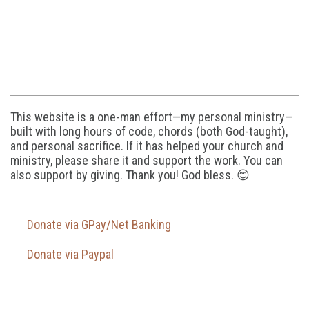
This website is a one-man effort—my personal ministry—
built with long hours of code, chords (both God-taught),
and personal sacrifice. If it has helped your church and
ministry, please share it and support the work. You can
also support by giving. Thank you! God bless. 😊
Donate via GPay/Net Banking
Donate via Paypal