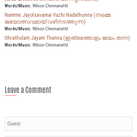
Words/Music:
Wilson Chennanattil
Namme Jayolsavamai Vazhi Nadathunna (നമ്മെ
ജയോത്സവമായ് വഴിനടത്തുന്ന)
Words/Music:
Wilson Chennanattil
Ithratholam Jayam Thanna (ഇത്രത്തോളം ജയം തന്ന)
Words/Music:
Wilson Chennanattil
Leave a Comment