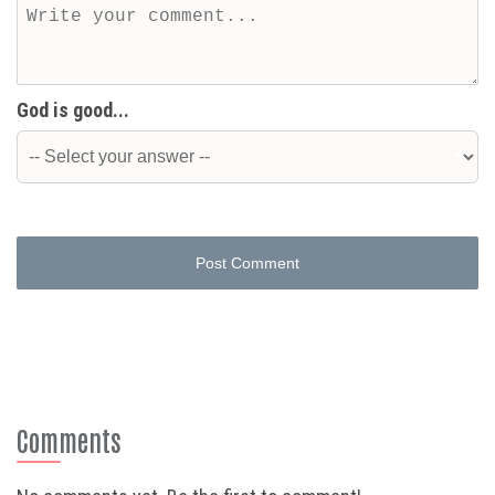
God is good...
Post Comment
Comments