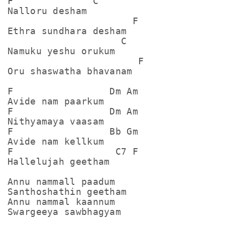
F              C

Nalloru desham

                      F

Ethra sundhara desham

                    C

Namuku yeshu orukum

                       F

Oru shaswatha bhavanam

F                 Dm Am

Avide nam paarkum

F                 Dm Am

Nithyamaya vaasam

F                 Bb Gm

Avide nam kellkum

F                  C7 F

Hallelujah geetham

Annu nammall paadum

Santhoshathin geetham

Annu nammal kaannum

Swargeeya sawbhagyam
