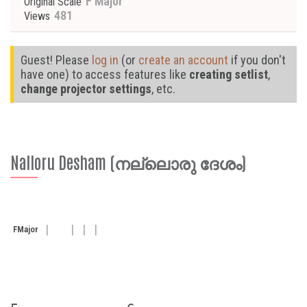
F Major
Original Scale
481
Views
Guest! Please
log in
(or
create an account
if you don't
have one) to access features like
creating setlist
,
change projector settings
, etc.
Nalloru Desham (നല്ലൊരു ദേശം)
F
Major