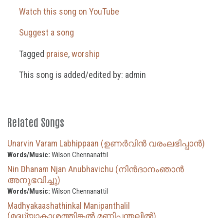
Watch this song on YouTube
Suggest a song
Tagged
praise
,
worship
This song is added/edited by: admin
Related Songs
Unarvin Varam Labhippaan (ഉണർവിൻ വരംലഭിപ്പാൻ)
Words/Music:
Wilson Chennanattil
Nin Dhanam Njan Anubhavichu (നിൻദാനംഞാൻ
അനുഭവിച്ചു)
Words/Music:
Wilson Chennanattil
Madhyakaashathinkal Manipanthalil
(മദ്ധ്യാകാശത്തിങ്കൽ മണിപ്പന്തലിൽ)