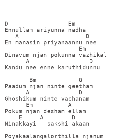
D                 Em

Ennullam ariyunna nadha

   A                   D

En manasin priyanaannu nee

                     Em

Dinavum njan pokunna vazhikal

      A                 D

Kandu nee enne karuthidunnu

       Bm            G

Paadum njan ninte geetham

      A              D

Ghoshikum ninte vachanam

      Em          A

Pokum njan desham ellam

    E     A        D

Ninakkayi   sakshi akaan

Poyakaalangalorthilla njanum
