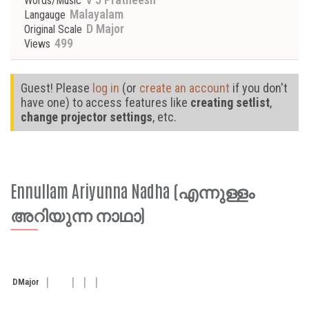
Words/Music
Malayalam
Langauge
D Major
Original Scale
499
Views
Guest! Please
log in
(or
create an account
if you don't
have one) to access features like
creating setlist
,
change projector settings
, etc.
Ennullam Ariyunna Nadha (എന്നുള്ളം
അറിയുന്ന നാഥാ)
D
Major