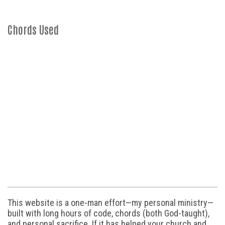
Chords Used
This website is a one-man effort—my personal ministry—
built with long hours of code, chords (both God-taught),
and personal sacrifice. If it has helped your church and