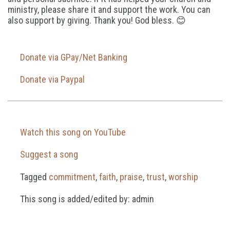
ministry, please share it and support the work. You can
also support by giving. Thank you! God bless. 😊
Donate via GPay/Net Banking
Donate via Paypal
Watch this song on YouTube
Suggest a song
Tagged
commitment
,
faith
,
praise
,
trust
,
worship
This song is added/edited by: admin