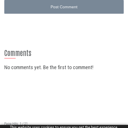
Post Comment
Comments
No comments yet. Be the first to comment!
Page Hits: 1 / 21
This website uses cookies to ensure you get the best experience.
Site Hits: 6904 / 3352400