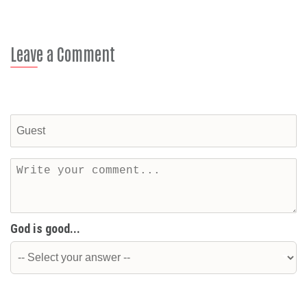
Leave a Comment
God is good...