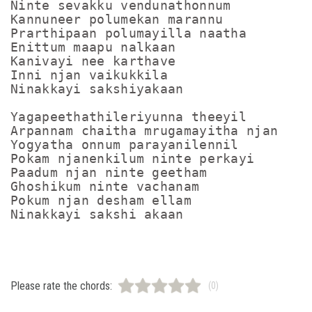
Ninte sevakku vendunathonnum

Kannuneer polumekan marannu

Prarthipaan polumayilla naatha

Enittum maapu nalkaan

Kanivayi nee karthave

Inni njan vaikukkila

Ninakkayi sakshiyakaan

Yagapeethathileriyunna theeyil

Arpannam chaitha mrugamayitha njan

Yogyatha onnum parayanilennil

Pokam njanenkilum ninte perkayi

Paadum njan ninte geetham

Ghoshikum ninte vachanam

Pokum njan desham ellam

Please rate the chords:
(0)