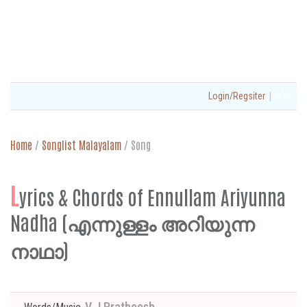
|
Login/Regsiter
Home
/
Songlist Malayalam
/
Song
L
yrics & Chords of Ennullam Ariyunna
Nadha (എന്നുള്ളം അറിയുന്ന
നാഥാ)
V J Pratheesh