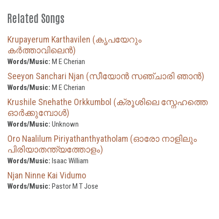
Related Songs
Krupayerum Karthavilen (കൃപയേറും
കർത്താവിലെൻ)
Words/Music:
M E Cherian
Seeyon Sanchari Njan (സീയോൻ സഞ്ചാരി ഞാൻ)
Words/Music:
M E Cherian
Krushile Snehathe Orkkumbol (ക്രൂശിലെ സ്നേഹത്തെ
ഓർക്കുമ്പോൾ)
Words/Music:
Unknown
Oro Naalilum Piriyathanthyatholam (ഓരോ നാളിലും
പിരിയാതന്ത്യത്തോളം)
Words/Music:
Isaac William
Njan Ninne Kai Vidumo
Words/Music:
Pastor M T Jose