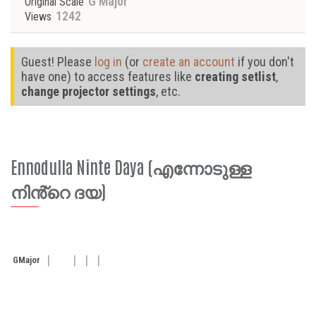
G Major
Original Scale
1242
Views
Guest! Please
log in
(or
create an account
if you don't
have one) to access features like
creating setlist
,
change projector settings
, etc.
Ennodulla Ninte Daya (എന്നോടുള്ള
നിൻ്റെ ദയ)
G
Major