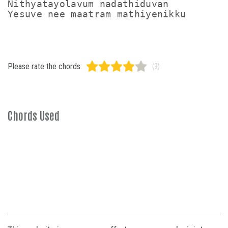
Nithyatayolavum nadathiduvan

Please rate the chords:
(9)
Chords Used