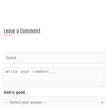
Leave a Comment
God is good...