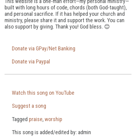
This website is a one-man effort—my personal ministry—
built with long hours of code, chords (both God-taught),
and personal sacrifice. If it has helped your church and
ministry, please share it and support the work. You can
also support by giving. Thank you! God bless. 😊
Donate via GPay/Net Banking
Donate via Paypal
Watch this song on YouTube
Suggest a song
Tagged
praise
,
worship
This song is added/edited by: admin