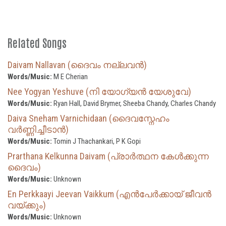
Related Songs
Daivam Nallavan (ദൈവം നല്ലവൻ)
Words/Music:
M E Cherian
Nee Yogyan Yeshuve (നി യോഗ്യന്‍ യേശുവേ)
Words/Music:
Ryan Hall, David Brymer, Sheeba Chandy, Charles Chandy
Daiva Sneham Varnichidaan (ദൈവസ്നേഹം
വർണ്ണിച്ചീടാൻ)
Words/Music:
Tomin J Thachankari, P K Gopi
Prarthana Kelkunna Daivam (പ്രാർത്ഥന കേൾക്കുന്ന
ദൈവം)
Words/Music:
Unknown
En Perkkaayi Jeevan Vaikkum (എൻപേർക്കായ് ജീവൻ
വയ്ക്കും)
Words/Music:
Unknown