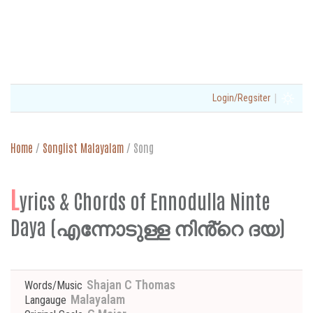
|
Login/Regsiter
Home
/
Songlist Malayalam
/
Song
L
yrics & Chords of Ennodulla Ninte
Daya (എന്നോടുള്ള നിൻ്റെ ദയ)
Shajan C Thomas
Words/Music
Malayalam
Langauge