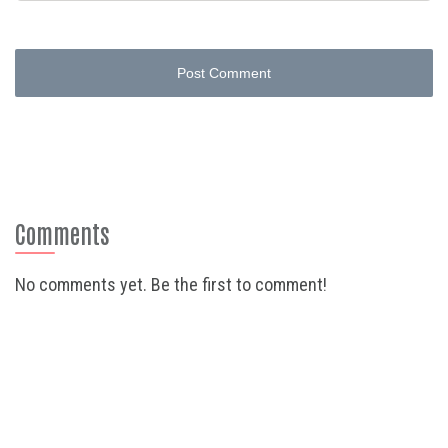
Post Comment
Comments
No comments yet. Be the first to comment!