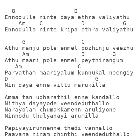
  G                 D

Ennodulla ninte daya ethra valiyathu

    Am    C           D           G

Ennodulla ninte kripa ethra valiyathu

     G                C

Athu manju pole enmel pozhinju veezhum

     Am               D        G

Athu maari pole enmel peythirangum

   Am                C

Parvatham maariyalum kunnukal neengiyal
D                         G

Nin daya enne vittu marukilla

Amma tan udharathil enne kandallo

Nithya dayayode veendeduthallo

Narayolam chumakkamenn aruliyone

Ninnodu thulyanayi arumilla

Papiyayirunnenne thedi vannallo

Paavana ninam chinthi veendeduthallo
