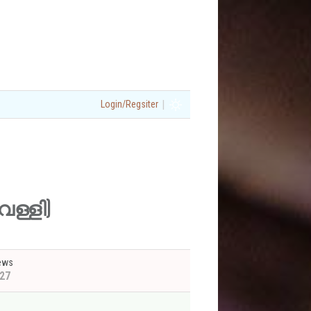
|
Login/Regsiter
വെള്ളി)
ews
27