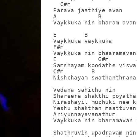
  C#m

Parava jaathiye avan

A            B           
Vaykkuka nin bharam avan
E        B

Vaykkuka vaykkuka

F#m                      
Vaykkuka nin bhaaramavan
E            G#m        
Samshayam koodathe viswa
C#m        B             
Nishchayam swathanthrana
Vedana sahichu nin

Shareera shakthi poyathal
Nirashayil muzhuki nee k
Yeshu shakthan maattuvan

Ariyunnayavanathum

Vaykkuka nin bharamavan 
Shathruvin upadravam nin
