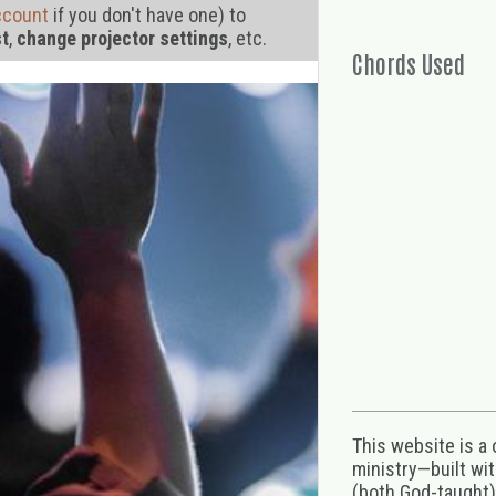
ccount
if you don't have one) to
st
,
change projector settings
, etc.
Chords Used
This website is a
ministry—built wi
(both God-taught),