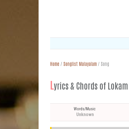
Home
/
Songlist Malayalam
/
Song
L
yrics & Chords of Lok
Words/Music
Unknown