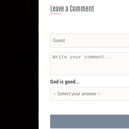
Leave a Comment
God is good...