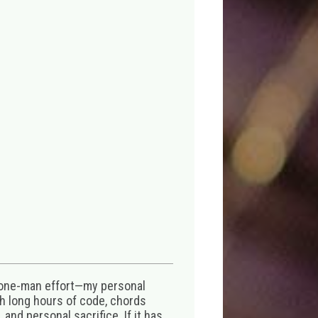
 one-man effort—my personal
th long hours of code, chords
 and personal sacrifice. If it has