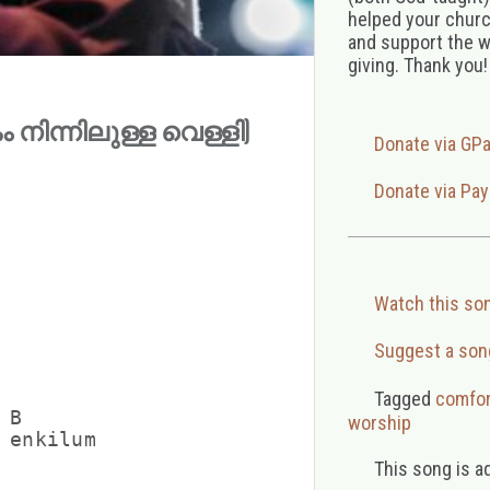
helped your church
and support the w
giving. Thank you!
കം നിന്നിലുള്ള വെള്ളി)
Donate via GP
Donate via Pay
Watch this so
Suggest a son
Tagged
comfor
B

worship
 enkilum

This song is a