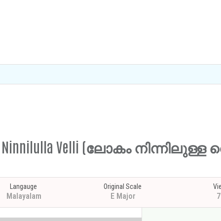
am Ninnilulla Velli (ലോകം നിന്നിലുള്ള 
Langauge
Original Scale
Vi
Malayalam
E Major
7