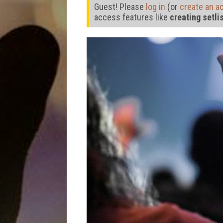
Guest! Please
log in
(or
create an a
access features like
creating setli