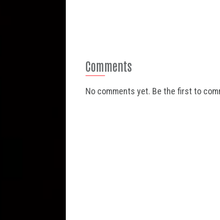
Comments
No comments yet. Be the first to co