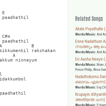
E

Related Songs
 paadhathil

Akale Poyatha
Words/Music:
Anil A
C#m

 paadhathil

Enne Nadathum A
A           B

നടത്തും ആ പ
sikkumenkil rakshakan

Words/Music:
Anil A
    A

En Aasha Neeye
akkum ninneyum

Words/Music:
Brian J
Prince Philip, Aksa S


Nadathidunnu Da
idakkumbol

ദൈവം എന്നെ)
Words/Music:
Evg Ch
paadhathil

Krupayin Athya
അത്യന്ത ധന)
Words/Music:
Ezham