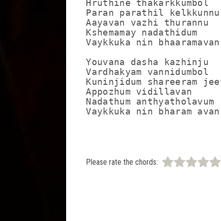
Hruthine thakarkkumbol

Paran parathil kelkkunnu
Aayavan vazhi thurannu

Kshemamay nadathidum

Vaykkuka nin bhaaramavan
Youvana dasha kazhinju

Vardhakyam vannidumbol

Kuninjidum shareeram jee
Appozhum vidillavan

Nadathum anthyatholavum

Vaykkuka nin bharam avan
Please rate the chords: