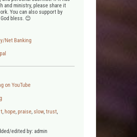
 and ministry, please share it
ork. You can also support by
 God bless. 😊
ay/Net Banking
pal
ng on YouTube
g
t
,
hope
,
praise
,
slow
,
trust
,
dded/edited by: admin