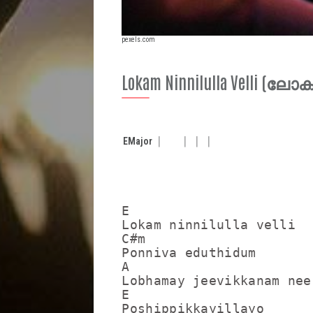
pexels.com
Lokam Ninnilulla Velli (ലോ
E
Major
E

Lokam ninnilulla velli

C#m

Ponniva eduthidum

A                        
Lobhamay jeevikkanam nee
E

Poshippikkayillayo
