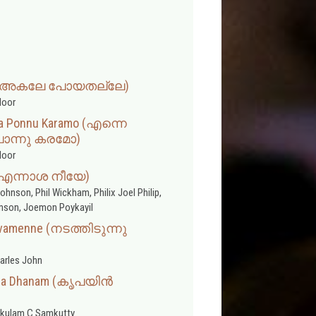
lle (അകലേ പോയതല്ലേ)
door
a Ponnu Karamo (എന്നെ
ൊന്നു കരമോ)
door
 (എന്നാശ നീയേ)
ohnson, Phil Wickham, Philix Joel Philip,
amson, Joemon Poykayil
ivamenne (നടത്തിടുന്നു
arles John
ntha Dhanam (കൃപയിൻ
kulam C Samkutty