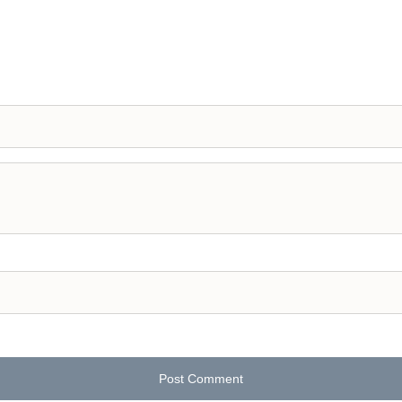
Post Comment