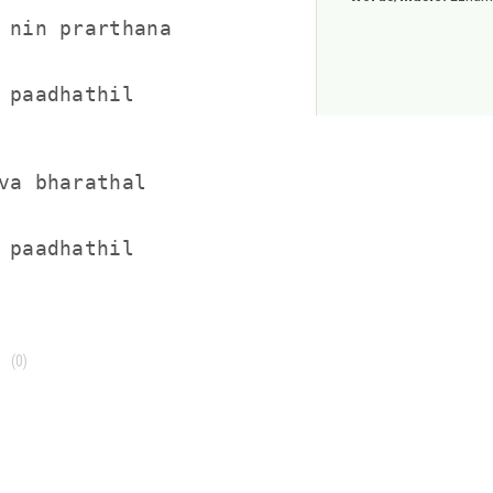
 nin prarthana

 paadhathil

va bharathal

 paadhathil
(0)