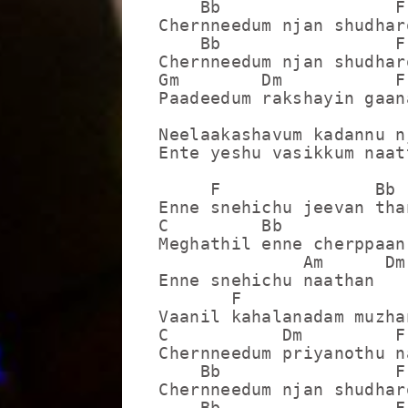
    Bb                 F

Chernneedum njan shudharo
    Bb                 F

Chernneedum njan shudharo
Gm        Dm           F

Paadeedum rakshayin gaana
Neelaakashavum kadannu n
Ente yeshu vasikkum naatt
     F               Bb

Enne snehichu jeevan tha
C         Bb             
Meghathil enne cherppaan
              Am      Dm 
Enne snehichu naathan

       F                 
Vaanil kahalanadam muzha
C           Dm         F

Chernneedum priyanothu na
    Bb                 F

Chernneedum njan shudharo
    Bb                 F
