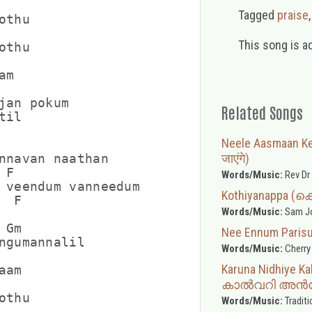
Tagged
praise
thu

This song is a
thu

m

jan pokum

Related Songs
il

Neele Aasmaan Ke 
जाएंगे)
nnavan naathan

F

Words/Music:
Rev Dr
 veendum vanneedum

Kothiyanappa 
 F

Words/Music:
Sam Joe
Gm

Nee Ennum Pari
ngumannalil

Words/Music:
Cherry
Karuna Nidhiye
am

കാൽവറി അൻപ
thu

Words/Music:
Traditi