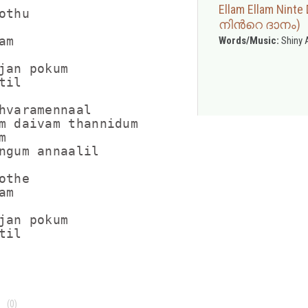
Ellam Ellam Nin
thu

നിന്‍റെ ദാനം)
m

Words/Music:
Shiny 
jan pokum

il

hvaramennaal

m daivam thannidum



ngum annaalil

the

m

jan pokum

(0)