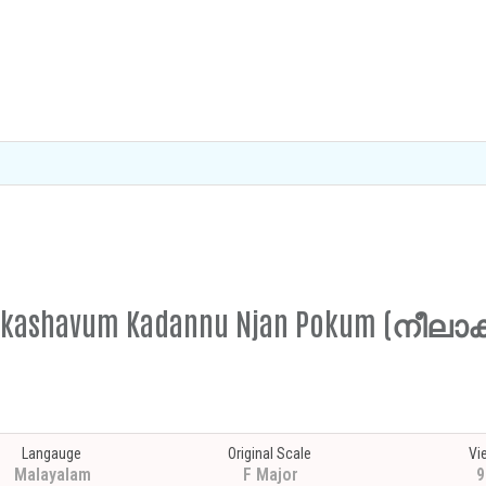
elaakashavum Kadannu Njan Pokum (ന
Langauge
Original Scale
Vi
Malayalam
F Major
9