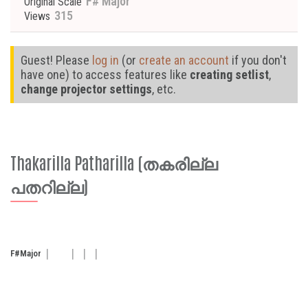
F# Major
Original Scale
315
Views
Guest! Please
log in
(or
create an account
if you don't
have one) to access features like
creating setlist
,
change projector settings
, etc.
Thakarilla Patharilla (തകരില്ല
പതറില്ല)
F#
Major