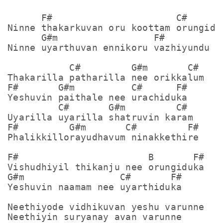
      F#                      C#

Ninne thakarkuvan oru koottam orungidum
      G#m                 F#

Ninne uyarthuvan ennikoru vazhiyundu

           C#         G#m       C#

Thakarilla patharilla nee orikkalum

F#       G#m          C#      F#

Yeshuvin paithale nee urachiduka

         C#       G#m         C#

Uyarilla uyarilla shatruvin karam

F#         G#m       C#         F#

Phalikkillorayudhavum ninakkethire

F#                       B       F#

Vishudhiyil thikanju nee orungiduka

G#m                 C#       F#

Yeshuvin naamam nee uyarthiduka

Neethiyode vidhikuvan yeshu varunne

Neethiyin suryanay avan varunne
