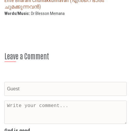
Ente Bharam Chumakkunnavan (എന്‍റെ ഭാരം
ചുമക്കുന്നവൻ)
Words/Music:
Dr Blesson Memana
Leave a Comment
God is good...