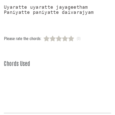
Uyaratte uyaratte jayageetham

Please rate the chords:
(0)
Chords Used