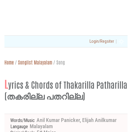
|
Login/Regsiter
Home
/
Songlist Malayalam
/
Song
L
yrics & Chords of Thakarilla Patharilla
(തകരില്ല പതറില്ല)
Anil Kumar Panicker, Elijah Anilkumar
Words/Music
Malayalam
Langauge