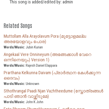
This song is added/edited by: admin
Related Songs
Muttollam Alla Arayolavum Pora (മുട്ടോളമല്ല
അരയോളവും പോര)
Words/Music:
Jubin Kurian
Angekaal Vere Onnineyum (അങ്ങേക്കാള്‍ വേറെ
ഒന്നിനെയും) Version 1)
Words/Music:
Rajesh Daniel Elappara
Prarthana Kelkunna Daivam (പ്രാർത്ഥന കേൾക്കുന്ന
ദൈവം)
Words/Music:
Unknown
Sthothrangal Paadi Njan Vazhtheedume (സ്തോത്രങ്ങൾ
പാടി ഞാൻ വാഴ്ത്തിടുമേ)
Words/Music:
John K John