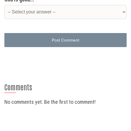
Post Comment
Comments
No comments yet. Be the first to comment!