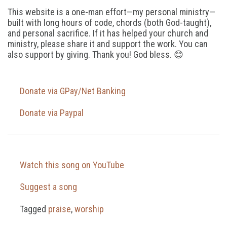
This website is a one-man effort—my personal ministry—
built with long hours of code, chords (both God-taught),
and personal sacrifice. If it has helped your church and
ministry, please share it and support the work. You can
also support by giving. Thank you! God bless. 😊
Donate via GPay/Net Banking
Donate via Paypal
Watch this song on YouTube
Suggest a song
Tagged
praise
,
worship