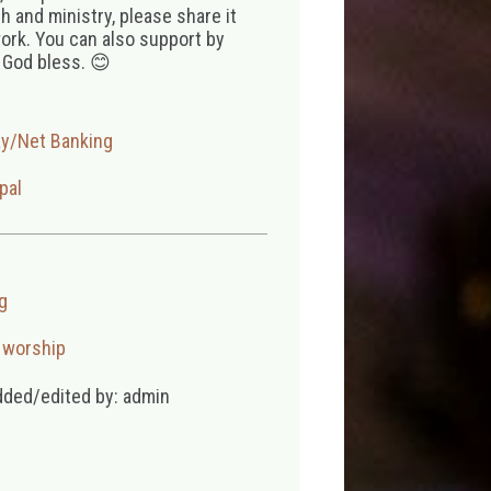
 and ministry, please share it
ork. You can also support by
 God bless. 😊
ay/Net Banking
pal
g
,
worship
dded/edited by: admin