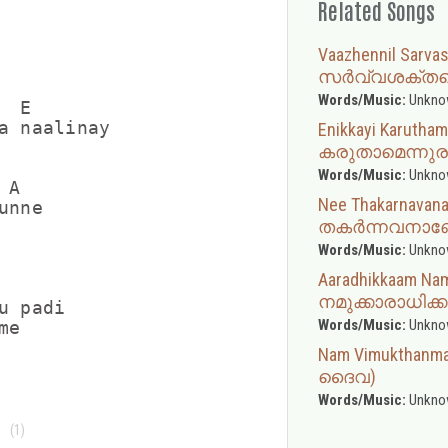
Related Songs
Vaazhennil Sarv
സർവ്വശക്തന
Words/Music:
Unkno
 E

a naalinay

Enikkayi Karuth
കരുതാമെന്നുര
Words/Music:
Unkno
A

Nee Thakarnavan
nne

തകർന്നവനാ
Words/Music:
Unkno
Aaradhikkaam N
നമുക്കാരാധിക്ക
 padi

Words/Music:
Unkno
Nam Vimukthanma
ദൈവ)
Words/Music:
Unkno
(1)