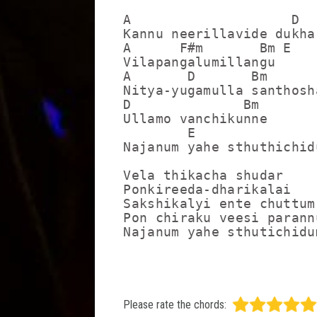
A                    D

Kannu neerillavide dukha

A      F#m       Bm E

Vilapangalumillangu

A       D       Bm       
Nitya-yugamulla santhosh
D              Bm

Ullamo vanchikunne

        E                
Najanum yahe sthuthichidu
Vela thikacha shudar

Ponkireeda-dharikalai

Sakshikalyi ente chuttum

Pon chiraku veesi parannu
Please rate the chords: