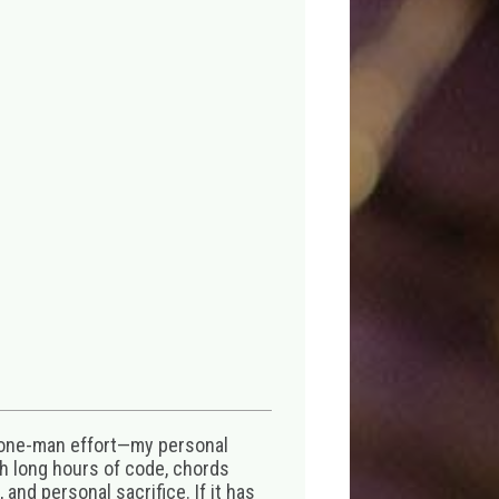
 one-man effort—my personal
th long hours of code, chords
 and personal sacrifice. If it has