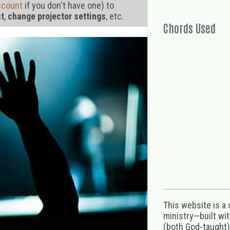
ccount
if you don't have one) to
st
,
change projector settings
, etc.
Chords Used
This website is a
ministry—built wi
(both God-taught),