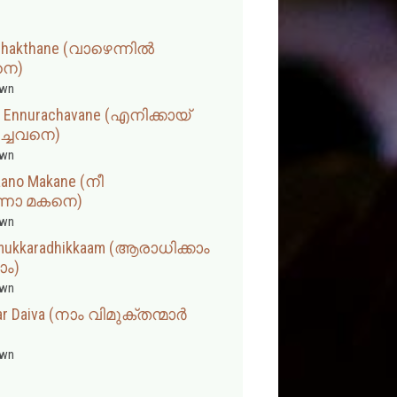
ashakthane (വാഴെന്നിൽ
െ)
wn
am Ennurachavane (എനിക്കായ്
ച്ചവനെ)
wn
aano Makane (നീ
ണോ മകനെ)
wn
amukkaradhikkaam (ആരാധിക്കാം
ാം)
wn
r Daiva (നാം വിമുക്തന്മാർ
wn