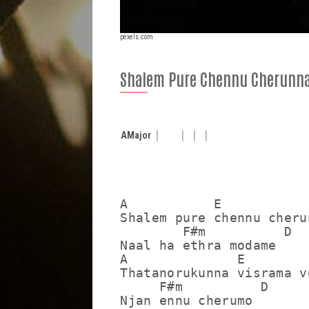
pexels.com
Shalem Pure Chennu Cherunn
A
Major
A           E

Shalem pure chennu cherun
        F#m          D

Naal ha ethra modame

A              E

Thatanorukunna visrama ve
     F#m          D

Njan ennu cherumo
