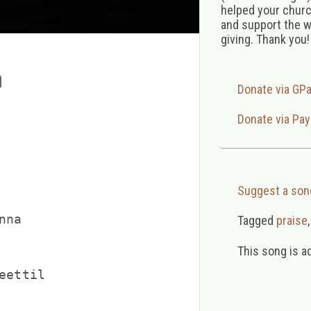
helped your church
and support the w
giving. Thank you!
a
Donate via GP
Donate via Pay
Suggest a son
na

Tagged
praise
This song is a
ettil
