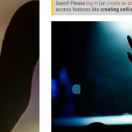
Guest! Please
log in
(or
create an a
access features like
creating setli