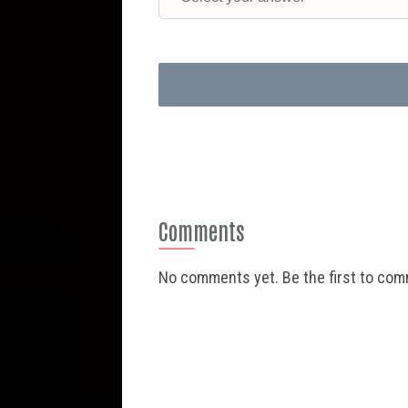
Comments
No comments yet. Be the first to co