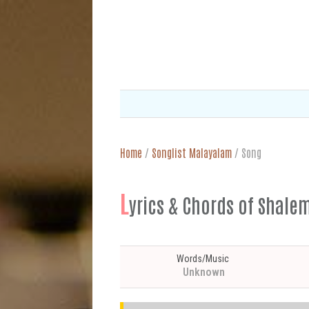
Home
/
Songlist Malayalam
/
Song
L
yrics & Chords of Shal
Words/Music
Unknown