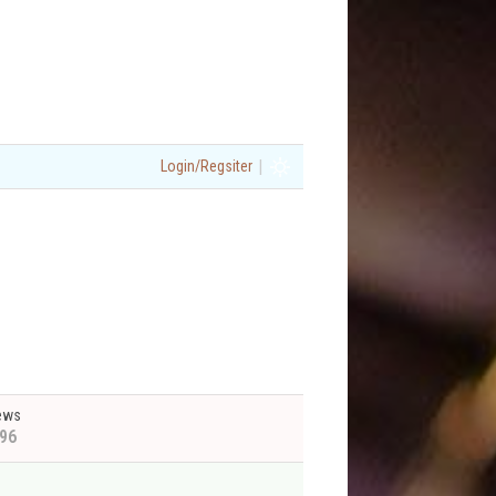
|
Login/Regsiter
ews
96