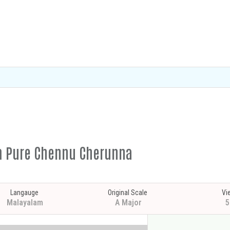
em Pure Chennu Cherunna
Langauge
Original Scale
Vi
Malayalam
A Major
5