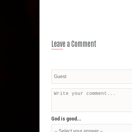
Leave a Comment
God is good...