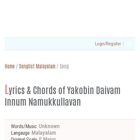
|
Login/Regsiter
Home
/
Songlist Malayalam
/
Song
L
yrics & Chords of Yakobin Daivam
Innum Namukkullavan
Unknown
Words/Music
Malayalam
Langauge
E Major
Original Scale