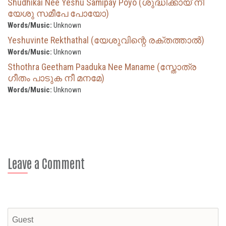
Shudhikai Nee Yeshu Samipay Poyo (ശുദ്ധിക്കായ് നീ
യേശു സമീപേ പോയോ)
Words/Music:
Unknown
Yeshuvinte Rekthathal (യേശുവിന്റെ രക്തത്താൽ)
Words/Music:
Unknown
Sthothra Geetham Paaduka Nee Maname (സ്തോത്ര
ഗീതം പാടുക നീ മനമേ)
Words/Music:
Unknown
Leave a Comment