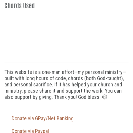
Chords Used
This website is a one-man effort—my personal ministry—
built with long hours of code, chords (both God-taught),
and personal sacrifice. If it has helped your church and
ministry, please share it and support the work. You can
also support by giving. Thank you! God bless. 😊
Donate via GPay/Net Banking
Donate via Paypal