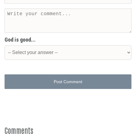
God is good...
Post Comment
Comments