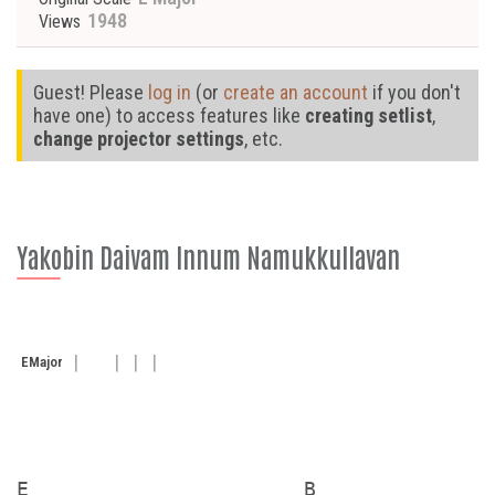
1948
Views
Guest! Please
log in
(or
create an account
if you don't
have one) to access features like
creating setlist
,
change projector settings
, etc.
Yakobin Daivam Innum Namukkullavan
E
Major
E                      B               