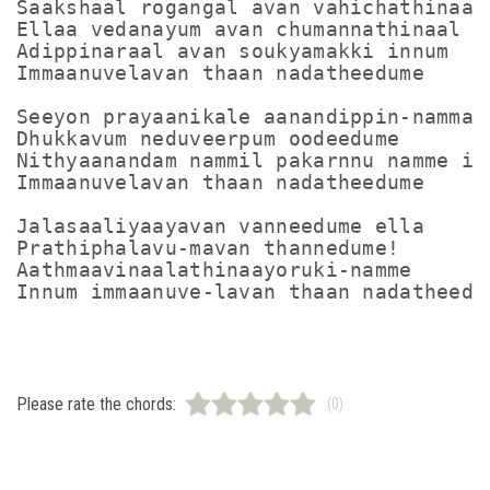
Saakshaal rogangal avan vahichathinaal

Ellaa vedanayum avan chumannathinaal

Adippinaraal avan soukyamakki innum

Immaanuvelavan thaan nadatheedume

Seeyon prayaanikale aanandippin-nammal

Dhukkavum neduveerpum oodeedume

Nithyaanandam nammil pakarnnu namme inn
Immaanuvelavan thaan nadatheedume

Jalasaaliyaayavan vanneedume ella

Prathiphalavu-mavan thannedume!

Aathmaavinaalathinaayoruki-namme

Please rate the chords:
(0)