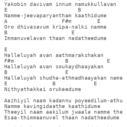
Yakobin davivam innum namukkullavan

E                      B              E
Namme-jeevaparyantham kaathidume

A                 F#m        E

Oro dhivasavum kripa-nalki namme

B                    E

Immanuvelavan thaan nadatheedume

E

Halleluyah avan aathmarakshakan

F#m                B            E

Halleluyah avan soukaydhaayakan

B                  E

Halleluyah shudha-athmadhaayakan name

E              B            E

Nithyathakkai orukeedume

Aazhiyil naam kadannu poyeedilum-athu

Namme kavingidaathe kaathidume

Theeyil naam aakilum jwaala namme thell
Esaa-thimmaanuvel thaan nadatheedume
