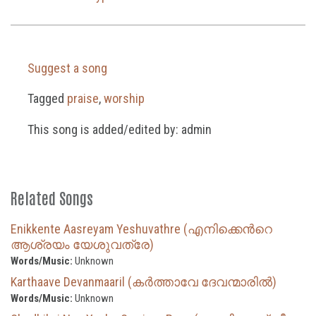
Suggest a song
Tagged
praise
,
worship
This song is added/edited by: admin
Related Songs
Enikkente Aasreyam Yeshuvathre (എനിക്കെന്‍റെ
ആശ്രയം യേശുവത്രേ)
Words/Music:
Unknown
Karthaave Devanmaaril (കർത്താവേ ദേവന്മാരിൽ)
Words/Music:
Unknown