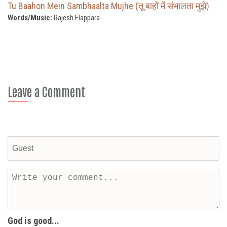
Tu Baahon Mein Sambhaalta Mujhe (तू बाहों में संभालता मुझे)
Words/Music:
Rajesh Elappara
Leave a Comment
God is good...