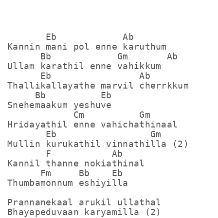
       Eb            Ab

Kannin mani pol enne karuthum

      Bb            Gm       Ab

Ullam karathil enne vahikkum

      Eb                Ab

Thallikallayathe marvil cherrkkum

     Bb          Eb

Snehemaakum yeshuve

            Cm          Gm

Hridayathil enne vahichathinaal

       Eb                 Gm

Mullin kurukathil vinnathilla (2)

       F           Ab

Kannil thanne nokiathinal

      Fm     Bb    Eb

Thumbamonnum eshiyilla

Prannanekaal arukil ullathal

Bhayapeduvaan karyamilla (2)
