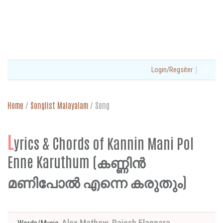
|
Login/Regsiter
Home
/
Songlist Malayalam
/
Song
L
yrics & Chords of Kannin Mani Pol
Enne Karuthum (കണ്ണിൻ
മണിപോൽ എന്നെ കരുതും)
Alex Mathew, Rajesh Elappara