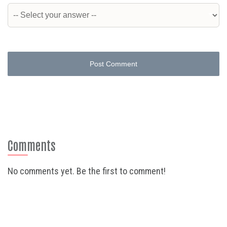
Post Comment
Comments
No comments yet. Be the first to comment!