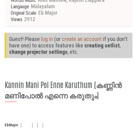
Words/Music
Malayalam
Langauge
Eb Major
Original Scale
2912
Views
Guest! Please
log in
(or
create an account
if you don't
have one) to access features like
creating setlist
,
change projector settings
, etc.
Kannin Mani Pol Enne Karuthum (കണ്ണിൻ
മണിപോൽ എന്നെ കരുതും)
Eb
Major