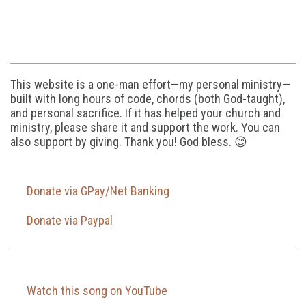
This website is a one-man effort—my personal ministry—
built with long hours of code, chords (both God-taught),
and personal sacrifice. If it has helped your church and
ministry, please share it and support the work. You can
also support by giving. Thank you! God bless. 😊
Donate via GPay/Net Banking
Donate via Paypal
Watch this song on YouTube