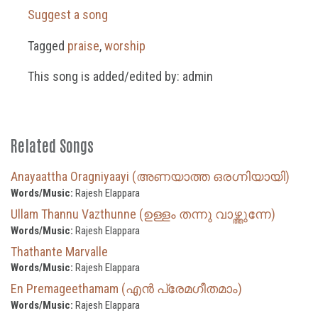
Suggest a song
Tagged
praise
,
worship
This song is added/edited by: admin
Related Songs
Anayaattha Oragniyaayi (അണയാത്ത ഒരഗ്നിയായി)
Words/Music:
Rajesh Elappara
Ullam Thannu Vazthunne (ഉള്ളം തന്നു വാഴ്ത്തുന്നേ)
Words/Music:
Rajesh Elappara
Thathante Marvalle
Words/Music:
Rajesh Elappara
En Premageethamam (എൻ പ്രേമഗീതമാം)
Words/Music:
Rajesh Elappara