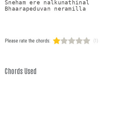
Sneham ere nalkunathinal

Please rate the chords:
(1)
Chords Used