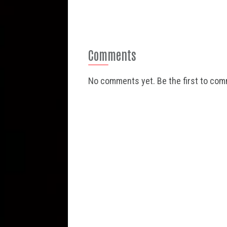
Comments
No comments yet. Be the first to co