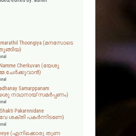
amarathil Thoongiya (മനസോടെ
ൂങ്ങിയ)
onal
n Namme Cherkuvan (യേശു
െ ചേർക്കുവാൻ)
onal
adhanay Samarppanam
േശു നാഥനായ് സമർപ്പണം)
onal
Shakti Pakarnnidane
ാവേ ശക്തി പകര്‍ന്നിടണേ)
onal
a Neeye (എനിക്കൊരു തുണ