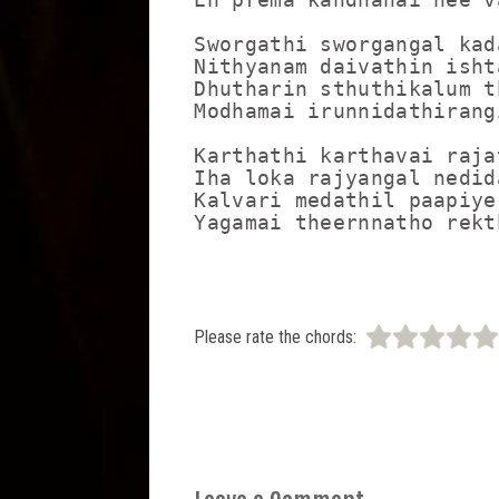
Sworgathi sworgangal kad
Nithyanam daivathin isht
Dhutharin sthuthikalum t
Modhamai irunnidathirang
Karthathi karthavai raja
Iha loka rajyangal nedida
Kalvari medathil paapiye
Please rate the chords: