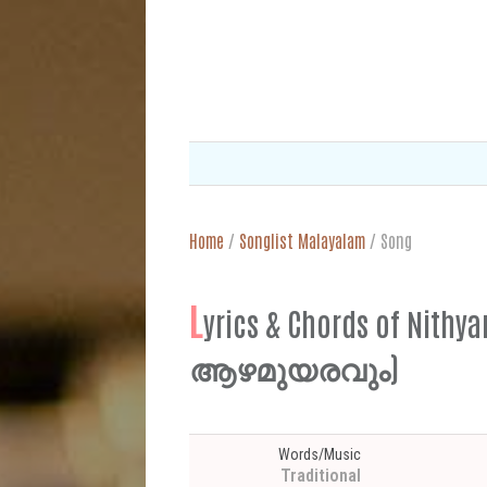
Home
/
Songlist Malayalam
/
Song
L
yrics & Chords of Ni
ആഴമുയരവും)
Words/Music
Traditional