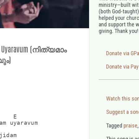
ministry—built wi
(both God-taught),
helped your church
and support the w
giving. Thank you!
m Uyaravum (നിത്യമാം
Donate via GP
ും)
Donate via Pay
Watch this so
Suggest a son
   E

am uyaravum

Tagged
praise
idam

This song is a