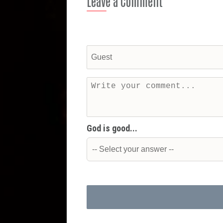
Leave a Comment
God is good...