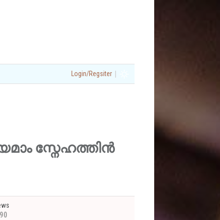
|
Login/Regsiter
നിത്യമാം സ്നേഹത്തിൻ
ews
90