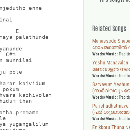
njedutho enne

nai

Related Songs
    E

maya palathunde

Manassode Shap
ശാപമരത്തിൽ ത
yanunde

Words/Music:
Traditi
 C#m

n munnilai

Yeshu Manavala
മണവാളൻ നമ്മ
ju pole

Words/Music:
Traditi
harar kaividum

Sarvavum Yeshun
pokum

(സർവ്വവും യ
hvara kazhivolam

Words/Music:
Traditi
hidum than

Parishudhatmave 
(പരിശുദ്ധാത്മ
atha premame

e

Words/Music:
Traditi
ya yugangalilum

Enikkoru Thun
annidume
