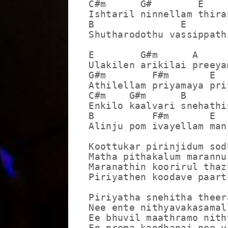
C#m      G#        E

Ishtaril ninnellam thira
B               E

Shutharodothu vassippathi
E        G#m      A      
Ulakilen arikilai preeya
G#m        F#m       E

Athilellam priyamaya pri
C#m    G#m      B        
Enkilo kaalvari snehathi
B          F#m       E

Alinju pom ivayellam man
Koottukar pirinjidum sod
Matha pithakalum marannu 
Maranathin koorirul thaz
Piriyathen koodave paart
Piriyatha snehitha theer
Nee ente nithyavakasamall
Ee bhuvil maathramo nith
En prema kandhanai nee v