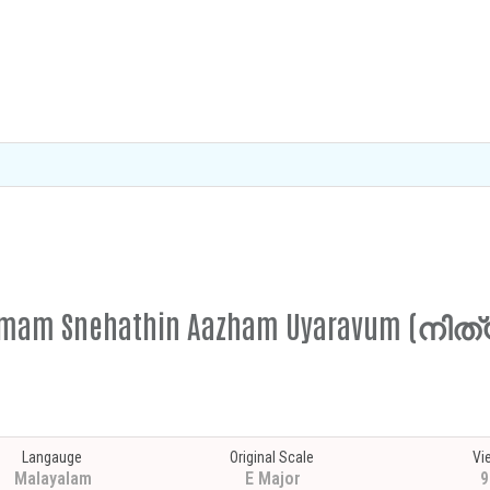
thyamam Snehathin Aazham Uyaravum (
Langauge
Original Scale
Vi
Malayalam
E Major
9