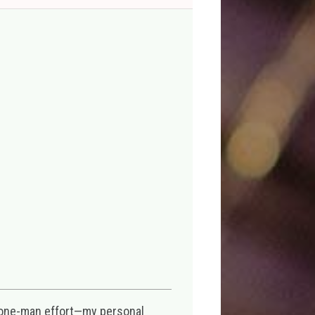
 one-man effort—my personal