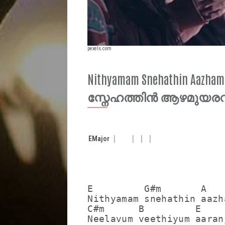
pexels.com
Nithyamam Snehathin Aazha
സ്നേഹത്തിൻ ആഴമുയരവ
E
Major
E         G#m       A    
Nithyamam snehathin aazh
C#m      B         E

Neelavum veethiyum aaranj