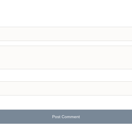
Post Comment