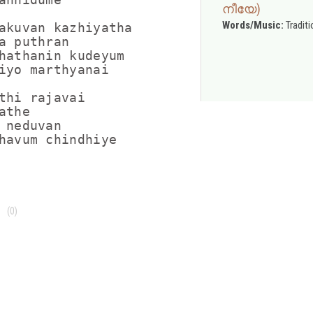
നീയേ)
Words/Music:
Traditi
akuvan kazhiyatha

a puthran

hathanin kudeyum

iyo marthyanai

thi rajavai

the

 neduvan

(0)