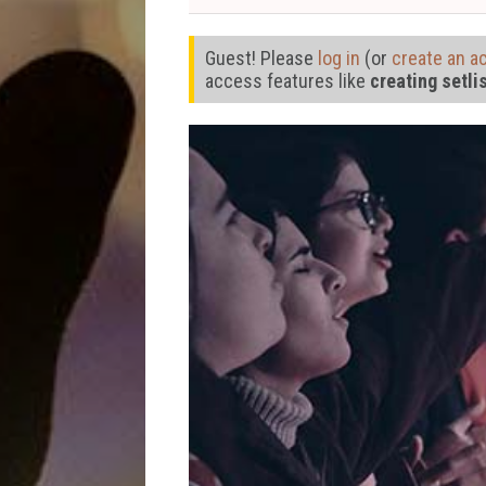
Guest! Please
log in
(or
create an a
access features like
creating setli