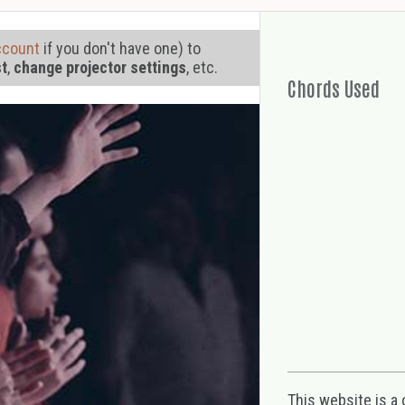
ccount
if you don't have one) to
st
,
change projector settings
, etc.
Chords Used
This website is a