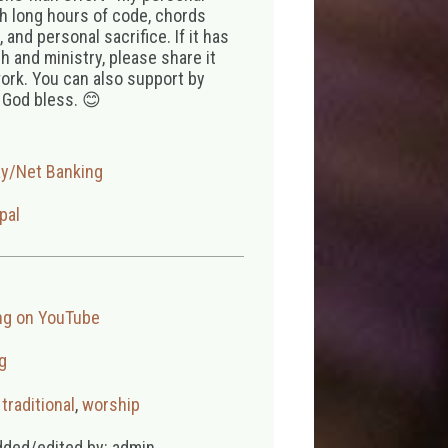
th long hours of code, chords
 and personal sacrifice. If it has
 and ministry, please share it
ork. You can also support by
 God bless. 😊
ay/Net Banking
pal
ng on YouTube
g
,
traditional
,
worship
dded/edited by: admin