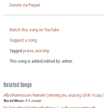
Donate via Paypal
Watch this song on YouTube
Suggest a song
Tagged
praise
,
worship
This song is added/edited by: admin
Related Songs
Albuthamesuvin Namam (അത്ഭുതം യേശുവിൻ നാമം)
Words/Music:
K V Joseph
En Daivathaal Kazhiyathathaye (എൻ ദൈവത്താൽ