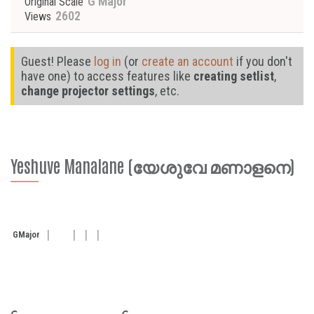
G Major
Original Scale
2602
Views
Guest! Please
log in
(or
create an account
if you don't
have one) to access features like
creating setlist
,
change projector settings
, etc.
Yeshuve Manalane (യേശുവേ മണാളനെ)
G
Major