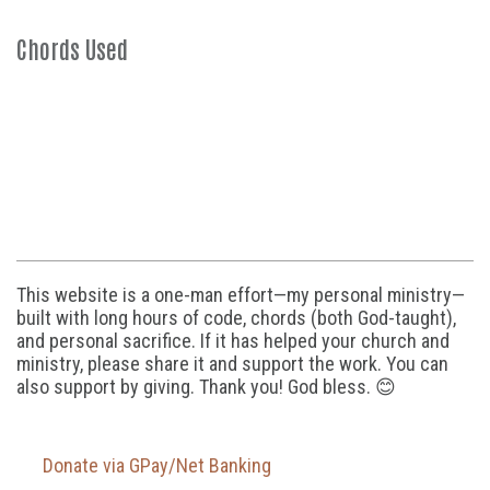
Chords Used
This website is a one-man effort—my personal ministry—
built with long hours of code, chords (both God-taught),
and personal sacrifice. If it has helped your church and
ministry, please share it and support the work. You can
also support by giving. Thank you! God bless. 😊
Donate via GPay/Net Banking