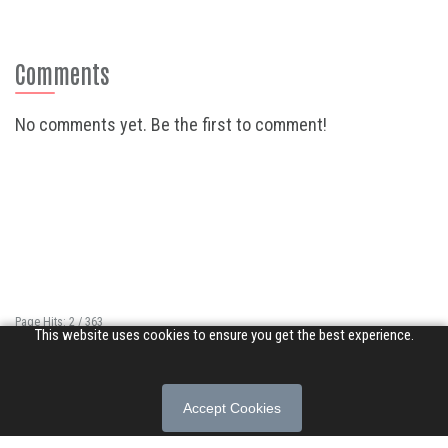
Comments
No comments yet. Be the first to comment!
Page Hits: 2 / 363
This website uses cookies to ensure you get the best experience.
Site Hits: 10865 / 3356361
© 2026 Songs of Praise. All rights reserved.
Accept Cookies
About
|
Privacy Policy
|
Terms of Use