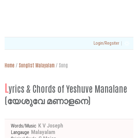
|
Login/Regsiter
Home
/
Songlist Malayalam
/
Song
L
yrics & Chords of Yeshuve Manalane
(യേശുവേ മണാളനെ)
K V Joseph
Words/Music
Malayalam
Langauge