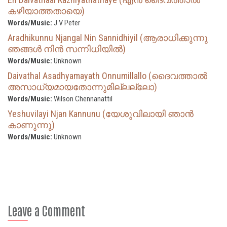
കഴിയാത്തതായെ)
Words/Music:
J V Peter
Aradhikunnu Njangal Nin Sannidhiyil (ആരാധിക്കുന്നു
ഞങ്ങൾ നിൻ സന്നിധിയിൽ)
Words/Music:
Unknown
Daivathal Asadhyamayath Onnumillallo (ദൈവത്താല്‍
അസാധ്യമായതോന്നുമില്ലല്ലോ)
Words/Music:
Wilson Chennanattil
Yeshuvilayi Njan Kannunu (യേശുവിലായി ഞാൻ
കാണുന്നു)
Words/Music:
Unknown
Leave a Comment