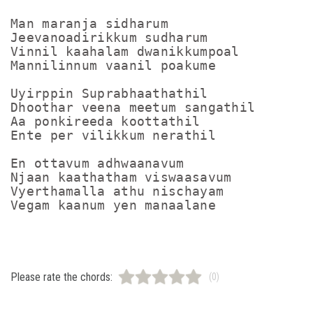
Man maranja sidharum

Jeevanoadirikkum sudharum

Vinnil kaahalam dwanikkumpoal

Mannilinnum vaanil poakume

Uyirppin Suprabhaathathil

Dhoothar veena meetum sangathil

Aa ponkireeda koottathil

Ente per vilikkum nerathil

En ottavum adhwaanavum

Njaan kaathatham viswaasavum

Vyerthamalla athu nischayam

Please rate the chords:
(0)