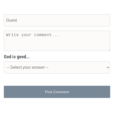
God is good...
Post Comment