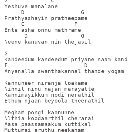
G             C 

Yeshuve manalane

     D                 G

Prathyashayin pratheepame

     C               F 

Ente asha onnu mathrame

      D                G

Neene kanuvan nin thejasil

G                                      
Kandeedum kandeedum priyane naam kandee
F                       D              
Anyanalla swanthakannal thande yogam ka
Kannuneer niranja loakame

Ninnil ninu najan marayatte

Kannimayikkum nodi nerathil

Ethum njaan beyoola theerathil

Megham pongi kaanunne

Nlthia koodaarthil cherarai

Aasa paassamaakum kuttikal

Muttumai aruthu neekanam
