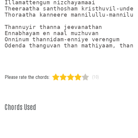
Illamattengum nizchayamaai

Theeraatha santhosham kristhuvil-undenn
Thoraatha kanneere mannilullu-mannilull
Thannuyir thanna jeevanathan

Ennabhayam en naal muzhuvan

Onninum thannidam-enniye verengum

Please rate the chords:
(10)
Chords Used