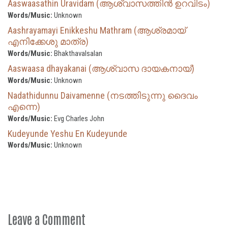
Aaswaasathin Uravidam (ആശ്വാസത്തിൻ ഉറവിടം)
Words/Music:
Unknown
Aashrayamayi Enikkeshu Mathram (ആശ്രമായ്
എനിക്കേശു മാത്ര)
Words/Music:
Bhakthavalsalan
Aaswaasa dhayakanai (ആശ്വാസ ദായകനായ്)
Words/Music:
Unknown
Nadathidunnu Daivamenne (നടത്തിടുന്നു ദൈവം
എന്നെ)
Words/Music:
Evg Charles John
Kudeyunde Yeshu En Kudeyunde
Words/Music:
Unknown
Leave a Comment