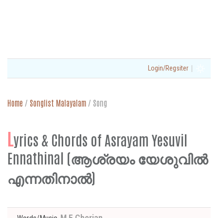
|
Login/Regsiter
Home
/
Songlist Malayalam
/
Song
L
yrics & Chords of Asrayam Yesuvil
Ennathinal (ആശ്രയം യേശുവിൽ
എന്നതിനാൽ)
M E Cherian