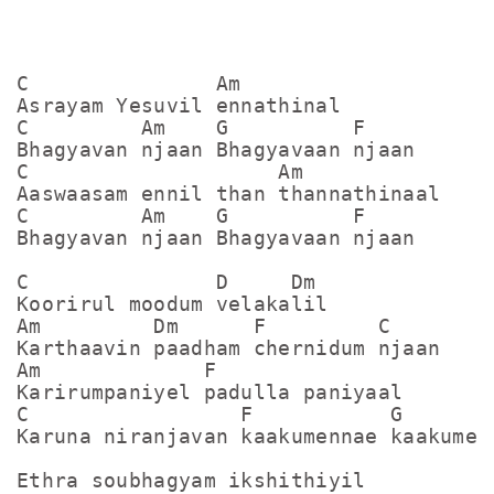
C               Am

Asrayam Yesuvil ennathinal

C         Am    G          F

Bhagyavan njaan Bhagyavaan njaan

C                    Am

Aaswaasam ennil than thannathinaal

C         Am    G          F

Bhagyavan njaan Bhagyavaan njaan

C               D     Dm

Koorirul moodum velakalil

Am         Dm      F         C

Karthaavin paadham chernidum njaan

Am             F

Karirumpaniyel padulla paniyaal

C                 F           G      C

Karuna niranjavan kaakumennae kaakumenn
Ethra soubhagyam ikshithiyil
