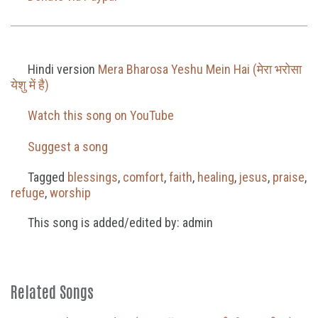
Hindi version
Mera Bharosa Yeshu Mein Hai (मेरा भरोसा
येशु में है)
Watch this song on YouTube
Suggest a song
Tagged
blessings
,
comfort
,
faith
,
healing
,
jesus
,
praise
,
refuge
,
worship
This song is added/edited by: admin
Related Songs