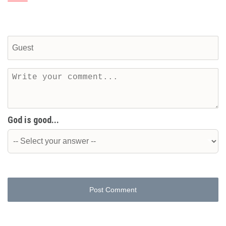
God is good...
Post Comment