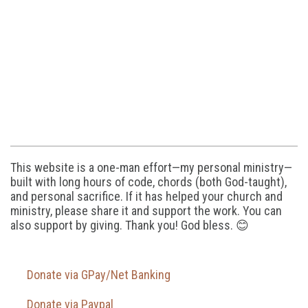
This website is a one-man effort—my personal ministry—
built with long hours of code, chords (both God-taught),
and personal sacrifice. If it has helped your church and
ministry, please share it and support the work. You can
also support by giving. Thank you! God bless. 😊
Donate via GPay/Net Banking
Donate via Paypal