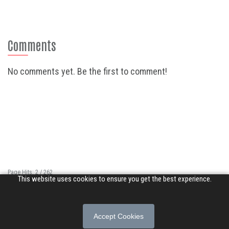
Comments
No comments yet. Be the first to comment!
Page Hits: 2 / 262
This website uses cookies to ensure you get the best experience.
Site Hits: 5917 / 3351413
© 2026 Songs of Praise. All rights reserved.
Accept Cookies
About
|
Privacy Policy
|
Terms of Use