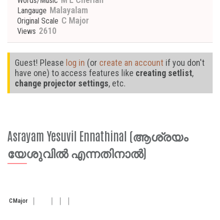
Words/Music
Malayalam
Langauge
C Major
Original Scale
2610
Views
Guest! Please
log in
(or
create an account
if you don't
have one) to access features like
creating setlist
,
change projector settings
, etc.
Asrayam Yesuvil Ennathinal (ആശ്രയം
യേശുവിൽ എന്നതിനാൽ)
C
Major