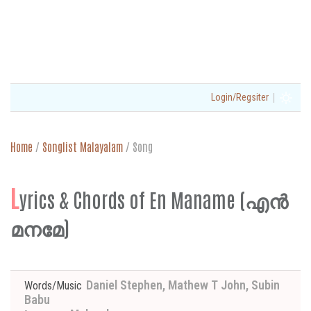
|
Login/Regsiter
Home
/
Songlist Malayalam
/
Song
L
yrics & Chords of En Maname (എൻ
മനമേ)
Daniel Stephen, Mathew T John, Subin
Words/Music
Babu