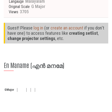
Malayalam
Langauge
G Major
Original Scale
3705
Views
Guest! Please
log in
(or
create an account
if you don't
have one) to access features like
creating setlist
,
change projector settings
, etc.
En Maname (എൻ മനമേ)
G
Major