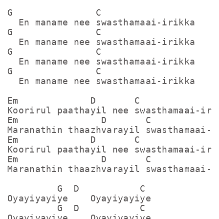
G               C

  En maname nee swasthamaai-irikka

G               C

  En maname nee swasthamaai-irikka

G               C

  En maname nee swasthamaai-irikka

G               C

  En maname nee swasthamaai-irikka

Em             D       C

Koorirul paathayil nee swasthamaai-irik
Em               D       C

Maranathin thaazhvarayil swasthamaai-ir
Em             D       C

Koorirul paathayil nee swasthamaai-irik
Em               D       C

Maranathin thaazhvarayil swasthamaai-ir
         G  D           C

Oyayiyayiye    Oyayiyayiye

         G  D           C

Oyayiyayiye    Oyayiyayiye
