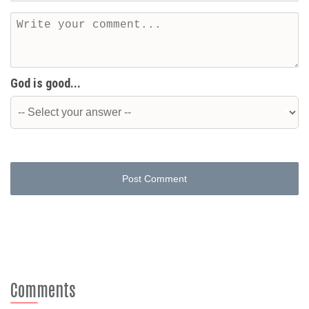
God is good...
Post Comment
Comments