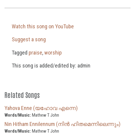
Watch this song on YouTube
Suggest a song
Tagged
praise
,
worship
This song is added/edited by: admin
Related Songs
Yahova Enne (യഹോവ എന്നെ)
Words/Music:
Mathew T John
Nin Hitham Ennilennum (നിൻ ഹിതമെന്നിലെന്നും)
Words/Music:
Mathew T John