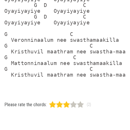
         G  D           C

Oyayiyayiye    Oyayiyayiye

         G  D           C

Oyayiyayiye    Oyayiyayiye

G                   C

  Veronninaalum nee swasthamaakilla

G                         C

  Kristhuvil maathram nee swastha-maaid
G                    C

  Mattonninaalum nee swasthamaakilla

G                         C

Please rate the chords:
(2)