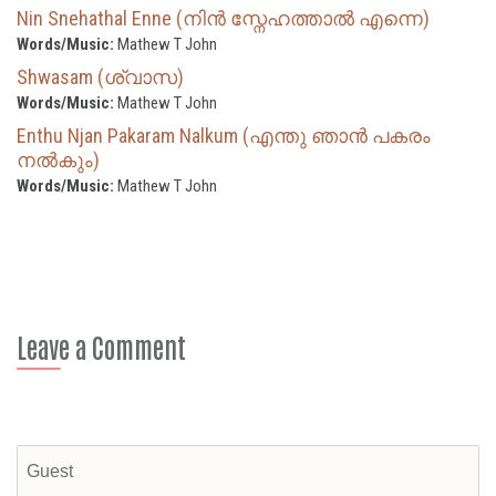
Nin Snehathal Enne (നിൻ സ്നേഹത്താൽ എന്നെ)
Words/Music:
Mathew T John
Shwasam (ശ്വാസ)
Words/Music:
Mathew T John
Enthu Njan Pakaram Nalkum (എന്തു ഞാൻ പകരം
നൽകും)
Words/Music:
Mathew T John
Leave a Comment