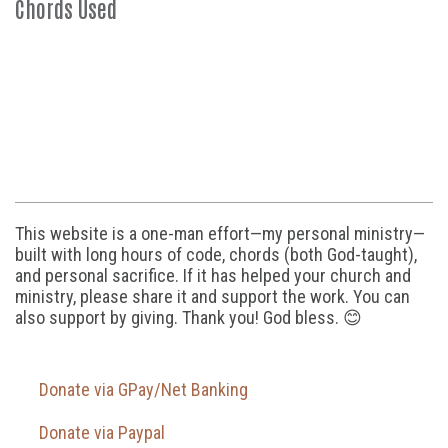
Chords Used
This website is a one-man effort—my personal ministry—
built with long hours of code, chords (both God-taught),
and personal sacrifice. If it has helped your church and
ministry, please share it and support the work. You can
also support by giving. Thank you! God bless. 😊
Donate via GPay/Net Banking
Donate via Paypal