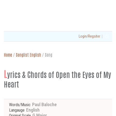
|
Login/Regsiter
Home
/
Songlist English
/
Song
L
yrics & Chords of Open the Eyes of My
Heart
Paul Baloche
Words/Music
English
Langauge
G Major
Original Scale