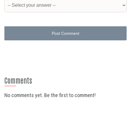
Post Comment
Comments
No comments yet. Be the first to comment!