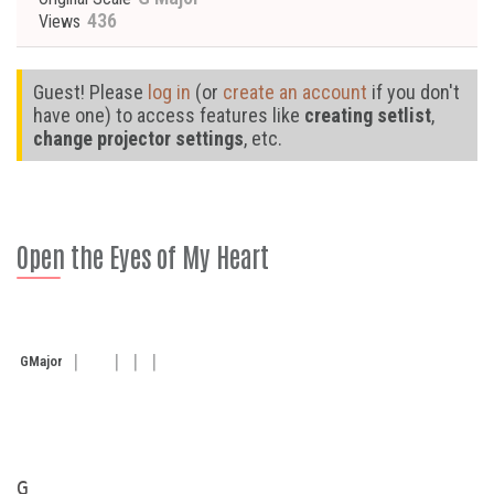
436
Views
Guest! Please
log in
(or
create an account
if you don't
have one) to access features like
creating setlist
,
change projector settings
, etc.
Open the Eyes of My Heart
G
Major
G
