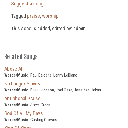
Suggest a song
Tagged
praise
,
worship
This song is added/edited by: admin
Related Songs
Above All
Words/Music:
Paul Baloche, Lenny LeBlanc
No Longer Slaves
Words/Music:
Brian Johnson, Joel Case, Jonathan Helser
Antiphonal Praise
Words/Music:
Steve Green
God Of All My Days
Words/Music:
Casting Crowns