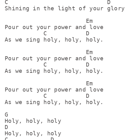
C                            D

Shining in the light of your glory

                       Em

Pour out your power and love

           C           D

As we sing holy, holy, holy.

                       Em

Pour out your power and love

           C           D

As we sing holy, holy, holy.

                       Em

Pour out your power and love

           C           D

As we sing holy, holy, holy.

G

Holy, holy, holy

D

Holy, holy, holy

C            D
