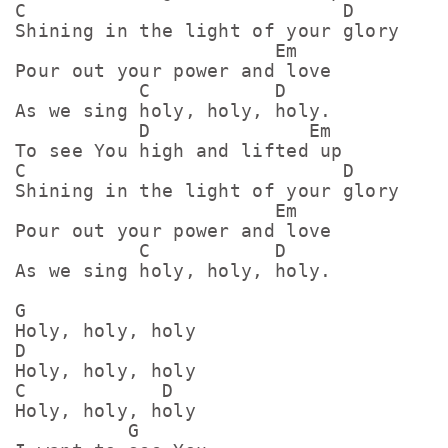
C                            D

Shining in the light of your glory

                       Em

Pour out your power and love

           C           D

As we sing holy, holy, holy.

           D              Em

To see You high and lifted up

C                            D

Shining in the light of your glory

                       Em

Pour out your power and love

           C           D

As we sing holy, holy, holy.

G

Holy, holy, holy

D

Holy, holy, holy

C            D

Holy, holy, holy

          G
