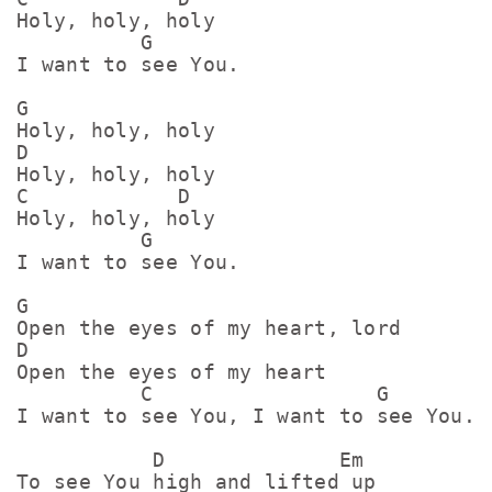
Holy, holy, holy

          G

I want to see You.

G

Holy, holy, holy

D

Holy, holy, holy

C            D

Holy, holy, holy

          G

I want to see You.

G

Open the eyes of my heart, lord

D

Open the eyes of my heart

          C                  G

I want to see You, I want to see You.

           D              Em

To see You high and lifted up
