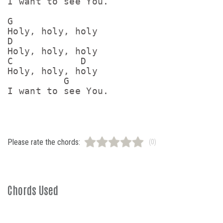
I want to see You.

G

Holy, holy, holy

D

Holy, holy, holy

C            D

Holy, holy, holy

          G

Please rate the chords:
(0)
Chords Used