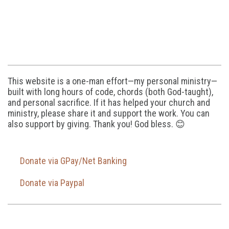
This website is a one-man effort—my personal ministry—
built with long hours of code, chords (both God-taught),
and personal sacrifice. If it has helped your church and
ministry, please share it and support the work. You can
also support by giving. Thank you! God bless. 😊
Donate via GPay/Net Banking
Donate via Paypal