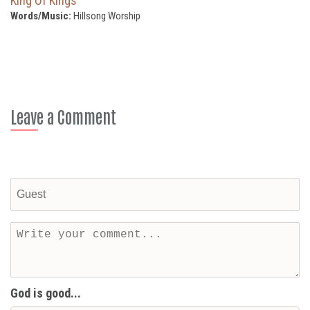
King Of Kings
Words/Music:
Hillsong Worship
Leave a Comment
God is good...