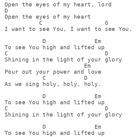
Open the eyes of my heart, lord

D

Open the eyes of my heart

          C                  G

I want to see You, I want to see You.

           D              Em

To see You high and lifted up

C                            D

Shining in the light of your glory

                       Em

Pour out your power and love

           C           D

As we sing holy, holy, holy.

           D              Em

To see You high and lifted up

C                            D

Shining in the light of your glory

           D              Em

To see You high and lifted up
