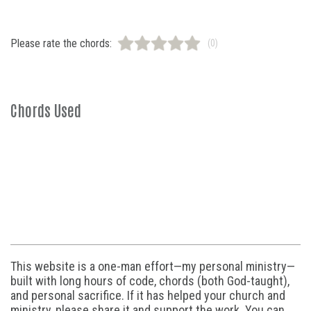
Please rate the chords:
(0)
Chords Used
This website is a one-man effort—my personal ministry—
built with long hours of code, chords (both God-taught),
and personal sacrifice. If it has helped your church and
ministry, please share it and support the work. You can