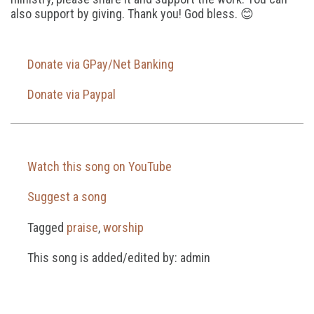
also support by giving. Thank you! God bless. 😊
Donate via GPay/Net Banking
Donate via Paypal
Watch this song on YouTube
Suggest a song
Tagged
praise
,
worship
This song is added/edited by: admin