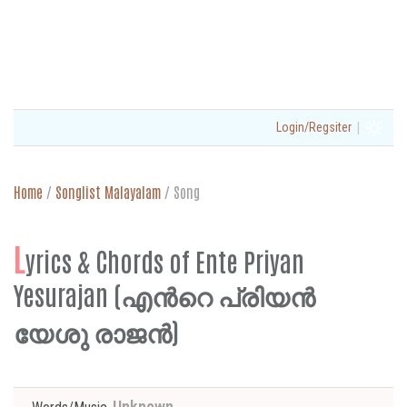
|
Login/Regsiter
Home
/
Songlist Malayalam
/
Song
L
yrics & Chords of Ente Priyan
Yesurajan (എന്‍റെ പ്രിയൻ
യേശു രാജൻ)
Unknown