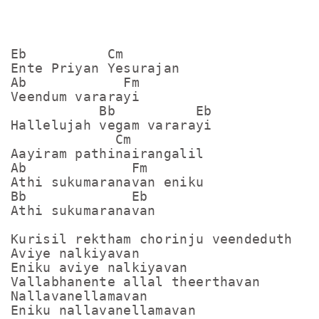
Eb          Cm

Ente Priyan Yesurajan

Ab            Fm

Veendum vararayi

           Bb          Eb

Hallelujah vegam vararayi

             Cm

Aayiram pathinairangalil

Ab             Fm

Athi sukumaranavan eniku

Bb             Eb

Athi sukumaranavan

Kurisil rektham chorinju veendeduth

Aviye nalkiyavan

Eniku aviye nalkiyavan

Vallabhanente allal theerthavan

Nallavanellamavan

Eniku nallavanellamavan
