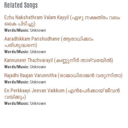
Related Songs
Ezhu Nakshathram Valam Kayyil (ഏഴു നക്ഷത്രം വലം
കൈ പിടിച്ചു)
Words/Music:
Unknown
Aaradhikkam Parishudhane (ആരാധിക്കാം
പരിശുദ്ധനെ)
Words/Music:
Unknown
Kannuneer Thazhvarayil (കണ്ണുനീർ താഴ്‌വരയിൽ)
Words/Music:
Unknown
Rajadhi Raajan Varunnitha (രാജാധിരാജൻ വരുന്നിതാ)
Words/Music:
Unknown
En Perkkaayi Jeevan Vaikkum (എൻപേർക്കായ് ജീവൻ
വയ്ക്കും)
Words/Music:
Unknown