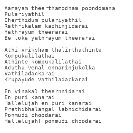
Aamayam theerthamodham poondomana

Pulariyathil

Cherthidum pulariyathil

Rathrikalam kazhinjidarai

Yathrayum theerarai

Ee loka yathrayum theerarai

Athi vriksham thalirthathinte

Kompukalilathai

Athinte kompukalilathai

Aduthu venal ennarinjukolka

Vathiladackarai

Krupayude vathiladackarai

En vinakal theernnidarai

En puri kanarai

Hallelujah en puri kanarai

Prethibhalangal labhichidarai

Ponmudi choodarai
