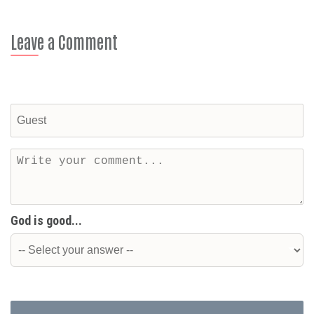
Leave a Comment
God is good...