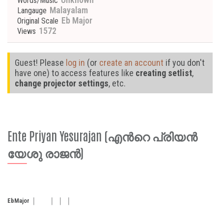
Words/Music
Malayalam
Langauge
Eb Major
Original Scale
1572
Views
Guest! Please
log in
(or
create an account
if you don't
have one) to access features like
creating setlist
,
change projector settings
, etc.
Ente Priyan Yesurajan (എന്‍റെ പ്രിയൻ
യേശു രാജൻ)
Eb
Major