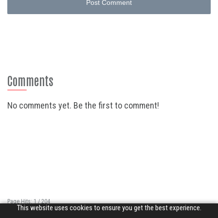
Post Comment
Comments
No comments yet. Be the first to comment!
Page Hits: 1 / 204
This website uses cookies to ensure you get the best experience.
Site Hits: 129 / 3386148