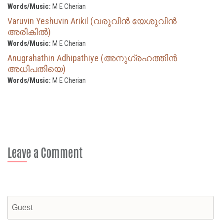
Words/Music:
M E Cherian
Varuvin Yeshuvin Arikil (വരുവിൻ യേശുവിൻ
അരികിൽ)
Words/Music:
M E Cherian
Anugrahathin Adhipathiye (അനുഗ്രഹത്തിന്‍
അധിപതിയെ)
Words/Music:
M E Cherian
Leave a Comment