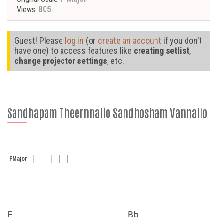
805
Views
Guest! Please
log in
(or
create an account
if you don't
have one) to access features like
creating setlist
,
change projector settings
, etc.
Sandhapam Theernnallo Sandhosham Vannallo
F
Major
F                     Bb
