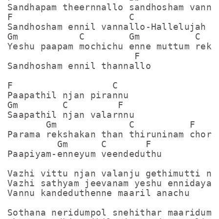
Sandhapam theernnallo sandhosham vannal
F                     C

Sandhosham ennil vannallo-Hallelujah

Gm           C        Gm          C

Yeshu paapam mochichu enne muttum reksh
                       F

Sandhosham ennil thannallo

F                  C

Paapathil njan pirannu

Gm        C         F

Saapathil njan valarnnu

       Gm             C          F

Parama rekshakan than thiruninam chorin
         Gm      C       F

Paapiyam-enneyum veendeduthu

Vazhi vittu njan valanju gethimutti nja
Vazhi sathyam jeevanam yeshu ennidayan

Vannu kandeduthenne maaril anachu

Sothana neridumpol snehithar maaridumpo