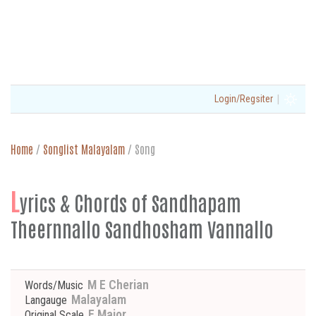
|
Login/Regsiter
Home
/
Songlist Malayalam
/
Song
L
yrics & Chords of Sandhapam
Theernnallo Sandhosham Vannallo
M E Cherian
Words/Music
Malayalam
Langauge
F Major
Original Scale