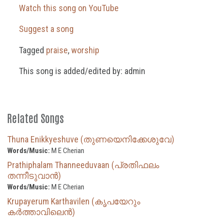
Watch this song on YouTube
Suggest a song
Tagged
praise
,
worship
This song is added/edited by: admin
Related Songs
Thuna Enikkyeshuve (തുണയെനിക്കേശുവേ)
Words/Music:
M E Cherian
Prathiphalam Thanneeduvaan (പ്രതിഫലം
തന്നീടുവാൻ)
Words/Music:
M E Cherian
Krupayerum Karthavilen (കൃപയേറും
കർത്താവിലെൻ)