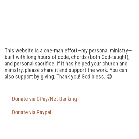
This website is a one-man effort—my personal ministry—
built with long hours of code, chords (both God-taught),
and personal sacrifice. If it has helped your church and
ministry, please share it and support the work. You can
also support by giving. Thank you! God bless. 😊
Donate via GPay/Net Banking
Donate via Paypal