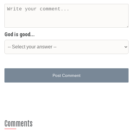
God is good...
Post Comment
Comments