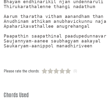
Bhayam endhinarikil njan undennaruli

Thirukarathalenne thangi nadathum

Aarum tharatha vitham aanandham than sa
Anudhinam athikam anubhavickunnu najan

Apaharikavathallee anugrehangal

Paapathin saapathinal paadupedunnavare

Saujannyam-aanee saubhagyam aakayal

Please rate the chords:
(0)
Chords Used