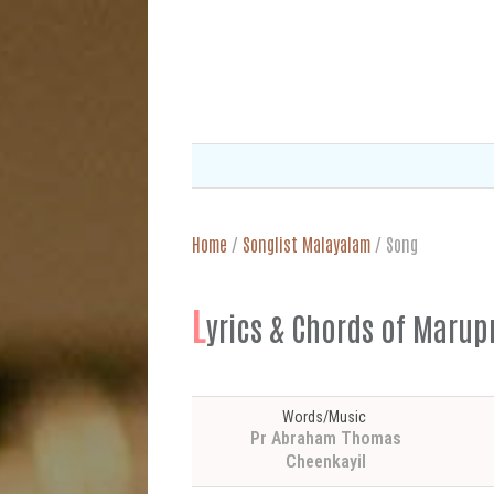
Home
/
Songlist Malayalam
/
Song
L
yrics & Chords of M
Words/Music
Pr Abraham Thomas
Cheenkayil