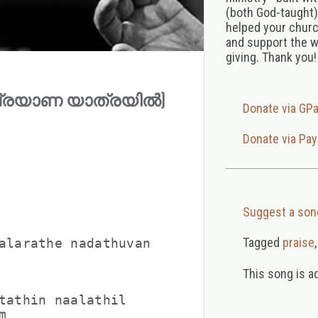
(both God-taught),
helped your church
and support the w
giving. Thank you!
(മരുപ്രയാണ യാത്രയിൽ)
Donate via GP
Donate via Pay
Suggest a son
Tagged
praise
alarathe nadathuvan

This song is a
tathin naalathil


