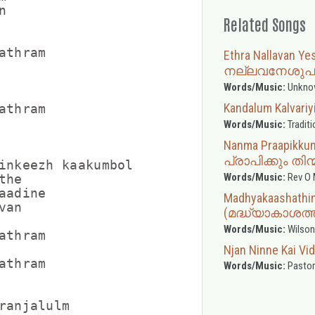


Related Songs
thram

Ethra Nallavan 
നല്ലവനേശുപ
Words/Music:
Unkno
Kandalum Kalva
thram

Words/Music:
Traditi
Nanma Praapikkum
പ്രാപിക്കും ത
inkeezh kaakumbol

Words/Music:
Rev O 
he

adine

Madhyakaashathink
an

(മദ്ധ്യാകാശത്ത
Words/Music:
Wilson
thram

Njan Ninne Kai V
thram

Words/Music:
Pastor
ranjalulm
