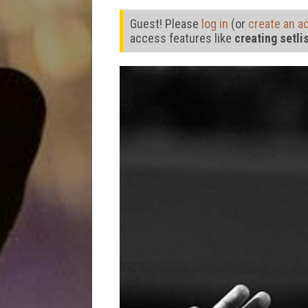
Guest! Please
log in
(or
create an a
access features like
creating setli