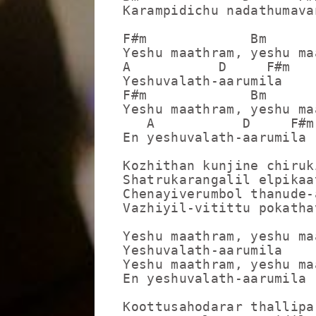
Karampidichu nadathumavan
F#m             Bm

Yeshu maathram, yeshu maa
A           D     F#m

Yeshuvalath-aarumila

F#m             Bm

Yeshu maathram, yeshu maa
   A           D     F#m

En yeshuvalath-aarumila

Kozhithan kunjine chiruk
Shatrukarangalil elpikaat
Chenayiverumbol thanude-a
Vazhiyil-vitittu pokathav
Yeshu maathram, yeshu maa
Yeshuvalath-aarumila

Yeshu maathram, yeshu maa
En yeshuvalath-aarumila

Koottusahodarar thallipa