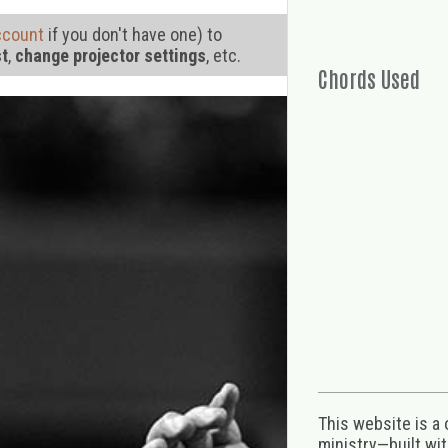
ccount
if you don't have one) to
st
,
change projector settings
, etc.
Chords Used
This website is a
ministry—built wi