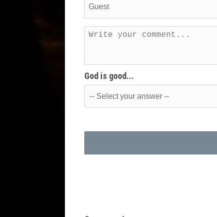
God is good...