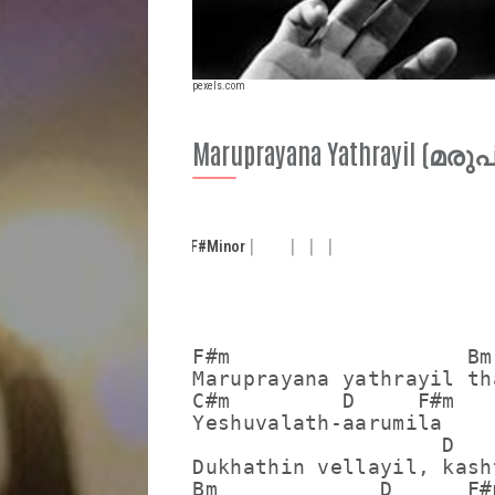
pexels.com
Maruprayana Yathrayil 
F#
Minor
F#m                   Bm

Maruprayana yathrayil th
C#m         D     F#m

Yeshuvalath-aarumila

                    D

Dukhathin vellayil, kash
Bm             D      F#m