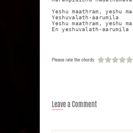
Yeshu maathram, yeshu maa
Yeshuvalath-aarumila

Yeshu maathram, yeshu maa
Please rate the chords:
Leave a Comment