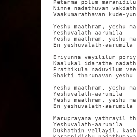
Petamma polum maranidilum
Ninne nadathuvan vakdath
Vaakumarathavan kude-yund
Yeshu maathram, yeshu maa
Yeshuvalath-aarumila

Yeshu maathram, yeshu maa
En yeshuvalath-aarumila

Eriyunna veyililum poriy
Kaalukal idarathe nadath
Prathikula naduvilum vee
Shakti tharunavan yeshu 
Yeshu maathram, yeshu maa
Yeshuvalath-aarumila

Yeshu maathram, yeshu maa
En yeshuvalath-aarumila

Maruprayana yathrayil th
Yeshuvalath-aarumila

Dukhathin vellayil, kash
Karampidichu nadathumavan