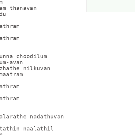


am thanavan

u

thram

thram

unna choodilum

um-avan

zhathe nilkuvan

maatram

thram

thram

alarathe nadathuvan

tathin naalathil


