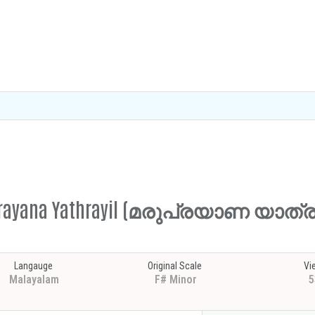
aruprayana Yathrayil (മരുപ്രയാണ യാത
Langauge
Original Scale
Vi
Malayalam
F# Minor
5