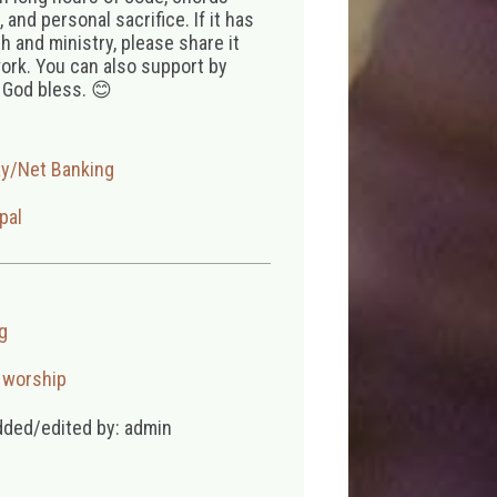
 and personal sacrifice. If it has
 and ministry, please share it
ork. You can also support by
 God bless. 😊
ay/Net Banking
pal
g
,
worship
dded/edited by: admin