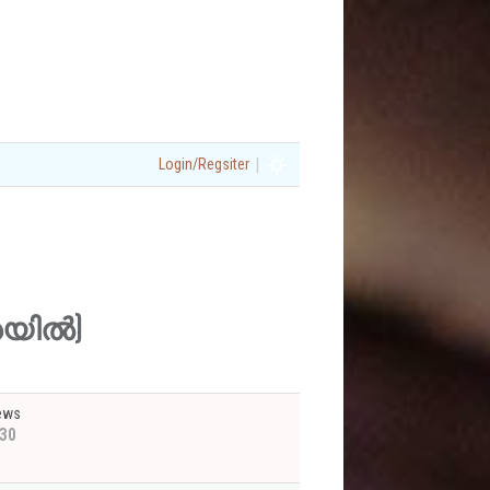
|
Login/Regsiter
്രയിൽ)
ews
30