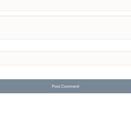
Post Comment