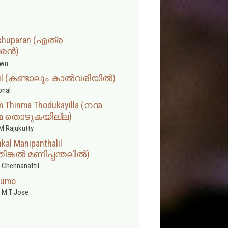
Yeshuparan (എത്ര
രൻ)
wn
riyil (കണ്ടാലും കാൽവരിയിൽ)
onal
 Thinma Thodukayilla (നന്മ
ിന്മ തൊടുകയില്ല)
M Rajukutty
al Manipanthalil
ിങ്കൽ മണിപ്പന്തലിൽ)
 Chennanattil
idumo
 M T Jose