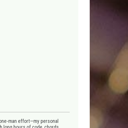
 one-man effort—my personal
th long hours of code, chords