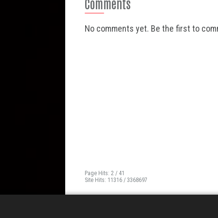
Comments
No comments yet. Be the first to co
Page Hits: 2 / 41
Site Hits: 11316 / 3368697